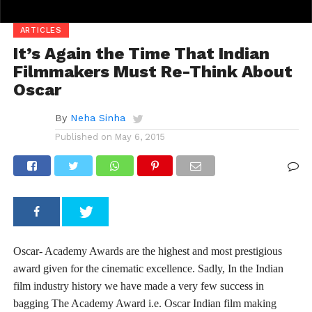
ARTICLES
It’s Again the Time That Indian
Filmmakers Must Re-Think About
Oscar
By
Neha Sinha
Published on
May 6, 2015
Oscar- Academy Awards are the highest and most prestigious
award given for the cinematic excellence. Sadly, In the Indian
film industry history we have made a very few success in
bagging The Academy Award i.e. Oscar Indian film making