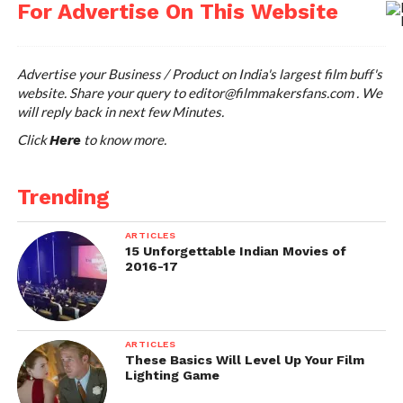
For Advertise On This Website
Advertise your Business / Product on India's largest film buff's
website. Share your query to
editor@filmmakersfans.com
. We
will reply back in next few Minutes.
Click
to know more.
Here
Trending
ARTICLES
15 Unforgettable Indian Movies of
2016-17
ARTICLES
These Basics Will Level Up Your Film
Lighting Game