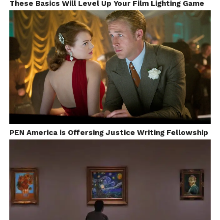
These Basics Will Level Up Your Film Lighting Game
PEN America is Offersing Justice Writing Fellowship