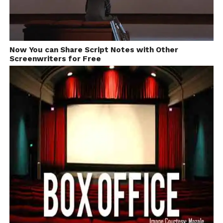
Now You can Share Script Notes with Other
Screenwriters for Free