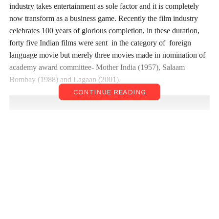
industry takes entertainment as sole factor and it is completely
now transform as a business game. Recently the film industry
celebrates 100 years of glorious completion, in these duration,
forty five Indian films were sent in the category of foreign
language movie but merely three movies made in nomination of
academy award committee- Mother India (1957), Salaam
Bombay (1988) and Lagaan (2001).
CONTINUE READING