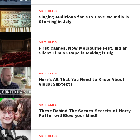
FilmmakersFans will
ARTICLES
Singing Auditions for &TV Love Me India is
respond to it within next
Starting in July
few minutes. Try Now.
ARTICLES
First Cannes, Now Melbourne Fest, Indian
Silent Film on Rape is Making it Big
ARTICLES
Here’s All That You Need to Know About
Visual Subtexts
ARTICLES
These Behind The Scenes Secrets of Harry
Potter will Blow your Mind!
ARTICLES