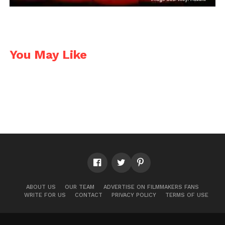
You May Like
ABOUT US
OUR TEAM
ADVERTISE ON FILMMAKERS FANS
WRITE FOR US
CONTACT
PRIVACY POLICY
TERMS OF USE