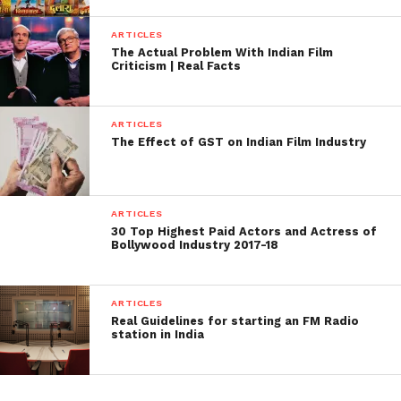
ARTICLES
The Actual Problem With Indian Film
Criticism | Real Facts
ARTICLES
The Effect of GST on Indian Film Industry
ARTICLES
30 Top Highest Paid Actors and Actress of
Bollywood Industry 2017-18
ARTICLES
Real Guidelines for starting an FM Radio
station in India