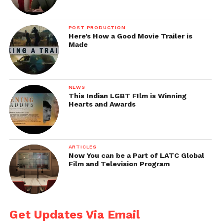
POST PRODUCTION
Here’s How a Good Movie Trailer is
Made
NEWS
This Indian LGBT FIlm is Winning
Hearts and Awards
ARTICLES
Now You can be a Part of LATC Global
Film and Television Program
Get Updates Via Email