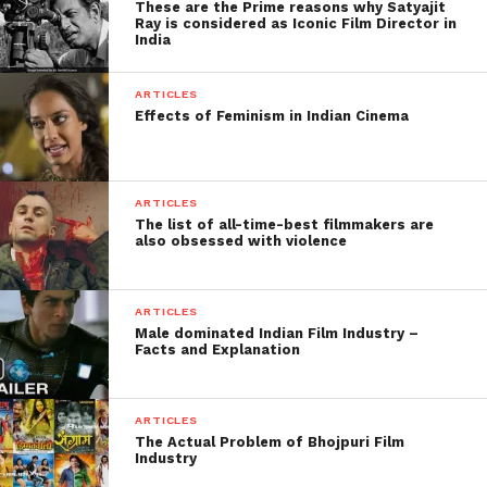
These are the Prime reasons why Satyajit
Ray is considered as Iconic Film Director in
India
Facebook
Twitter
Pinterest
WhatsApp
Gmail
Yahoo
Skype
Mail
ARTICLES
Effects of Feminism in Indian Cinema
ARTICLES
The list of all-time-best filmmakers are
also obsessed with violence
ARTICLES
Male dominated Indian Film Industry –
Facts and Explanation
ARTICLES
The Actual Problem of Bhojpuri Film
Industry