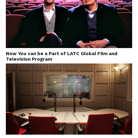
Now You can be a Part of LATC Global Film and
Television Program