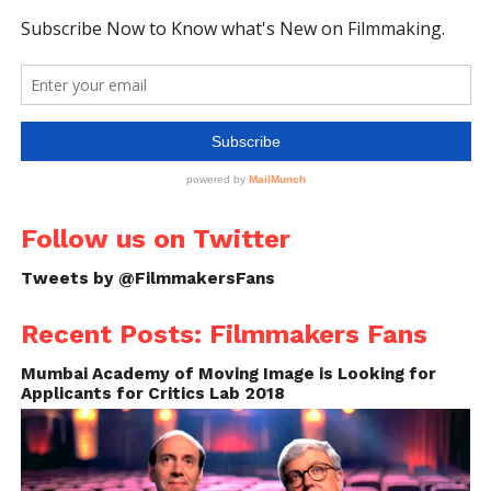
Follow us on Twitter
Tweets by @FilmmakersFans
Recent Posts: Filmmakers Fans
Mumbai Academy of Moving Image is Looking for
Applicants for Critics Lab 2018