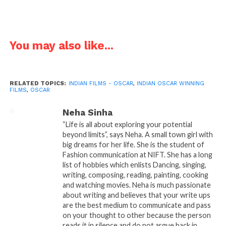
This is a very serious question that where do film makers lack?
You may also like...
Even after being so versed in this field and being so popular
across the world, Movies aren’t up to the mark. If we will try to
find the pattern that what are those key factor which make a
RELATED TOPICS:
INDIAN FILMS - OSCAR
,
INDIAN OSCAR WINNING
great movie. Then we will find that it is always a story. The story
FILMS
,
OSCAR
is the soul of any movie. If we take theses selected movie for
instance, they are the original and penetrative shade of our
Neha Sinha
culture which is to only happen in India. It has something to do
“Life is all about exploring your potential
beyond limits”, says Neha. A small town girl with
with our essence which made it earn the nomination for best
big dreams for her life. She is the student of
movie in foreign language. Obviously, to be best we have to
Fashion communication at NIFT. She has a long
what no one else is, but we rarely find any such movies today.
list of hobbies which enlists Dancing, singing,
writing, composing, reading, painting, cooking
The nominations like Satyajith Ray’s “Pather Panchali”, “Salaam
and watching movies. Neha is much passionate
about writing and believes that your write ups
Bombay”, “Lagaan” or “Mother India” are solely Indian and
are the best medium to communicate and pass
they say the story of what India is! Similarly, if we talk about the
on your thought to other because the person
other nomination sent from India, for instance “Barfi”, the
reads it in silence and do not argue back in