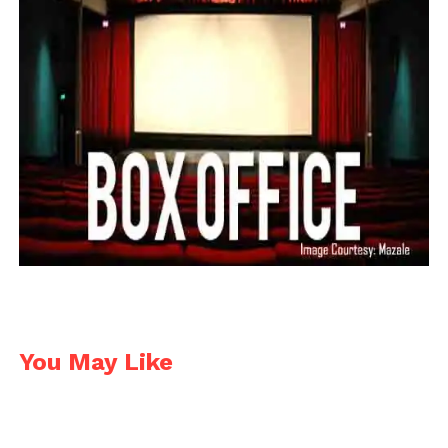
26. Sonakshi Sinha 4Cr.
She has always been entertaining actress however
she lags behind the race due to her recent flops like
Noor and Force 2. This Dabang actress is always
given powered performance.
27. Siddharth Malhotra 3Cr.
– 5Cr.
This dashing actor is one of the finest actors in this
industry, however due to his recent flops like Hassee
Toh Phassee, The Gentleman etc; this actor lags
behind the race.
You May Like
28. Tiger Shroff 3Cr. – 5Cr.
He is a great dancer with flexible body. A trained