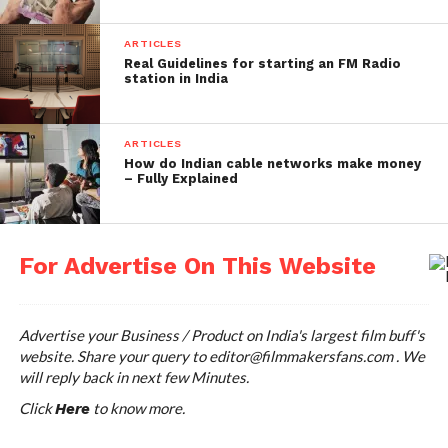
10. Shahid Kapoor 16Cr
This actor is famous for his dance moves and
ARTICLES
Real Guidelines for starting an FM Radio
innocent cute smile. However from past recent
station in India
years, he started opting for intense roles. He started
his career with Ishq Vishk and his latest release is
Padmavati which is in great controversy.
ARTICLES
How do Indian cable networks make money
– Fully Explained
11. Deepika Padukone 14Cr.
-16Cr.
For Advertise On This Website
The highest paid actress of the Bollywood is ruling
the industry. She gracefully enacted her roles and
had hits in her career. The diva of the industry is
Advertise your Business / Product on India's largest film buff's
quite versatile with her roles.
website. Share your query to
editor@filmmakersfans.com
. We
will reply back in next few Minutes.
12.Varun Dhawan 14 Cr.
Click
to know more.
Here
Son of David Dhawan, he is new generation of