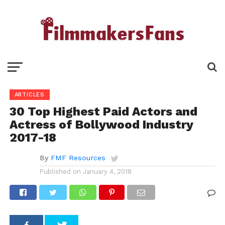
ARTICLES
30 Top Highest Paid Actors and
Actress of Bollywood Industry
2017-18
By
FMF Resources
Published on
January 4, 2018