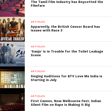
The Tamil Film Industry has Boycotted the
4. Akshay Kumar 40Cr –
Filmfare
45Cr.
After the three Khans one of the most deserving
ARTICLES
Apparently, the British Censor Board has
and talented actors in this industry is Akshay Kumar.
Issues with Race 3
This man not only carved his own niche, but also
enacted in the films that rekindles patriotic
sentiments among the Indians. With his due release
ARTICLES
‘Sanju’ is in Trouble for the Toilet Leakage
in January 2018, he will mark the commencement of
Scene
new era.
5. Hrithik Roshan 40 Cr –
ARTICLES
Singing Auditions for &TV Love Me India is
50Cr.
Starting in July
He is Michael Jackson of India and one of the most
talented dancers among the actors. However he is
ARTICLES
First Cannes, Now Melbourne Fest, Indian
quite specific about the scripts he works on. In his
Silent Film on Rape is Making it Big
last release ‘Kabbil’, he charged a sum of 50Cr.