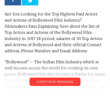
Are You Looking for the Top Highest Paid Actors
and Actress of Bollywood Film Industry?
Filmmakers Fans Explaining here about the list of
Top Actors and Actress of the Bollywood Film
industry in 2017-18 period, salaries of 30 Top Actors
and Actress of Bollywood and their official Contact
address, Phone Number and Email Address
“Bollywood” – The Indian Film Industry which is
well-known across the world for creating its own
genre. Bollywood has also became a theme for many
event, parties etc. While the films perform well on
CONTINUE READING
the Box office, the characters leave a nice imprint on
the audience. While there are a lot of parameters
that evaluate the performance, style etc these artists
are also ranked according to the fees they charge