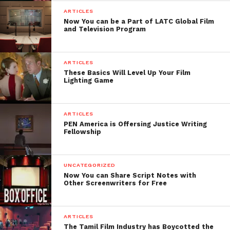
ARTICLES
Now You can be a Part of LATC Global Film
and Television Program
ARTICLES
These Basics Will Level Up Your Film
Lighting Game
ARTICLES
PEN America is Offersing Justice Writing
Fellowship
UNCATEGORIZED
Now You can Share Script Notes with
Other Screenwriters for Free
ARTICLES
The Tamil Film Industry has Boycotted the