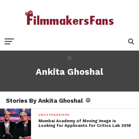
Ankita Ghoshal
Stories By Ankita Ghoshal
UNCATEGORIZED
Mumbai Academy of Moving Image is
Looking for Applicants for Critics Lab 2018