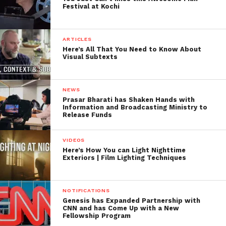
Festival at Kochi
ARTICLES
Here’s All That You Need to Know About
Visual Subtexts
NEWS
Prasar Bharati has Shaken Hands with
Information and Broadcasting Ministry to
Release Funds
VIDEOS
Here’s How You can Light Nighttime
Exteriors | Film Lighting Techniques
NOTIFICATIONS
Genesis has Expanded Partnership with
CNN and has Come Up with a New
Fellowship Program