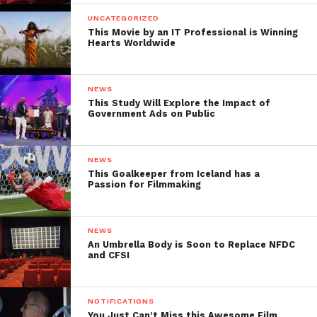
UNCATEGORIZED
This Movie by an IT Professional is Winning
Hearts Worldwide
NEWS
This Study Will Explore the Impact of
Government Ads on Public
NEWS
This Goalkeeper from Iceland has a
Passion for Filmmaking
NEWS
An Umbrella Body is Soon to Replace NFDC
and CFSI
NOTIFICATIONS
You Just Can’t Miss this Awesome Film