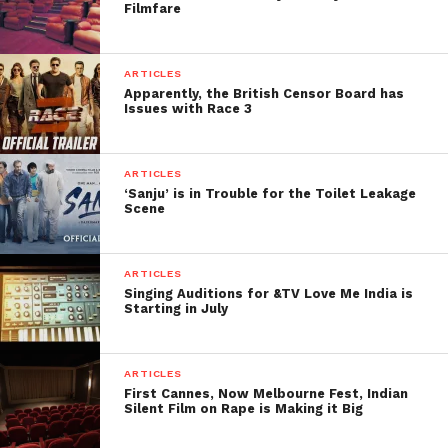
Filmfare
ARTICLES
Apparently, the British Censor Board has
Issues with Race 3
ARTICLES
‘Sanju’ is in Trouble for the Toilet Leakage
Scene
ARTICLES
Singing Auditions for &TV Love Me India is
Starting in July
ARTICLES
First Cannes, Now Melbourne Fest, Indian
Silent Film on Rape is Making it Big