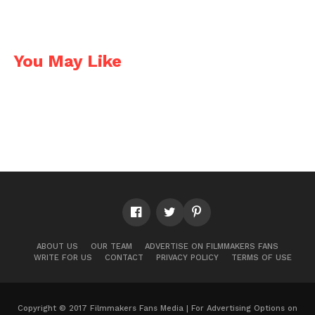
You May Like
ABOUT US
OUR TEAM
ADVERTISE ON FILMMAKERS FANS
WRITE FOR US
CONTACT
PRIVACY POLICY
TERMS OF USE
Copyright © 2017 Filmmakers Fans Media | For Advertising Options on