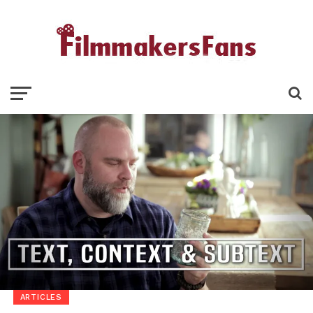
ARTICLES