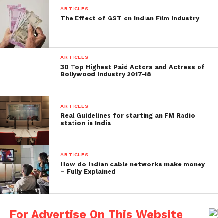
ARTICLES
The Effect of GST on Indian Film Industry
ARTICLES
30 Top Highest Paid Actors and Actress of
Bollywood Industry 2017-18
ARTICLES
Real Guidelines for starting an FM Radio
station in India
ARTICLES
How do Indian cable networks make money
– Fully Explained
For Advertise On This Website