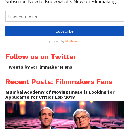
Follow us on Twitter
Tweets by @FilmmakersFans
Recent Posts: Filmmakers Fans
Mumbai Academy of Moving Image is Looking for
Applicants for Critics Lab 2018