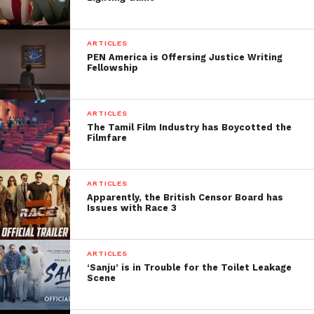
FilmmakersFans will
respond to it within next
ARTICLES
few minutes. Try Now.
PEN America is Offersing Justice Writing
Fellowship
ARTICLES
The Tamil Film Industry has Boycotted the
Filmfare
ARTICLES
Apparently, the British Censor Board has
Issues with Race 3
ARTICLES
‘Sanju’ is in Trouble for the Toilet Leakage
Scene