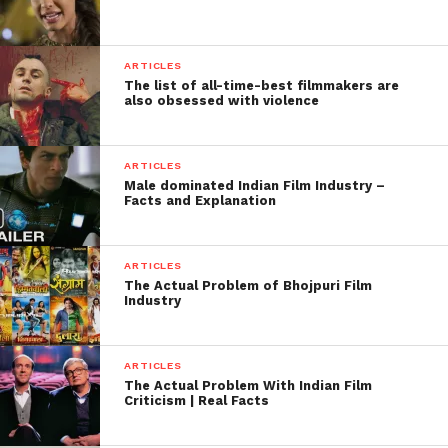
ARTICLES
The list of all-time-best filmmakers are
also obsessed with violence
ARTICLES
Male dominated Indian Film Industry –
Facts and Explanation
ARTICLES
The Actual Problem of Bhojpuri Film
Industry
ARTICLES
The Actual Problem With Indian Film
Criticism | Real Facts