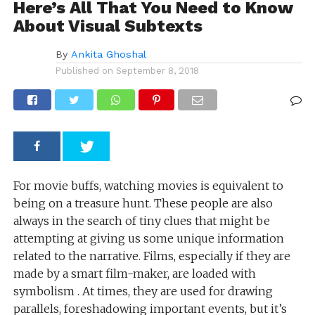
Here’s All That You Need to Know
About Visual Subtexts
By
Ankita Ghoshal
Published on
September 8, 2018
For movie buffs, watching movies is equivalent to
being on a treasure hunt. These people are also
always in the search of tiny clues that might be
attempting at giving us some unique information
related to the narrative. Films, especially if they are
made by a smart film-maker, are loaded with
symbolism . At times, they are used for drawing
parallels, foreshadowing important events, but it’s