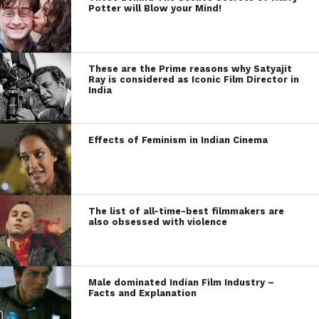
Potter will Blow your Mind!
These are the Prime reasons why Satyajit
Ray is considered as Iconic Film Director in
India
Effects of Feminism in Indian Cinema
The list of all-time-best filmmakers are
also obsessed with violence
Male dominated Indian Film Industry –
Facts and Explanation