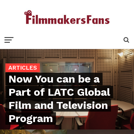
ARTICLES
Now You can be a
Part of LATC Global
Film and Television
Program