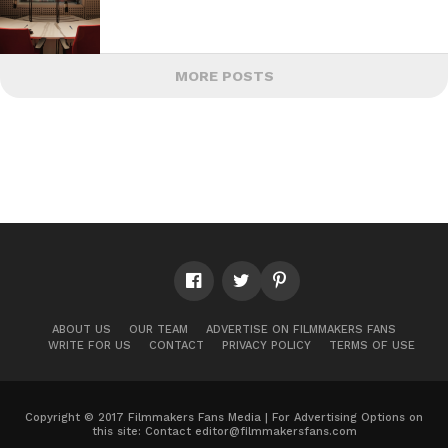
MORE POSTS
ABOUT US
OUR TEAM
ADVERTISE ON FILMMAKERS FANS
WRITE FOR US
CONTACT
PRIVACY POLICY
TERMS OF USE
Copyright © 2017 Filmmakers Fans Media | For Advertising Options on
this site: Contact
editor@filmmakersfans.com