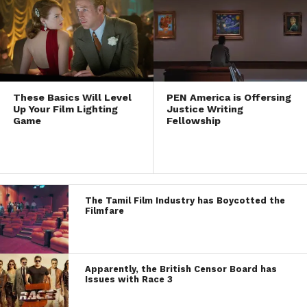
These Basics Will Level
PEN America is Offersing
Up Your Film Lighting
Justice Writing
Game
Fellowship
The Tamil Film Industry has Boycotted the
Filmfare
Apparently, the British Censor Board has
Issues with Race 3