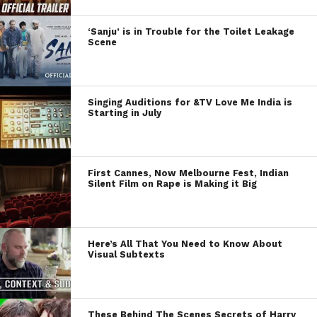
‘Sanju’ is in Trouble for the Toilet Leakage
Scene
Singing Auditions for &TV Love Me India is
Starting in July
First Cannes, Now Melbourne Fest, Indian
Silent Film on Rape is Making it Big
Here’s All That You Need to Know About
Visual Subtexts
These Behind The Scenes Secrets of Harry