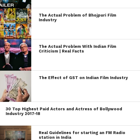
The Actual Problem of Bhojpuri Film
Industry
The Actual Problem With Indian Film
Criticism | Real Facts
The Effect of GST on Indian Film Industry
30 Top Highest Paid Actors and Actress of Bollywood
Industry 2017-18
Real Guidelines for starting an FM Radio
station in India