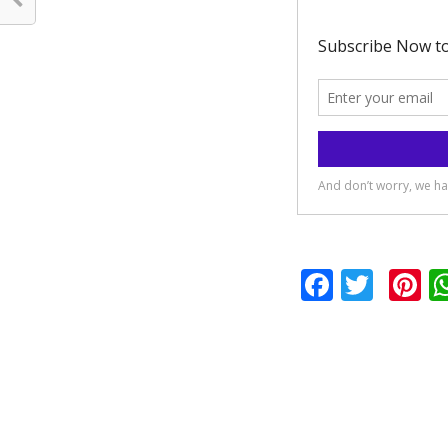
Facebo
Twit
P