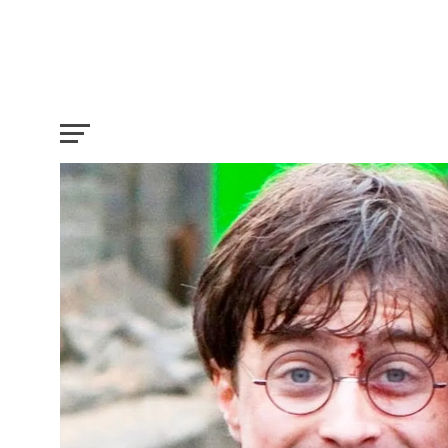
These Behind The Scenes Secrets of Ha