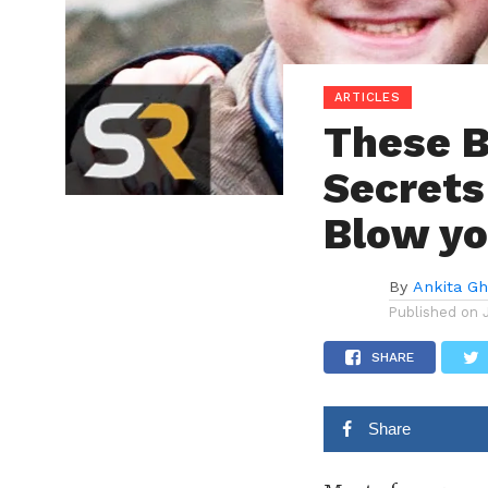
ARTICLES
These B
Secrets
Blow yo
By
Ankita G
Published on
SHARE
Share