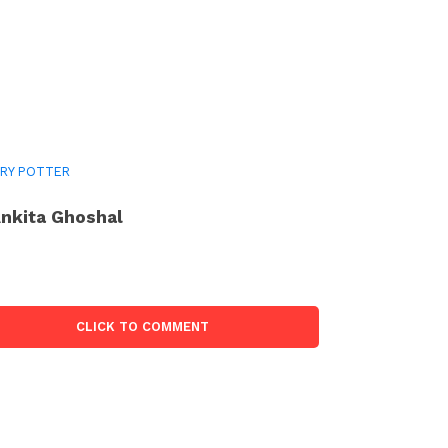
RY POTTER
nkita Ghoshal
CLICK TO COMMENT