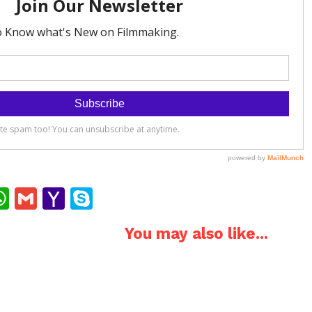
ok
ter
interest
WhatsApp
Gmail
Yahoo
Skype
Mail
You may also like...