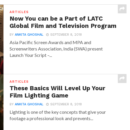
ARTICLES
Now You can be a Part of LATC
Global Film and Television Program
BY
ANKITA GHOSHAL
SEPTEMBER 8, 2018
Asia Pacific Screen Awards and MPA and
Screenwriters Association, India (SWA) present
Launch Your Script –...
ARTICLES
These Basics Will Level Up Your
Film Lighting Game
BY
ANKITA GHOSHAL
SEPTEMBER 8, 2018
Lighting is one of the key concepts that give your
footage a professional look and prevents...