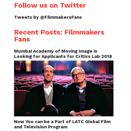
Follow us on Twitter
Tweets by @FilmmakersFans
Recent Posts: Filmmakers
Fans
Mumbai Academy of Moving Image is
Looking for Applicants for Critics Lab 2018
Now You can be a Part of LATC Global Film
and Television Program