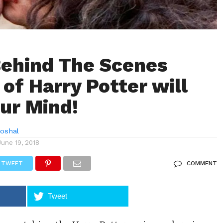
ehind The Scenes
 of Harry Potter will
ur Mind!
hoshal
June 19, 2018
TWEET
COMMENT
Tweet