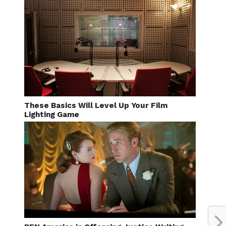
These Basics Will Level Up Your Film
Lighting Game