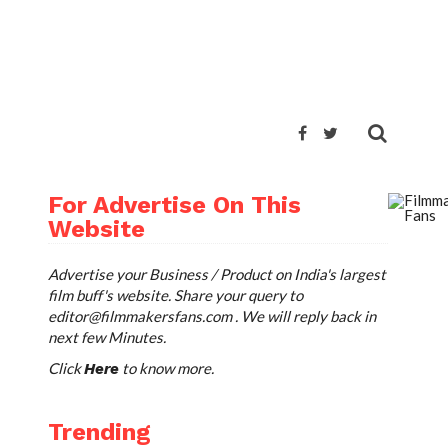
TWEET
For Advertise On This
Website
Advertise your Business / Product on India's largest
film buff's website. Share your query to
editor@filmmakersfans.com
. We will reply back in
next few Minutes.
Click
to know more.
Here
Trending