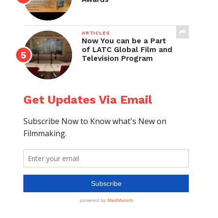
ARTICLES
Now You can be a Part
of LATC Global Film and
Television Program
Get Updates Via Email