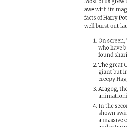
Most of us grew 
awe with its mag
facts of Harry Po
well burst out l
On screen,
who have be
found shari
The great C
giant but i
creepy Hag
Aragog, the
animatroni
In the sec
shown swim
a massive 