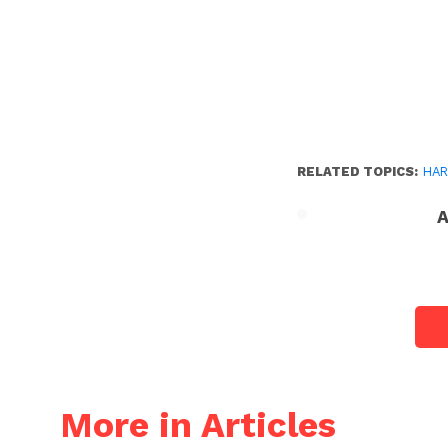
RELATED TOPICS:
HAR
A
More in Articles