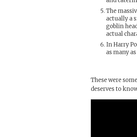
and cateri
The massiv
actually a 
goblin head
actual char
In Harry P
as many as 
These were some 
deserves to know