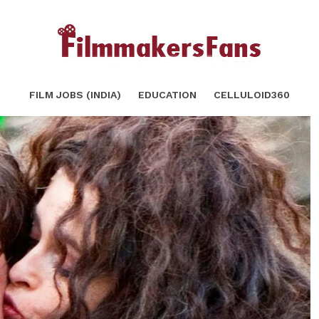
rry Potter will Blow your Mind!
SHARE
FILM JOBS (INDIA)
EDUCATION
CELLULOID360