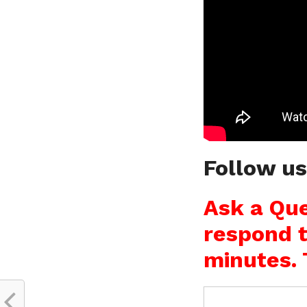
Follow u
Ask a Que
respond t
minutes. 