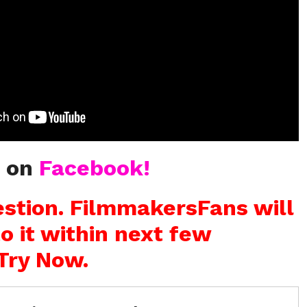
s on
Facebook!
stion. FilmmakersFans will
o it within next few
Try Now.