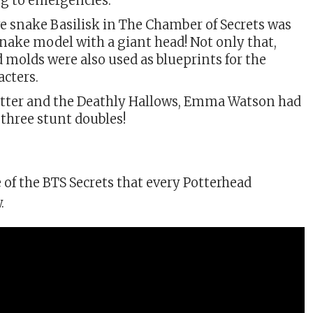
ng to emergencies.
e snake Basilisk in The Chamber of Secrets was
snake model with a giant head! Not only that,
 molds were also used as blueprints for the
acters.
otter and the Deathly Hallows, Emma Watson had
three stunt doubles!
of the BTS Secrets that every Potterhead
.