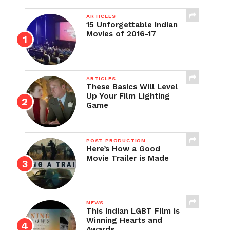
ARTICLES
15 Unforgettable Indian
Movies of 2016-17
ARTICLES
These Basics Will Level
Up Your Film Lighting
Game
POST PRODUCTION
Here’s How a Good
Movie Trailer is Made
NEWS
This Indian LGBT FIlm is
Winning Hearts and
Awards