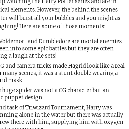
up watching the Harry Potter series and are in
ical elements. However, the behind the scenes
tter will burst all your bubbles and you might as
aughing! Here are some of those moments:
 Voldemort and Dumbledore are mortal enemies
en into some epic battles but they are often
ng a laugh at the sets!
G and camera tricks made Hagrid look like a real
n many scenes, it was a stunt double wearing a
rid mask.
 huge spider was not a CG character but an
c puppet design.
ond task of Triwizard Tournament, Harry was
ming alone in the water but there was actually
crew there with him, supplying him with oxygen