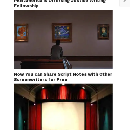
PEN America is Offersing Justice Writing
Fellowship
Now You can Share Script Notes with Other
Screenwriters for Free