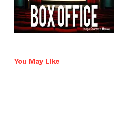
You May Like