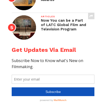
ARTICLES
Now You can be a Part
of LATC Global Film and
Television Program
Get Updates Via Email