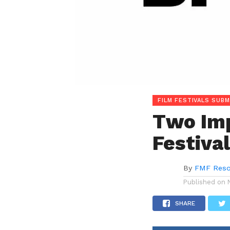
FILM FESTIVALS SUBM
Two Imp
Festiva
By
FMF Reso
Published on
SHARE