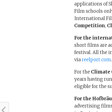
applications of 
Film schools onl
International Fil
Competition
,
C
For the interna
short films are a
festival. All the
via
reelport.com
For the
Climate 
years having ru
eligible for the 
For the Hofbrä
advertising film