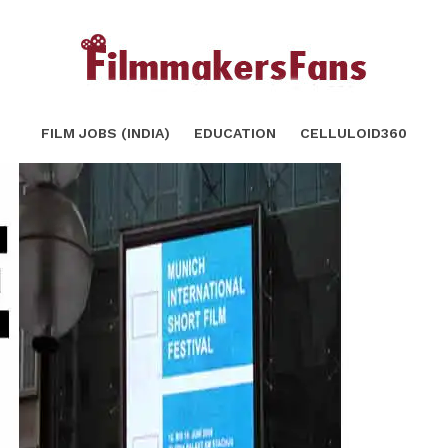
you know
SHARE
TWEET
FILM JOBS (INDIA)
EDUCATION
CELLULOID360