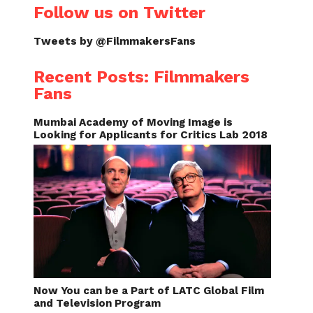
Follow us on Twitter
Tweets by @FilmmakersFans
Recent Posts: Filmmakers
Fans
Mumbai Academy of Moving Image is
Looking for Applicants for Critics Lab 2018
Now You can be a Part of LATC Global Film
and Television Program