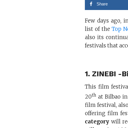
Share
Few days ago, 
list of the
Top No
also its continu
festivals that a
1.
ZINEBI -Bi
This film festi
th
20
at Bilbao in
film festival, al
offering film fe
category
will re