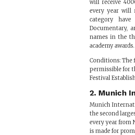
will receive 400
every year will
category have 
Documentary, an
names in the th
academy awards.
Conditions: The 
permissible for 
Festival Establis
2.
Munich In
Munich Internati
the second larges
every year from
is made for prom