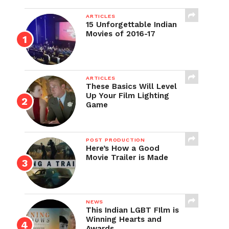
ARTICLES
15 Unforgettable Indian
Movies of 2016-17
ARTICLES
These Basics Will Level
Up Your Film Lighting
Game
POST PRODUCTION
Here’s How a Good
Movie Trailer is Made
NEWS
This Indian LGBT FIlm is
Winning Hearts and
Awards