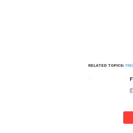
RELATED TOPICS:
FRE
F