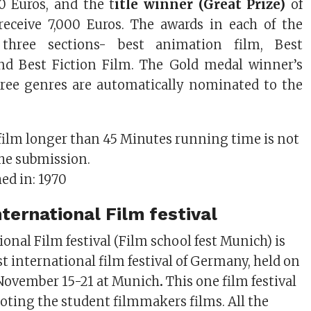
0 Euros, and the t
itle winner (Great Prize)
of
 receive 7,000 Euros. The awards in each of the
three sections- best animation film, Best
d Best Fiction Film. The Gold medal winner’s
ree genres are automatically nominated to the
film longer than 45 Minutes running time is not
the submission.
hed in: 1970
ternational Film festival
onal Film festival (Film school fest Munich) is
t international film festival of Germany, held on
 November 15-21 at Munich
.
This one film festival
oting the student filmmakers films. All the