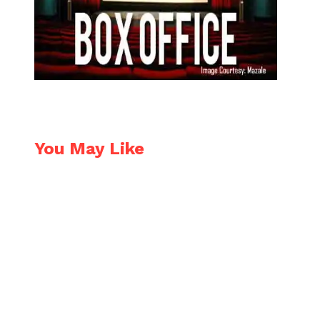
You May Like