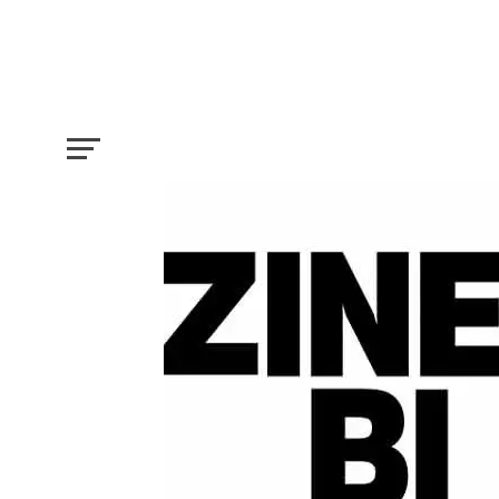
Two Important No Fee Film Festivals 