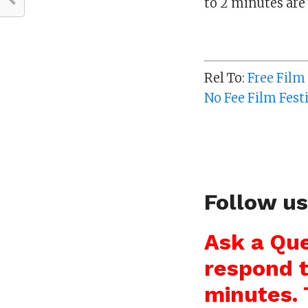
to 2 minutes are 
Rel To:
Free Film
No Fee Film Fest
Follow u
Ask a Que
respond t
minutes. 