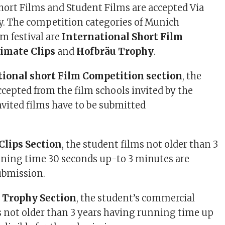
Short Films and Student Films are accepted Via
y. The competition categories of Munich
m festival are
International Short Film
limate Clips
and
Hofbräu Trophy
.
tional short Film Competition section
, the
ccepted from the film schools invited by the
 invited films have to be submitted
.
Clips Section
, the student films not older than 3
nning time 30 seconds up-to 3 minutes are
submission.
u Trophy Section
, the student’s commercial
s not older than 3 years having running time up