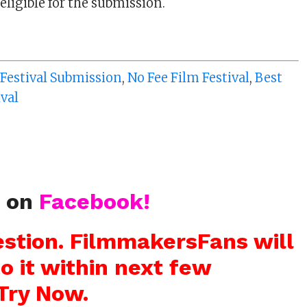
eligible for the submission.
 Festival Submission
,
No Fee Film Festival
,
Best
ival
s on
Facebook!
stion. FilmmakersFans will
o it within next few
Try Now.