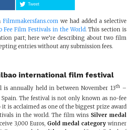
Tweet
in
Filmmakersfans.com
we had added a selective
 Fee Film Festivals in the World
. This section is
ation part; here we’re describing about two film
ccepting entries without any submission fees.
lbao international film festival
th
val is annually held in between November 13
–
 Spain. The festival is not only known as no-fee
so it is acclaimed as one of the biggest prize award
stivals in the world. The film wins
Silver medal
ceive 3,000 Euros,
Gold medal category
winner