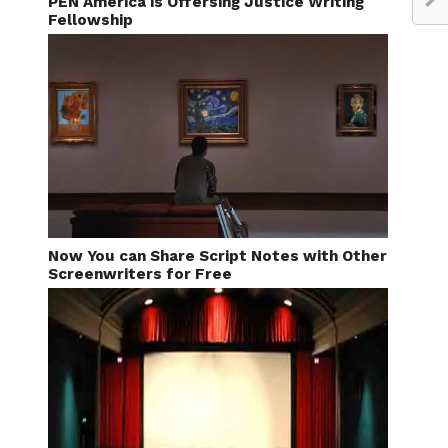
PEN America is Offersing Justice Writing
Fellowship
Now You can Share Script Notes with Other
Screenwriters for Free