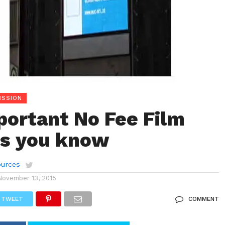
ISSION
ortant No Fee Film
ls you know
urces
November 13, 2015
TWEET
COMMENT