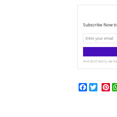
Facebo
Twit
P