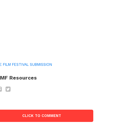
E FILM FESTIVAL SUBMISSION
MF Resources
CLICK TO COMMENT