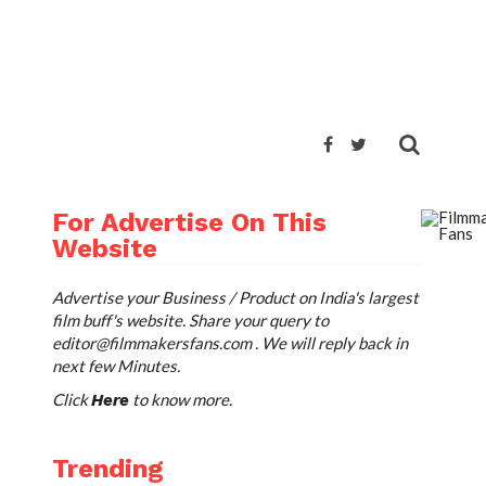
For Advertise On This
Website
Advertise your Business / Product on India's largest
film buff's website. Share your query to
editor@filmmakersfans.com
. We will reply back in
next few Minutes.
Click
to know more.
Here
Trending