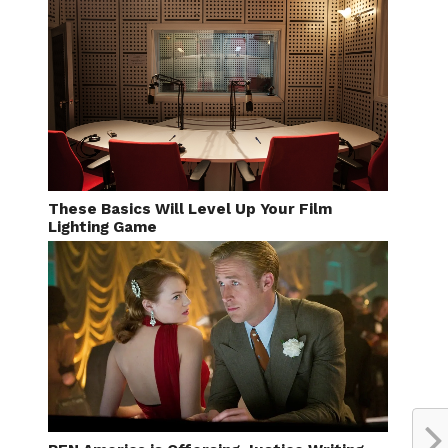
These Basics Will Level Up Your Film
Lighting Game