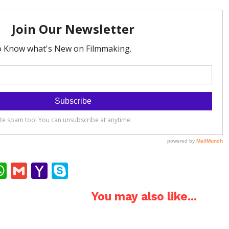
ok
ter
interest
WhatsApp
Gmail
Yahoo
Skype
Mail
You may also like...