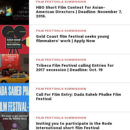
FILM FESTIVALS SUBMISSION
HBO Short Film Contest for Asian-
American Directors | Deadline: November 7,
2016.
FILM FESTIVALS SUBMISSION
Gold Coast film festival seeks young
filmmakers’ work | Apply Now
FILM FESTIVALS SUBMISSION
Tribeca Film Festival calling Entries for
2017 secession | Deadline: Oct. 19
FILM FESTIVALS SUBMISSION
Call For Film Entry: Dada Saheb Phalke Film
Festival
FILM FESTIVALS SUBMISSION
Inviting you to participate in the Rode
International short film Festival