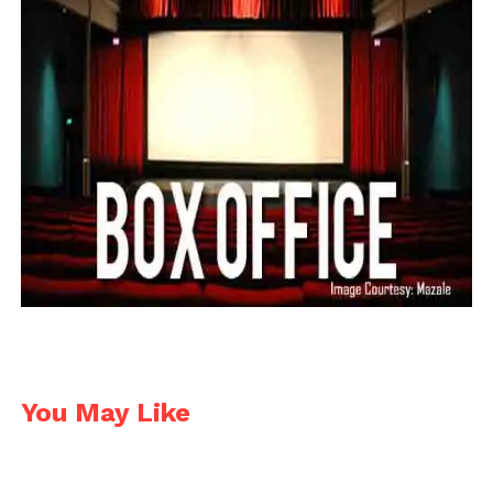
You May Like