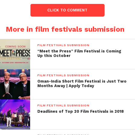
CLICK TO COMMENT
More in film festivals submission
Facebook
Twitter
Pinterest
WhatsApp
Gmail
Yahoo
Skype
Mail
FILM FESTIVALS SUBMISSION
“Meet the Press” Film Festival is Coming
Up this October
FILM FESTIVALS SUBMISSION
Oman-India Short Film Festival is Just Two
Months Away | Apply Today
FILM FESTIVALS SUBMISSION
Deadlines of Top 20 Film Festivals in 2018