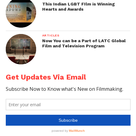
This Indian LGBT FIlm is Winning
Hearts and Awards
ARTICLES
Now You can be a Part of LATC Global
Film and Television Program
Get Updates Via Email