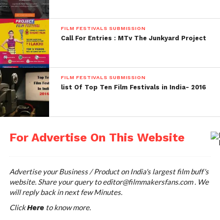
FILM FESTIVALS SUBMISSION
Call For Entries : MTv The Junkyard Project
FILM FESTIVALS SUBMISSION
list Of Top Ten Film Festivals in India- 2016
For Advertise On This Website
Advertise your Business / Product on India's largest film buff's
website. Share your query to
editor@filmmakersfans.com
. We
will reply back in next few Minutes.
Click
to know more.
Here