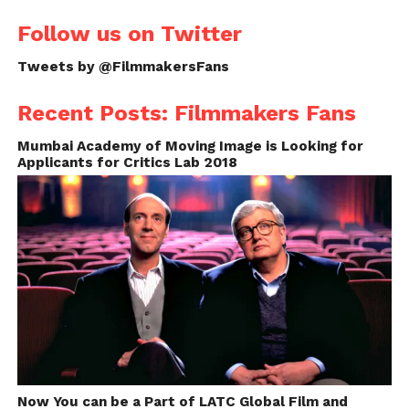
Follow us on Twitter
Tweets by @FilmmakersFans
Recent Posts: Filmmakers Fans
Mumbai Academy of Moving Image is Looking for
Applicants for Critics Lab 2018
Now You can be a Part of LATC Global Film and