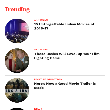
Trending
ARTICLES
15 Unforgettable Indian Movies of
2016-17
ARTICLES
These Basics Will Level Up Your Film
Lighting Game
POST PRODUCTION
Here’s How a Good Movie Trailer is
Made
NEWS