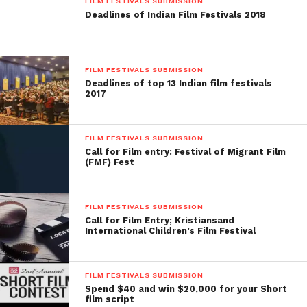
FILM FESTIVALS SUBMISSION
Deadlines of Indian Film Festivals 2018
FILM FESTIVALS SUBMISSION
Deadlines of top 13 Indian film festivals
2017
FILM FESTIVALS SUBMISSION
Call for Film entry: Festival of Migrant Film
(FMF) Fest
FILM FESTIVALS SUBMISSION
Call for Film Entry; Kristiansand
International Children’s Film Festival
FILM FESTIVALS SUBMISSION
Spend $40 and win $20,000 for your Short
film script