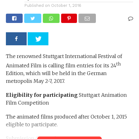
Published on
October 1, 2016
The renowned Stuttgart International Festival of
th
Animated Film is calling film entries for its 24
Edition, which will be held in the German
metropolis May 2-7, 2017.
Eligibility for participating
Stuttgart Animation
Film Competition
The animated films produced after October 1, 2015
eligible to participate.
Submission Categories