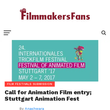
FILM FESTIVALS SUBMISSION
Call for Animation Film entry;
Stuttgart Animation Fest
By
Anashwara