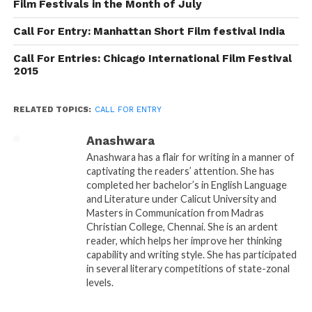
Follow us on
Facebook!
Film Festivals in the Month of July
Call For Entry: Manhattan Short Film festival India
Ask a Question.
Call For Entries: Chicago International Film Festival
FilmmakersFans will
2015
respond to it within next
RELATED TOPICS:
CALL FOR ENTRY
few minutes. Try Now.
Anashwara
Anashwara has a flair for writing in a manner of
captivating the readers’ attention. She has
completed her bachelor’s in English Language
and Literature under Calicut University and
Masters in Communication from Madras
Christian College, Chennai. She is an ardent
reader, which helps her improve her thinking
capability and writing style. She has participated
in several literary competitions of state-zonal
levels.