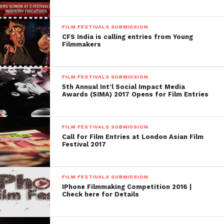
FILM FESTIVALS SUBMISSION
CFS India is calling entries from Young
Filmmakers
FILM FESTIVALS SUBMISSION
5th Annual Int’l Social Impact Media
Awards (SIMA) 2017 Opens for Film Entries
FILM FESTIVALS SUBMISSION
Call for Film Entries at London Asian Film
Festival 2017
FILM FESTIVALS SUBMISSION
IPhone Filmmaking Competition 2016 |
Check here for Details