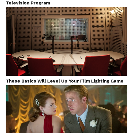
Television Program
These Basics Will Level Up Your Film Lighting Game