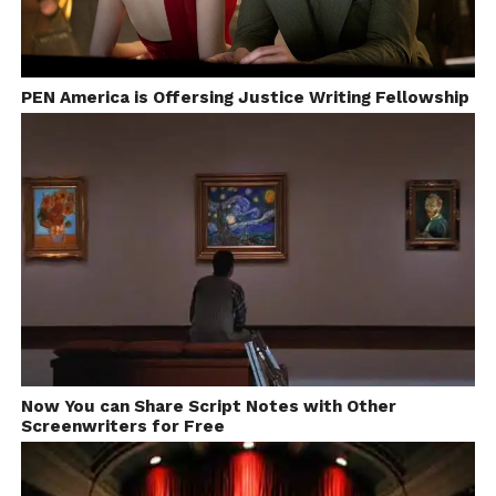
PEN America is Offersing Justice Writing Fellowship
Now You can Share Script Notes with Other
Screenwriters for Free