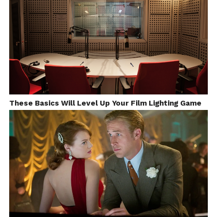
These Basics Will Level Up Your Film Lighting Game