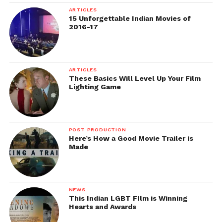
Awards: Certificate and awards for the winning films
ARTICLES
in the categories of best feature film, Documentary
15 Unforgettable Indian Movies of
film and Short film.
2016-17
Another list of best film festival’s details that accepts
ARTICLES
These Basics Will Level Up Your Film
the film submissions in the month of August will
Lighting Game
be published in the first week of August.
POST PRODUCTION
Here’s How a Good Movie Trailer is
Made
Follow us on
Facebook!
Ask a Question.
NEWS
This Indian LGBT FIlm is Winning
Hearts and Awards
FilmmakersFans will