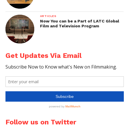
respond to it within next
few minutes. Try Now.
ARTICLES
Now You can be a Part of LATC Global
Film and Television Program
Get Updates Via Email
Follow us on Twitter