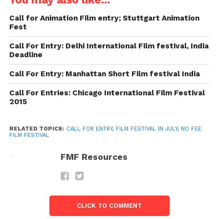
($393) for the best filmmaker, whose film positioned
as first in `National’ (Indian) category and INR
Call for Animation Film entry; Stuttgart Animation
10,000/- ($160) for other two filmmakers, whose
Fest
films are screened in the in the ‘Kerala
Call For Entry: Delhi International Film festival, India
Spectrum’/National categories
Deadline
Website: http://vibgyorfilm.org/
Call For Entry: Manhattan Short Film festival India
Call For Entries: Chicago International Film Festival
2. Mumbai International Film
2015
Festival
About The Festival: Mumbai international film
RELATED TOPICS:
CALL FOR ENTRY
,
FILM FESTIVAL IN JULY
,
NO FEE
FILM FESTIVAL
festival is one of the notable film festivals in India,
which was organized by the Mumbai Academy of
FMF Resources
the Moving Image (MAMI). The renowned
filmmaker Hrishikesh Mukherjee was the founding
member of Mumbai Film Festival. The festival
considers short films, feature films, imaginative live
CLICK TO COMMENT
action, animation and documentary features in