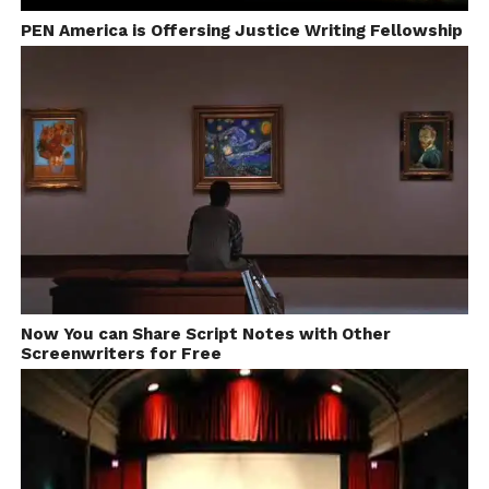
PEN America is Offersing Justice Writing Fellowship
Now You can Share Script Notes with Other
Screenwriters for Free