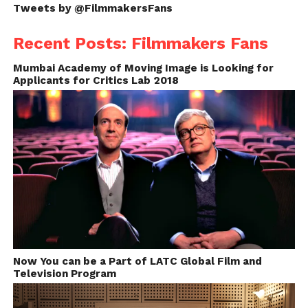
Facebook
Twitter
Pinterest
WhatsApp
Gmail
Yahoo
Skype
Tweets by @FilmmakersFans
Mail
Recent Posts: Filmmakers Fans
Mumbai Academy of Moving Image is Looking for
Applicants for Critics Lab 2018
Now You can be a Part of LATC Global Film and
Television Program