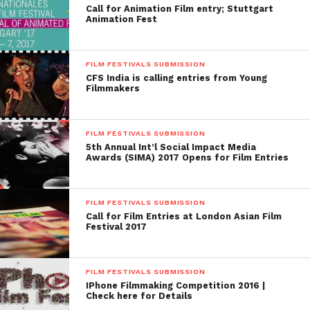
Call for Animation Film entry; Stuttgart
a cash prize of Rs 21, 00,000 (33000 USD approx..):
Animation Fest
apart this, honor certificates will provide for the
films that are satisfied by the Jury.
FILM FESTIVALS SUBMISSION
CFS India is calling entries from Young
Website:
http://kff.in/
Filmmakers
4. The Indian Film Festival Japan
(IFFJ)
FILM FESTIVALS SUBMISSION
5th Annual Int’l Social Impact Media
About The Festival: The Indian Film Festival Japan
Awards (SIMA) 2017 Opens for Film Entries
(IFFJ) was organized by Indian film lovers resided in
Tokyo, Japan. The festival accepts the films in the
FILM FESTIVALS SUBMISSION
genres such as feature films, animated films, Short
Call for Film Entries at London Asian Film
films, Music Videos, Experimental Films and
Festival 2017
documentaries.
Deadline: June 1st, 2015
FILM FESTIVALS SUBMISSION
IPhone Filmmaking Competition 2016 |
Check here for Details
When: 1oth October 2014 to 24 October 2014