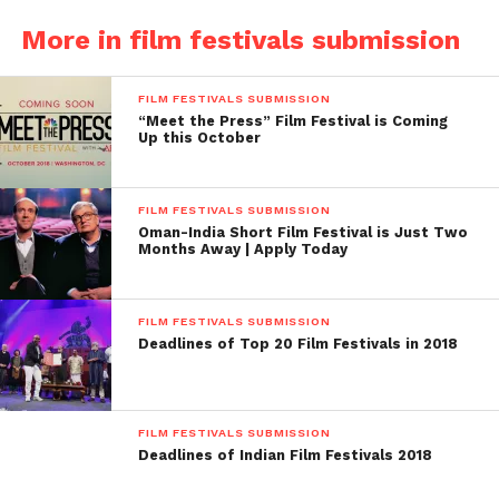
sections of Competition section and out of
More in film festivals submission
competition section
Deadline: August 10, 2015
FILM FESTIVALS SUBMISSION
“Meet the Press” Film Festival is Coming
th
th
Up this October
When: 29
Oct to 5
Nov 2015
Where: Mumbai Academy of Moving Image (MAMI),
FILM FESTIVALS SUBMISSION
Bandra (West) Mumbai
Oman-India Short Film Festival is Just Two
Months Away | Apply Today
Submission Fee: No Fee Film Festival
Awards: The most popular film (Audience choice
FILM FESTIVALS SUBMISSION
Deadlines of Top 20 Film Festivals in 2018
Award) will get cash award Rs. 10, 00, 000/- (15657
USD) and Silver Gateway trophy.
Website: http://mumbaifilmfestival.com/
FILM FESTIVALS SUBMISSION
Deadlines of Indian Film Festivals 2018
3. Kolkata International Film Festival