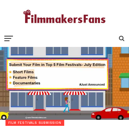
FILM FESTIVALS SUBMISSION