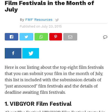
Film Festivals in the Month of
July
By
FMF Resources
Published on
July 23, 2015
Here is our listing about the top eight film festivals
that you can submit your film in the month of July,
this list is included with the submission details of
‘just announced’ film festivals and the details of
deadline awaiting film festivals.
1. VIBGYOR Film Festival