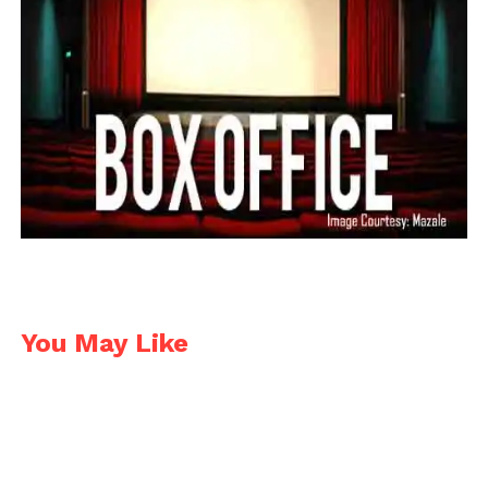
You May Like