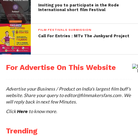
films to the film lovers of Philadelphia. :
Inviting you to participate in the Rode
Philadelphia Film Festival is well known for the
International short film Festival
presence of industry professionals and film
distributors. The film submission category opens
FILM FESTIVALS SUBMISSION
mainly for the films in the genres such as short
Call For Entries : MTv The Junkyard Project
films, feature films and documentaries.
Deadline: Regular Deadline-June 26, 2015, Late
Deadline- July 31, 2015, Extended Deadline- August
For Advertise On This Website
14, 2015
When: October 22, 2015 to November 01, 2015
Advertise your Business / Product on India's largest film buff's
website. Share your query to
editor@filmmakersfans.com
. We
Where: Philadelphia Film Society, Pennsylvania
will reply back in next few Minutes.
Submission Fee: $40-$75 USD
Click
to know more.
Here
Website: filmadelphia.org/festival/
Trending