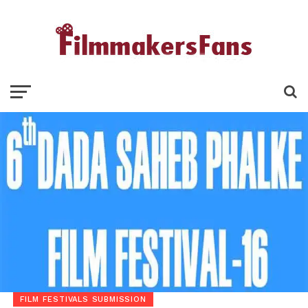
FILM FESTIVALS SUBMISSION