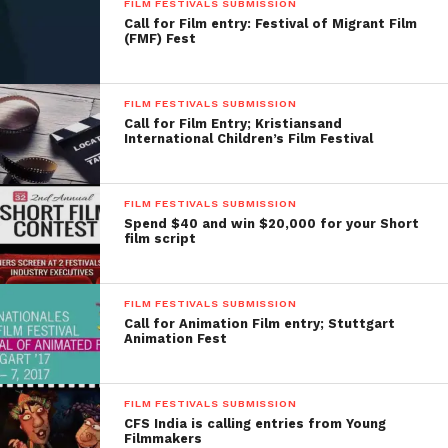
FILM FESTIVALS SUBMISSION
Call for Film entry: Festival of Migrant Film
(FMF) Fest
FILM FESTIVALS SUBMISSION
Call for Film Entry; Kristiansand
International Children’s Film Festival
FILM FESTIVALS SUBMISSION
Spend $40 and win $20,000 for your Short
film script
FILM FESTIVALS SUBMISSION
Call for Animation Film entry; Stuttgart
Animation Fest
FILM FESTIVALS SUBMISSION
CFS India is calling entries from Young
Filmmakers