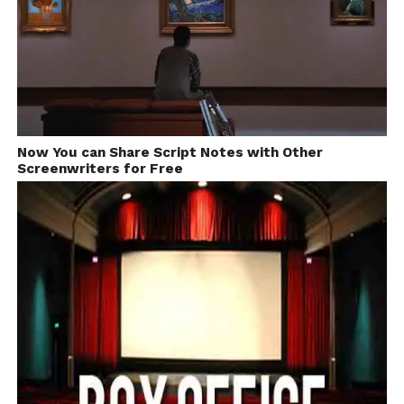
Now You can Share Script Notes with Other
Screenwriters for Free