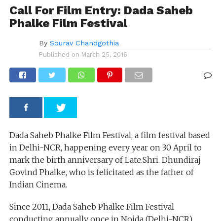
Call For Film Entry: Dada Saheb
Phalke Film Festival
By
Sourav Chandgothia
Published on
March 25, 2016
Dada Saheb Phalke Film Festival, a film festival based
in Delhi-NCR, happening every year on 30 April to
mark the birth anniversary of Late.Shri. Dhundiraj
Govind Phalke, who is felicitated as the father of
Indian Cinema.
Since 2011, Dada Saheb Phalke Film Festival
conducting annually once in Noida (Delhi-NCR).