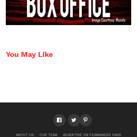
You May Like
ABOUT US
OUR TEAM
ADVERTISE ON FILMMAKERS FANS