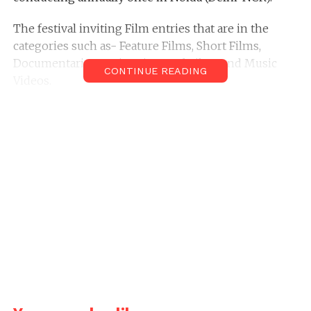
The festival inviting Film entries that are in the
categories such as- Feature Films, Short Films,
Documentaries, Animations, Ad Films and Music
CONTINUE READING
Videos.
The deadline to apply is 30 Mar
The festival date is 30 April
Location: Delhi
Address for Submission
Vishwa Pratap Singh 6th Dada Saheb Phalke Film
Festival-2016 N-003, Plumeria Garden Estate,
Omicron-III Greater Noida-201308, (Delhi NCR) UP,