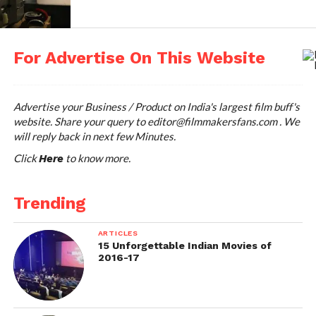
For Advertise On This Website
Advertise your Business / Product on India's largest film buff's
website. Share your query to
editor@filmmakersfans.com
. We
will reply back in next few Minutes.
Click
to know more.
Here
Trending
ARTICLES
15 Unforgettable Indian Movies of
2016-17