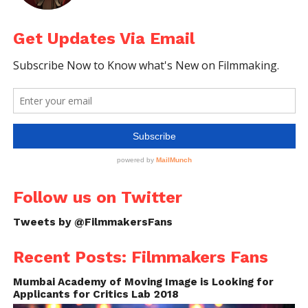
Get Updates Via Email
Follow us on Twitter
Tweets by @FilmmakersFans
Recent Posts: Filmmakers Fans
Mumbai Academy of Moving Image is Looking for
Applicants for Critics Lab 2018