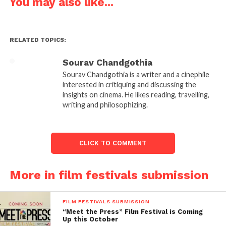
You may also like...
India
Tel: +91 120-4129059, +91 9953142311
RELATED TOPICS:
Click
here
for more details
Sourav Chandgothia
Follow us on
Facebook!
Sourav Chandgothia is a writer and a cinephile
interested in critiquing and discussing the
insights on cinema. He likes reading, travelling,
Ask a Question.
writing and philosophizing.
FilmmakersFans will
respond to it within next
CLICK TO COMMENT
few minutes. Try Now.
More in film festivals submission
FILM FESTIVALS SUBMISSION
“Meet the Press” Film Festival is Coming
Up this October