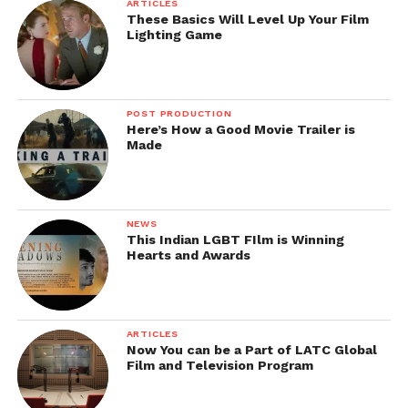
ARTICLES
These Basics Will Level Up Your Film
Lighting Game
POST PRODUCTION
Here’s How a Good Movie Trailer is
Made
NEWS
This Indian LGBT FIlm is Winning
Hearts and Awards
ARTICLES
Now You can be a Part of LATC Global
Film and Television Program