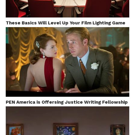
These Basics Will Level Up Your Film Lighting Game
PEN America is Offersing Justice Writing Fellowship