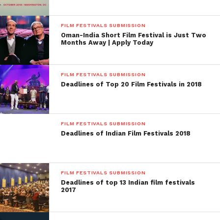
FILM FESTIVALS SUBMISSION
Oman-India Short Film Festival is Just Two
Months Away | Apply Today
FILM FESTIVALS SUBMISSION
Deadlines of Top 20 Film Festivals in 2018
FILM FESTIVALS SUBMISSION
Facebook
Twitter
Pinterest
WhatsApp
Gmail
Yahoo
Skype
Deadlines of Indian Film Festivals 2018
Mail
FILM FESTIVALS SUBMISSION
Deadlines of top 13 Indian film festivals
2017