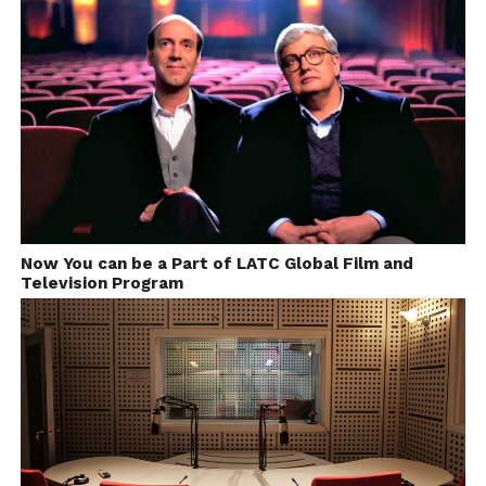
Now You can be a Part of LATC Global Film and
Television Program