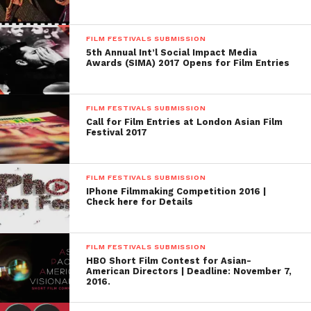
FILM FESTIVALS SUBMISSION
5th Annual Int’l Social Impact Media
Awards (SIMA) 2017 Opens for Film Entries
FILM FESTIVALS SUBMISSION
Call for Film Entries at London Asian Film
Festival 2017
FILM FESTIVALS SUBMISSION
IPhone Filmmaking Competition 2016 |
Check here for Details
FILM FESTIVALS SUBMISSION
HBO Short Film Contest for Asian-
American Directors | Deadline: November 7,
2016.