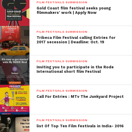
FILM FESTIVALS SUBMISSION
Gold Coast film festival seeks young
filmmakers’ work | Apply Now
FILM FESTIVALS SUBMISSION
Tribeca Film Festival calling Entries for
2017 secession | Deadline: Oct. 19
FILM FESTIVALS SUBMISSION
Inviting you to participate in the Rode
International short film Festival
FILM FESTIVALS SUBMISSION
Call For Entries : MTv The Junkyard Project
FILM FESTIVALS SUBMISSION
list Of Top Ten Film Festivals in India- 2016