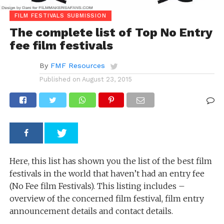
FILM FESTIVALS SUBMISSION
The complete list of Top No Entry
fee film festivals
By
FMF Resources
Published on
August 23, 2015
Here, this list has shown you the list of the best film
festivals in the world that haven’t had an entry fee
(No Fee film Festivals). This listing includes –
overview of the concerned film festival, film entry
announcement details and contact details.