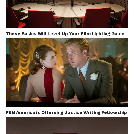
These Basics Will Level Up Your Film Lighting Game
The 24 Fps International Film Festival is a 17 years
old film festival based in Texas, United States. The
Festival aimed for promoting the student
PEN America is Offersing Justice Writing Fellowship
filmmakers and Indie-filmmakers. Every year, it will
held at the paramount theatre located in Texas, any
short video (fiction/non-fiction) that produced on or