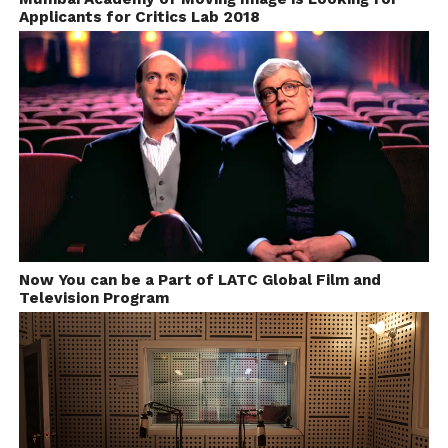
title winning film, the association ‘Cinema e Diritti’
Applicants for Critics Lab 2018
provides a donation for one-person ticket (no more
than 600 €).
Starts at July 4, Every Year
Final Deadline September End, Every Year
Event Date: November 9-14 , Every Year
Festival Website-
http://www.cinenapolidiritti.it/web/en/
Now You can be a Part of LATC Global Film and
Television Program
9. 24 Fps International Short
Film Festival