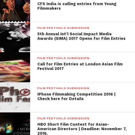
CFS India is calling entries from Young
Brook Film Festival:
Filmmakers
https://www.withoutabox.com/03film/03t_fin/03t_fin_fe
festview=&festival_id=135
)
FILM FESTIVALS SUBMISSION
5th Annual Int’l Social Impact Media
Awards (SIMA) 2017 Opens for Film Entries
FILM FESTIVALS SUBMISSION
Call for Film Entries at London Asian Film
Festival 2017
FILM FESTIVALS SUBMISSION
IPhone Filmmaking Competition 2016 |
Check here for Details
FILM FESTIVALS SUBMISSION
HBO Short Film Contest for Asian-
American Directors | Deadline: November 7,
2016.