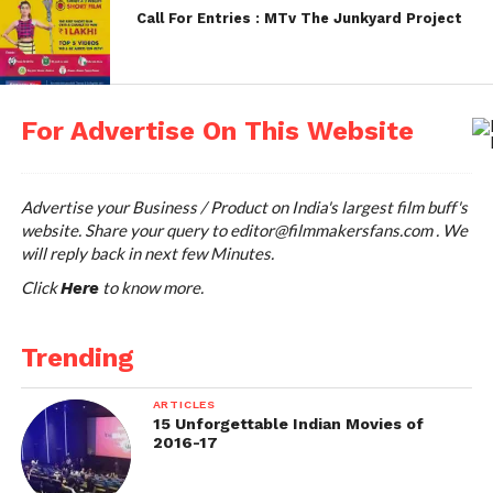
Call For Entries : MTv The Junkyard Project
http://sgiff.com/
st
Film Entry Accepting From: May 1
week every year
For Advertise On This Website
Mumbai International Film
Festival
Advertise your Business / Product on India's largest film buff's
This list will not be complete, unless we mention
website. Share your query to
editor@filmmakersfans.com
. We
will reply back in next few Minutes.
the Mumbai international Film festival’s (MIFF)
name here. Indian Indie-filmmakers called it as one
Click
to know more.
Here
of the biggest prize offering Film Festivals in the
world. The festival was organized by late Hrishikesh
Trending
Mukherjee in 1997. Annually, the festival is calling
the entries, for the films in the Documentary, Short
ARTICLES
Fiction and animation Genres to its competition and
15 Unforgettable Indian Movies of
2016-17
Non Competition sections.