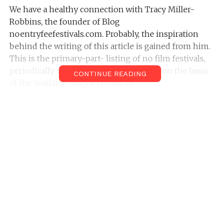
We have a healthy connection with Tracy Miller-
Robbins, the founder of Blog
noentryfeefestivals.com. Probably, the inspiration
behind the writing of this article is gained from him.
This is the primary-part- listing of no film festivals,
periodically we up -to-date this section on the basis
CONTINUE READING
of the available unique resources.
Top No Fee Film Festivals
Indian Film Festival Japan
About The Film Festival: The Indian film festival in
Japan is a No fee categorized film festival, which was
organized by Thati Media Corporation. Their
original entry of conducting the film festival was