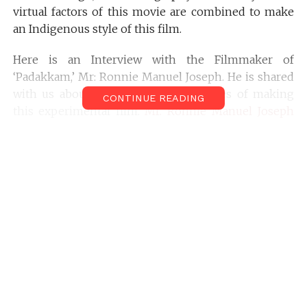
virtual factors of this movie are combined to make
an Indigenous style of this film.
Here is an Interview with the Filmmaker of
‘Padakkam,’ Mr: Ronnie Manuel Joseph. He is shared
with us about the Behind –the-scenes of making
CONTINUE READING
this experimental film.
Mr. Ronnie Manuel Joseph
was interviewed by
Mr. Sreekanth Gopinathan
of
Filmmakersfans.com