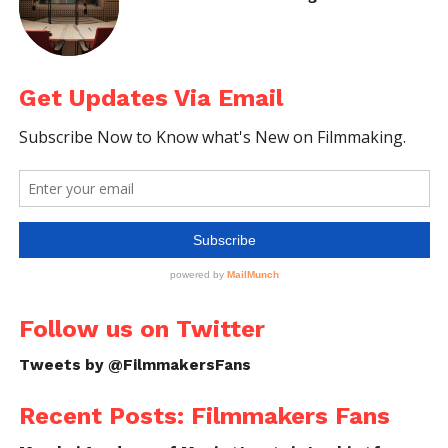
Ronnie
:
It was completely done during the post
production stage. We spent lot of time on creating
the ambient sound which was a necessary factor for
Get Updates Via Email
the movie.
Sreekanth
: There’s a spectacular shot between
10.00-10.16 time duration. How you created it?
Follow us on Twitter
Tweets by @FilmmakersFans
Ronnie
:
The reality is
that shot was happened
Recent Posts: Filmmakers Fans
accidentally
! After the shoot of that day Bilu was just