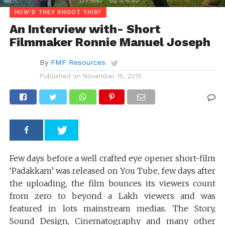
HOW'D THEY SHOOT THIS?
An Interview with- Short
Filmmaker Ronnie Manuel Joseph
By
FMF Resources
Published on
November 15, 2015
Few days before a well crafted eye opener short-film
‘Padakkam’ was released on You Tube, few days after
the uploading, the film bounces its viewers count
from zero to beyond a Lakh viewers and was
featured in lots mainstream medias. The Story,
Sound Design, Cinematography and many other