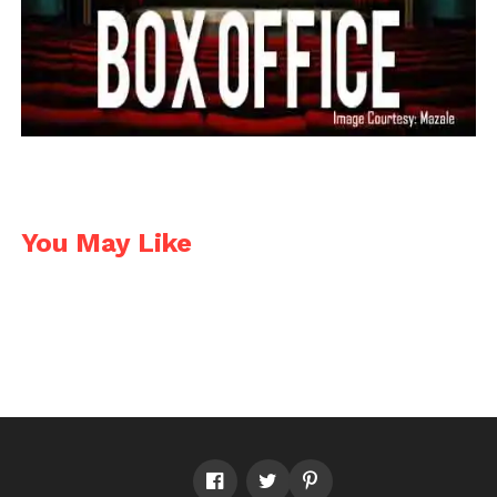
Facebook
Twitter
Pinterest
WhatsApp
Gmail
Yahoo
Skype
Mail
You May Like