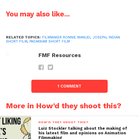
You may also like...
RELATED TOPICS:
FILMMAKER RONNIE MANUEL JOSEPH
,
INDIAN
SHORT FILM
,
PADAKKAM SHORT FILM
FMF Resources
Sreekanth
: How do you professionally assess about
yourself?
1 COMMENT
Ronnie
:Since
More in How'd they shoot this?
from
HOW'D THEY SHOOT THIS?
Luiz Stockler talking about the making of
his latest film and opinions on Animation
Filmmaking