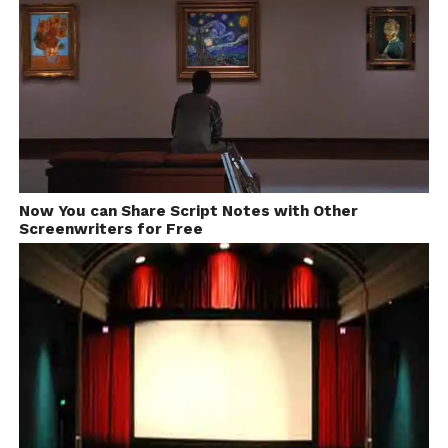
respond to it within next
few minutes. Try Now.
Now You can Share Script Notes with Other
Screenwriters for Free