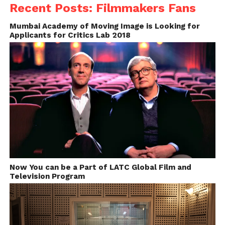
http://cdn.moviestillsdb.com/
Recent Posts: Filmmakers Fans
Mumbai Academy of Moving Image is Looking for
Applicants for Critics Lab 2018
Now You can be a Part of LATC Global Film and
Behind-the-Scenes of Midnight in Paris
Television Program
Image source: http://cdn.moviestillsdb.com/