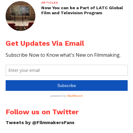
ARTICLES
Now You can be a Part of LATC Global
Film and Television Program
Behind-the-Scenes of Midnight in Paris
Image Source: https://latteluxurynews.files.wordpress.com/
Get Updates Via Email
Follow us on Twitter
Tweets by @FilmmakersFans
Behind-the-Scenes of Midnight in Paris