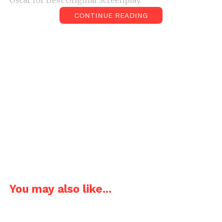
Oscar for Best Original Screenplay.
CONTINUE READING
“I have a tendency to romanticize
Paris. When the lights come up and it’s
almost midnight, everything looks so
pretty.”, Allen expressed his love for
Paris.
Allen while writing the screenplay took reverse
approach. Initially, he only had the title “Midnight in
Paris” in his mind and wanted to make something
involving the title. After he came up with the idea of
a car pulling up and whisking him into the past, he
You may also like...
began writing the screenplay. He then showed it to
his younger sister and co-producer of the film, Letty
Aronson. Letty found the script too classy and said