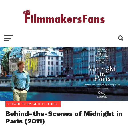
HOW'D THEY SHOOT THIS?
Behind-the-Scenes of Midnight in
Paris (2011)