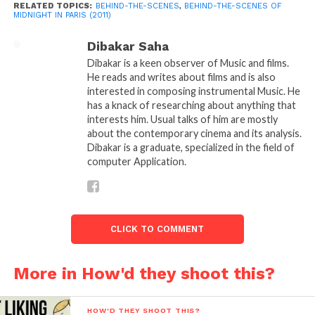
RELATED TOPICS:
BEHIND-THE-SCENES
,
BEHIND-THE-SCENES OF
that not many people will be able to connect with it
MIDNIGHT IN PARIS (2011)
and the film will turn out to be only for certain
Dibakar Saha
niche audience. But, Allen didn’t care he wanted to
Dibakar is a keen observer of Music and films.
make the film anyhow.
He reads and writes about films and is also
interested in composing instrumental Music. He
has a knack of researching about anything that
“
I knew that I knew Gertrude Stein,
interests him. Usual talks of him are mostly
and I’m not the most literate person,”
about the contemporary cinema and its analysis.
Dibakar is a graduate, specialized in the field of
he says. “The movie would be for those
computer Application.
people who do know her. I never think
about the audience. If Letty had been
CLICK TO COMMENT
correct and only a minuscule amount
of people would have been interested
More in How'd they shoot this?
in Paris in the ’20s, that would have
been fine with me too.”
HOW'D THEY SHOOT THIS?