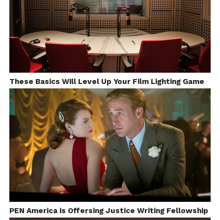
These Basics Will Level Up Your Film Lighting Game
Behind-the-Scenes of Midnight in Paris
Image source:http://lh3.ggpht.com/
–
Thanks For Reading
–
Follow
Dibakar (Author)
On
Soundcloud
PEN America is Offersing Justice Writing Fellowship