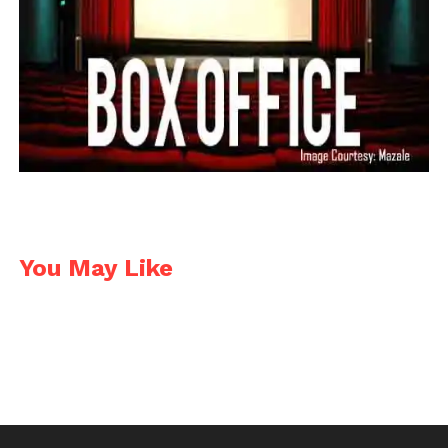
Facebook
Twitter
Pinterest
WhatsApp
Gmail
Yahoo
Skype
Mail
You May Like