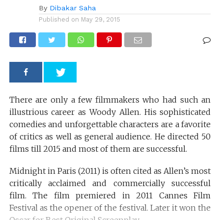
By
Dibakar Saha
Published on
May 29, 2015
There are only a few filmmakers who had such an
illustrious career as Woody Allen. His sophisticated
comedies and unforgettable characters are a favorite
of critics as well as general audience. He directed 50
films till 2015 and most of them are successful.
Midnight in Paris (2011) is often cited as Allen’s most
critically acclaimed and commercially successful
film. The film premiered in 2011 Cannes Film
Festival as the opener of the festival. Later it won the