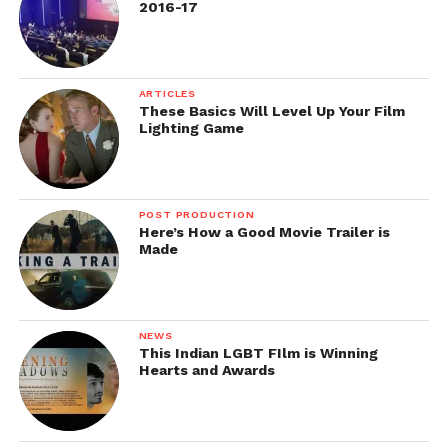
2016-17
ARTICLES
These Basics Will Level Up Your Film
Lighting Game
Behind-the-Scenes of Midnight in Paris
Image Source: https://nighthawknews.wordpress.com/
POST PRODUCTION
Here’s How a Good Movie Trailer is
Made
NEWS
This Indian LGBT FIlm is Winning
Hearts and Awards