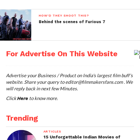
HOW'D THEY SHOOT THIS?
Behind the scenes of Furious 7
For Advertise On This Website
Advertise your Business / Product on India's largest film buff's
website. Share your query to
editor@filmmakersfans.com
. We
Midnight In Paris; Image Courtesy: http://cdn.theatlantic.com/
will reply back in next few Minutes.
Click
to know more.
Here
Trending
ARTICLES
15 Unforgettable Indian Movies of