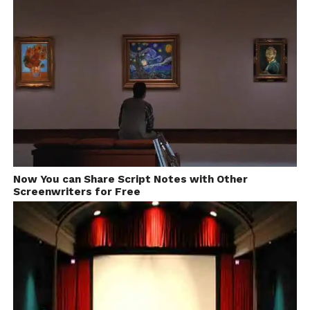
Follow us on
Facebook!
Ask a Question.
FilmmakersFans will
respond to it within next
Now You can Share Script Notes with Other
Screenwriters for Free
few minutes. Try Now.