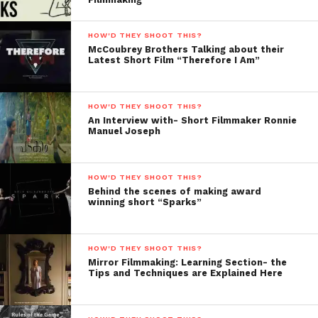
still in Turkey..
Where should
HOW'D THEY SHOOT THIS?
I travel next?
McCoubrey Brothers Talking about their
In India or
Latest Short Film “Therefore I Am”
South Africa?
90% of them
HOW'D THEY SHOOT THIS?
said India! I
An Interview with- Short Filmmaker Ronnie
was thrilled! –
Manuel Joseph
So, I had no
plan what I
HOW'D THEY SHOOT THIS?
was going to
Behind the scenes of making award
film, but I
winning short “Sparks”
decided to
book flights right away… I decided Delhi, because it
HOW'D THEY SHOOT THIS?
would work as my base to plan my trip for the next 3
Mirror Filmmaking: Learning Section- the
weeks. So yes, I guess at first it would be shoot as
Tips and Techniques are Explained Here
much as possible, but the first week I managed to
start a mini-series called “
India por media Calle
”