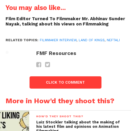
You may also like...
Film Editor Turned To Filmmaker Mr. Abhinav Sunder
Nayak, talking about his views on Filmmaking
RELATED TOPICS:
FILMMAKER INTERVIEW
,
LAND OF KINGS
,
NEFTALI
FMF Resources
Sreekanth
: How was the Pre-Production Plan of
this Film? Did you have a special Pre-Production
CLICK TO COMMENT
pattern? Or, you just came To India and Shoot as
Much as possible and then edit It, Is that was the way
you followed?
More in How'd they shoot this?
Neftali
:
No pre-production, in fact, my destinations
HOW'D THEY SHOOT THIS?
are chosen by my friends & family. I asked them
Luiz Stockler talking about the making of
while I was
his latest film and opinions on Animation
Filmmaking