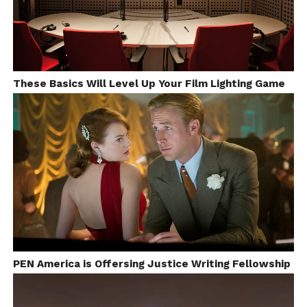
textiles, carpets and or jewellery.
I even
These Basics Will Level Up Your Film Lighting Game
Image Src: facebook.com/lostnfree/
interviewed the owner, so he felt how I important it
was for me to document all the process. They were
excited to participate!
PEN America is Offersing Justice Writing Fellowship
I didn’t really notice people laughing at me, but
most of the craft-workers would definitely ask for