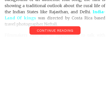
showing a traditional outlook about the rural life of
the Indian States like Rajasthan, and Delhi.
India-
Land Of kings
was directed by Costa Rica based
travel photographer Neftali.
CONTINUE READING
Filmmakers Fans got an opportunity to talk with
Neftali. He talked with us about the behind the
scenes of Making
Land of Kings.
Mr. Neftali’s interview with Sreekanth Gopinathan of
Filmmakersfans.com