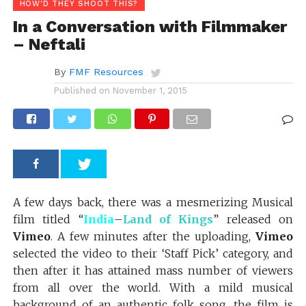
HOW'D THEY SHOOT THIS?
In a Conversation with Filmmaker
– Neftali
By
FMF Resources
Published on
November 1, 2015
A few days back, there was a mesmerizing Musical
film titled “
India
–
Land of Kings
” released on
Vimeo
. A few minutes after the uploading,
Vimeo
selected the video to their ‘Staff Pick’ category, and
then after it has attained mass number of viewers
from all over the world. With a mild musical
background of an authentic folk song, the film is