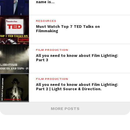
name is…
RESOURCES
Must Watch Top 7 TED Talks on
Filmmaking
FILM PRODUCTION
All you need to know about Film Lighting:
Part 3
FILM PRODUCTION
All you need to know about Film Lighting:
Part 2 | Light Source & Direction.
MORE POSTS