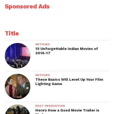
Sponsored Ads
Title
ARTICLES
15 Unforgettable Indian Movies of
2016-17
ARTICLES
These Basics Will Level Up Your Film
Lighting Game
POST PRODUCTION
Here’s How a Good Movie Trailer is