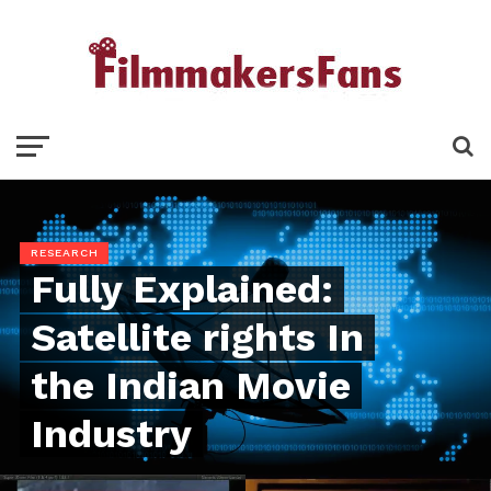
RESEARCH
Fully Explained:
Satellite rights In
the Indian Movie
Industry