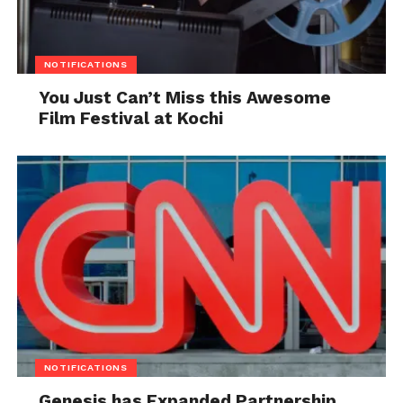
NOTIFICATIONS
You Just Can’t Miss this Awesome
Film Festival at Kochi
NOTIFICATIONS
Genesis has Expanded Partnership