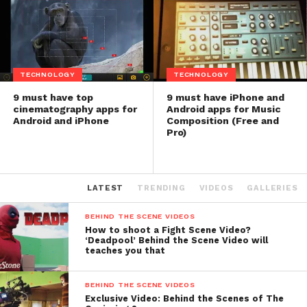
TECHNOLOGY
TECHNOLOGY
9 must have top
9 must have iPhone and
cinematography apps for
Android apps for Music
Android and iPhone
Composition (Free and
Pro)
LATEST
TRENDING
VIDEOS
GALLERIES
BEHIND THE SCENE VIDEOS
How to shoot a Fight Scene Video?
‘Deadpool’ Behind the Scene Video will
teaches you that
BEHIND THE SCENE VIDEOS
Exclusive Video: Behind the Scenes of The