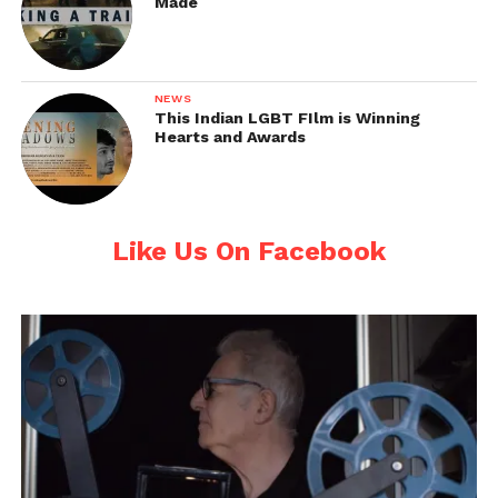
Made
NEWS
This Indian LGBT FIlm is Winning
Hearts and Awards
Like Us On Facebook