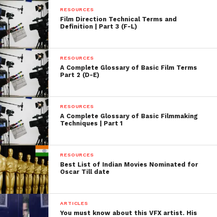
RESOURCES
Film Direction Technical Terms and
Definition | Part 3 (F-L)
RESOURCES
A Complete Glossary of Basic Film Terms
Part 2 (D-E)
RESOURCES
A Complete Glossary of Basic Filmmaking
Techniques | Part 1
RESOURCES
Best List of Indian Movies Nominated for
Oscar Till date
ARTICLES
You must know about this VFX artist. His