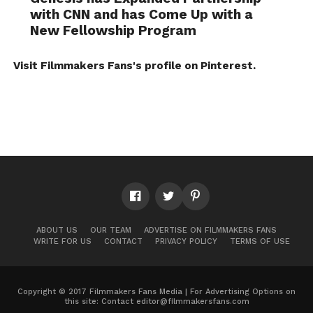
with CNN and has Come Up with a
New Fellowship Program
Visit Filmmakers Fans's profile on Pinterest.
ABOUT US
OUR TEAM
ADVERTISE ON FILMMAKERS FANS
WRITE FOR US
CONTACT
PRIVACY POLICY
TERMS OF USE
Copyright © 2017 Filmmakers Fans Media | For Advertising Options on
this site: Contact
editor@filmmakersfans.com