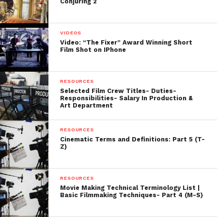
Conjuring 2
VIDEOS
Video: “The Fixer” Award Winning Short
Film Shot on IPhone
RESOURCES
Selected Film Crew Titles- Duties-
Responsibilities- Salary In Production &
Art Department
RESOURCES
Cinematic Terms and Definitions: Part 5 (T-
Z)
RESOURCES
Movie Making Technical Terminology List |
Basic Filmmaking Techniques- Part 4 (M-S)