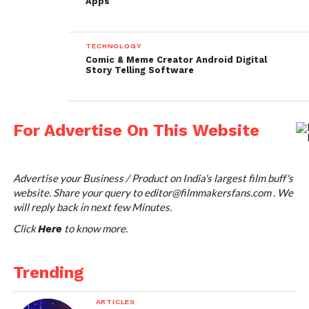
Apps
Lapse It is available for both Android and iPhone.
With Lapse It you can capture amazing time-lapse
TECHNOLOGY
and stop motion videos. It is easy-to-use and fast.
Comic & Meme Creator Android Digital
Story Telling Software
You can create gorgeous Full HD videos, Import
image sequences and pre-recorded videos from your
DSLR or GoPro cameras to create slow motion and
fast motion versions of them.
For Advertise On This Website
https://itunes.apple.com/in/app/lapse-it-time-lapse-
stop-motion/id539108382?mt=8
Advertise your Business / Product on India's largest film buff's
website. Share your query to
editor@filmmakersfans.com
. We
https://play.google.com/store/apps/details?
will reply back in next few Minutes.
id=com.ui.LapseIt&hl=en
Click
to know more.
Here
Price: FREE
Trending
Digital Clapper -App for
ARTICLES