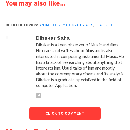
You may also like...
Artemis Director’s Viewfinder is made with
cinematographers & directors in mind. It can
reproduce any camera, aspect ratio and lens
RELATED TOPICS:
ANDROID CINEMATOGRAPHY APPS
,
FEATURED
combination. There is a huge selection of
commonly used motion picture and still cameras
Dibakar Saha
and a Custom Camera function that allows for any
Dibakar is a keen observer of Music and films.
new camera to be added.
He reads and writes about films and is also
interested in composing instrumental Music. He
https://itunes.apple.com/in/app/artemis-directors-
has a knack of researching about anything that
interests him. Usual talks of him are mostly
viewfinder/id324917457?mt=8
about the contemporary cinema and its analysis.
Dibakar is a graduate, specialized in the field of
https://play.google.com/store/apps/details?
computer Application.
id=com.chemicalwedding.artemis&hl=en
CLICK TO COMMENT