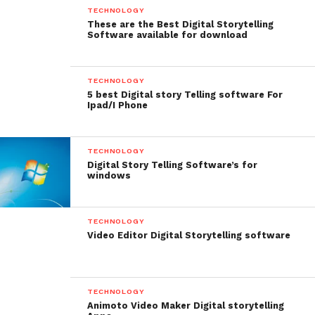
TECHNOLOGY
These are the Best Digital Storytelling
Software available for download
TECHNOLOGY
5 best Digital story Telling software For
Ipad/I Phone
TECHNOLOGY
Digital Story Telling Software’s for
windows
Price: $29.99
TECHNOLOGY
Lapse It – Best IOS and
Video Editor Digital Storytelling software
Android app for
Cinematographers
TECHNOLOGY
Animoto Video Maker Digital storytelling