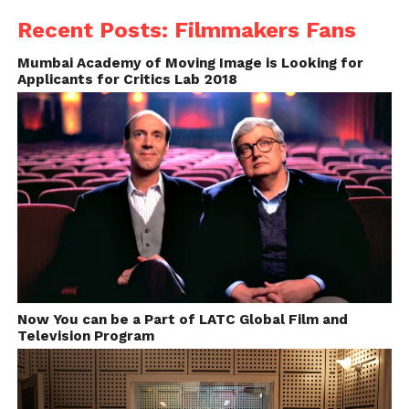
https://itunes.apple.com/in/app/kodak-cinema-
Recent Posts: Filmmakers Fans
tools/id355215215?mt=8
Mumbai Academy of Moving Image is Looking for
Applicants for Critics Lab 2018
Price: FREE
LightMeter –
Cinematographers App
It is a simple light meter for old school
photographers who still shoots in analog. It can be
used to measure Incident and reflected light.
https://play.google.com/store/apps/details?
Now You can be a Part of LATC Global Film and
id=com.dq.fotometro&hl=en
Television Program
Price: FREE