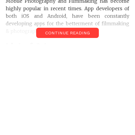
Mobile Photography and Filmmaking has become
highly popular in recent times. App developers of
both iOS and Android, have been constantly
developing apps for the betterment of filmmaking
& photography.
CONTINUE READING
List of 9 top
Cinematography Apps for
Android & iPhone (Pro and
Free)
Artemis Director’s
Viewfinder Cinematography
App For Android