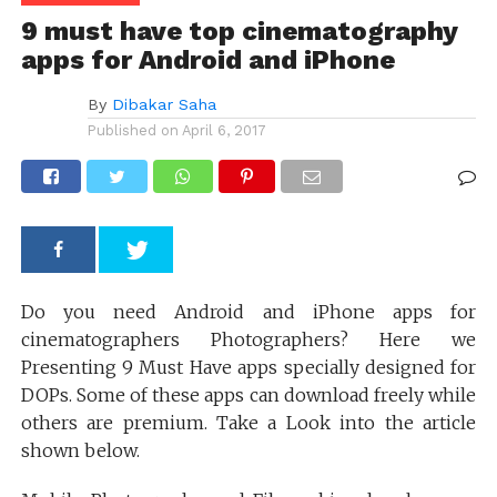
9 must have top cinematography
apps for Android and iPhone
By
Dibakar Saha
Published on
April 6, 2017
Do you need Android and iPhone apps for
cinematographers Photographers? Here we
Presenting 9 Must Have apps specially designed for
DOPs. Some of these apps can download freely while
others are premium. Take a Look into the article
shown below.