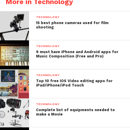
More in Technology
TECHNOLOGY
15 best phone cameras used for film
shooting
Price: $29.99
TECHNOLOGY
9 must have iPhone and Android apps for
Music Composition (Free and Pro)
Cine Meter II- Best
Cinematography App For
TECHNOLOGY
iPhone
Top 10 free IOS Video editing apps for
iPad/iPhone/iPod Touch
Cine Meter II is an incident meter, spotmeter and a
color meter. With this app you can easily measure
TECHNOLOGY
Complete list of equipments needed to
exposure and color for your scene. Based on this
make a Movie
you can make your light setup. But, remember it is
Not a flash meter as it can’t measure strobes.