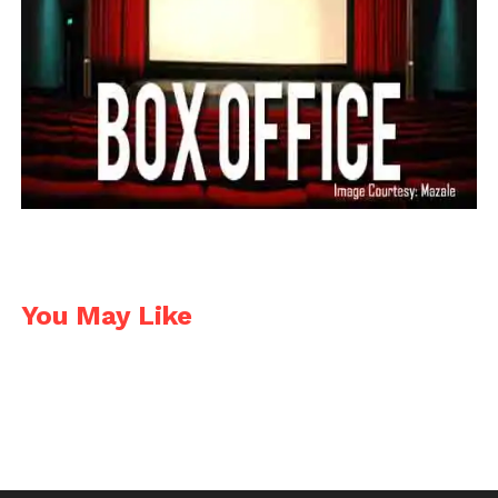
Shot Lister is a simple shot list & scheduling app. It
allows shot listing from pre-production to the
minute by minute decisions on set. It has the ability
to add hundreds of scenes and thousands of shots,
customizable categories & multi-cam support.
https://play.google.com/store/apps/details?
id=com.reelapps.RAShotLister&hl=en
https://itunes.apple.com/in/app/shot-lister-film-set-
You May Like
schedule/id529436218?mt=8
Price: FREE for Android, $13.99 for iOS