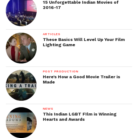
Cinematographers
15 Unforgettable Indian Movies of
2016-17
Digital Clapper is a simple clapstick app which you
ARTICLES
These Basics Will Level Up Your Film
can use as a sync tool for creating time snapshots on
Lighting Game
a film production sets with multiple cameras and
sound devices.
https://play.google.com/store/apps/details?
POST PRODUCTION
Here’s How a Good Movie Trailer is
id=air.quart.studio.digital.clapper&hl=en
Made
https://itunes.apple.com/in/app/digital-
clapperboard-timecode/id543700859?mt=8
NEWS
Price: FREE
This Indian LGBT FIlm is Winning
Hearts and Awards
Kodak Cinema Tools – App