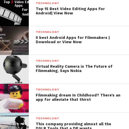
TECHNOLOGY
https://itunes.apple.com/in/app/cine-meter-ii-
Top 15 Best Video Editing Apps For
Android| View Now
exposure-color/id846918884?mt=8
TECHNOLOGY
5 best Android Apps for Filmmakers |
Download or View Now
TECHNOLOGY
Virtual Reality Camera is The Future of
Filmmaking, Says Nokia
TECHNOLOGY
Filmmaking dream In Childhood? There’s an
app for alleviate that thirst
Price: $23
TECHNOLOGY
This company providing almost all the
DSLR Tools that a DP wants