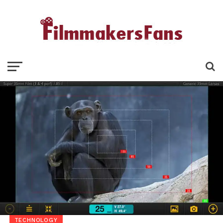
TECHNOLOGY