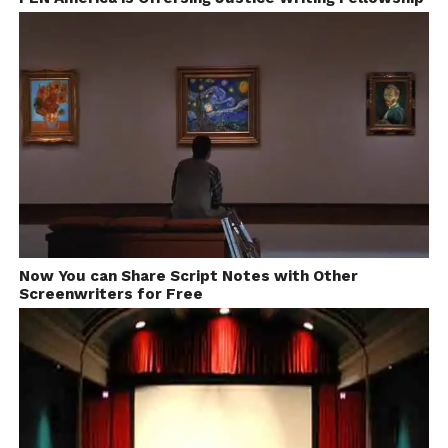
Now You can Share Script Notes with Other
Price: FREE
Screenwriters for Free
Shot Lister – Free Android
app For Filmmakers and
Cinematographers