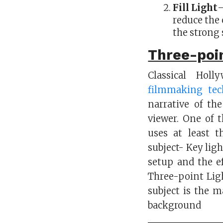
Fill Light
–
reduce the 
the strong 
Three-poin
Classical Hol
filmmaking tec
narrative of the
viewer. One of 
uses at least t
subject- Key ligh
setup and the ef
Three-point Ligh
subject is the m
background