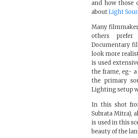
and how those c
about
Light Sour
Many filmmakers 
others prefer
Documentary fil
look more realist
is used extensiv
the frame, eg- a 
the primary sou
Lighting setup w
In this shot fr
Subrata Mitra), a
is used in this s
beauty of the la