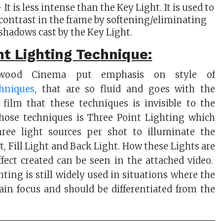
 It is less intense than the Key Light. It is used to
contrast in the frame by softening/eliminating
shadows cast by the Key Light.
t Lighting Technique:
lywood Cinema put emphasis on style of
hniques
, that are so fluid and goes with the
 film that these techniques is invisible to the
those techniques is Three Point Lighting which
hree light sources per shot to illuminate the
t, Fill Light and Back Light. How these Lights are
fect created can be seen in the attached video.
ting is still widely used in situations where the
ain focus and should be differentiated from the