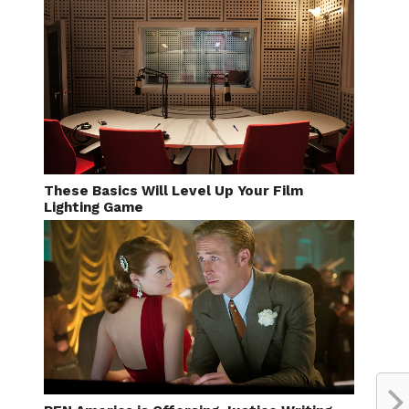
These Basics Will Level Up Your Film
Lighting Game