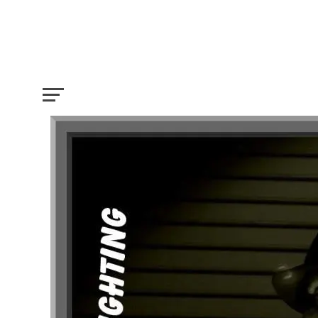
All you need to know about Film Lightin