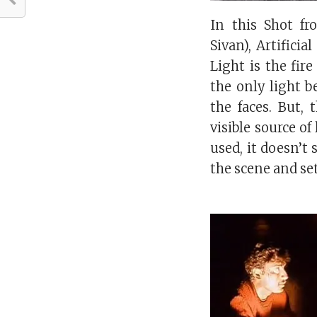
In this Shot f
Sivan), Artificia
Light is the fir
the only light b
the faces. But,
visible source of l
used, it doesn’t 
the scene and set