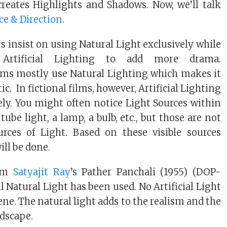
reates Highlights and Shadows. Now, we’ll talk
ce & Direction
.
insist on using Natural Light exclusively while
 Artificial Lighting to add more drama.
ms mostly use Natural Lighting which makes it
ic. In fictional films, however, Artificial Lighting
ely. You might often notice Light Sources within
tube light, a lamp, a bulb, etc., but those are not
rces of Light. Based on these visible sources
ill be done.
om
Satyajit Ray
’s Pather Panchali (1955) (DOP-
ll Natural Light has been used. No Artificial Light
cene. The natural light adds to the realism and the
ndscape.