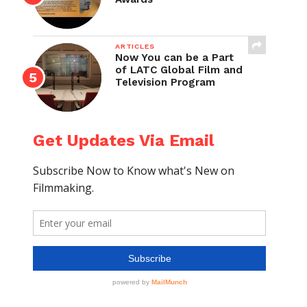
ARTICLES
Now You can be a Part
of LATC Global Film and
Television Program
Get Updates Via Email