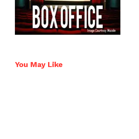
You May Like