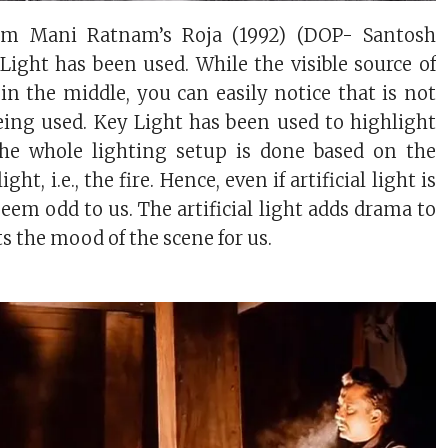
rom Mani Ratnam’s Roja (1992) (DOP- Santosh
l Light has been used. While the visible source of
e in the middle, you can easily notice that is not
eing used. Key Light has been used to highlight
 the whole lighting setup is done based on the
ight, i.e., the fire. Hence, even if artificial light is
seem odd to us. The artificial light adds drama to
s the mood of the scene for us.