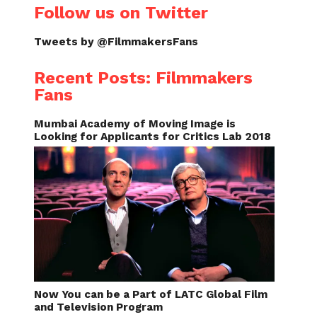
Follow us on Twitter
Tweets by @FilmmakersFans
Recent Posts: Filmmakers
Fans
Mumbai Academy of Moving Image is
Looking for Applicants for Critics Lab 2018
Now You can be a Part of LATC Global Film
and Television Program