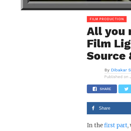
FILM PRODUCTION
All you
Film Lig
Source 
By
Dibakar 
Published on
SHARE
Share
In the
first part
,