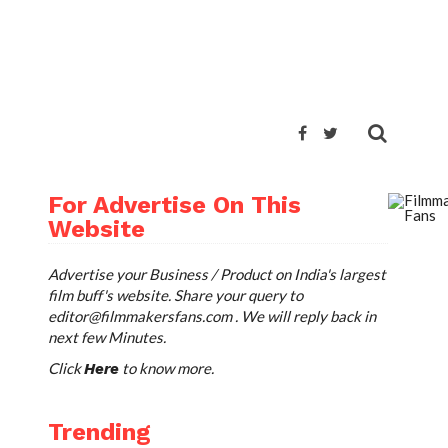
ARE
TWEET
For Advertise On This
Website
Advertise your Business / Product on India's largest
film buff's website. Share your query to
editor@filmmakersfans.com
. We will reply back in
next few Minutes.
Click
to know more.
Here
Trending