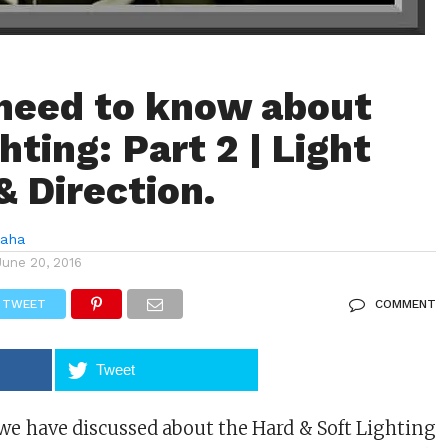
 need to know about
hting: Part 2 | Light
& Direction.
Saha
June 20, 2016
TWEET
COMMENT
Tweet
 we have discussed about the Hard & Soft Lighting