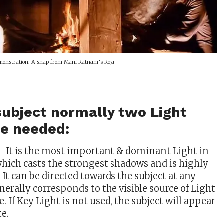
onstration: A snap from Mani Ratnam’s Roja
 subject normally two Light
re needed:
– It is the most important & dominant Light in
hich casts the strongest shadows and is highly
. It can be directed towards the subject at any
enerally corresponds to the visible source of Light
e. If Key Light is not used, the subject will appear
te.