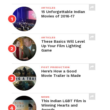
ARTICLES
15 Unforgettable Indian
Movies of 2016-17
ARTICLES
These Basics Will Level
Up Your Film Lighting
Game
POST PRODUCTION
Here’s How a Good
Movie Trailer is Made
NEWS
This Indian LGBT FIlm is
Winning Hearts and
Awards