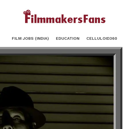
g: Part 2 | Light Source & Direction.
SH
FILM JOBS (INDIA)
EDUCATION
CELLULOID360