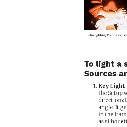
Film lighting Technique Dem
To light a
Sources a
Key Light
the Setup w
directional
angle. It g
in the fram
as silhouet