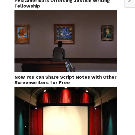
PEN America is Offersing Justice Writing
Fellowship
Now You can Share Script Notes with Other
Screenwriters for Free