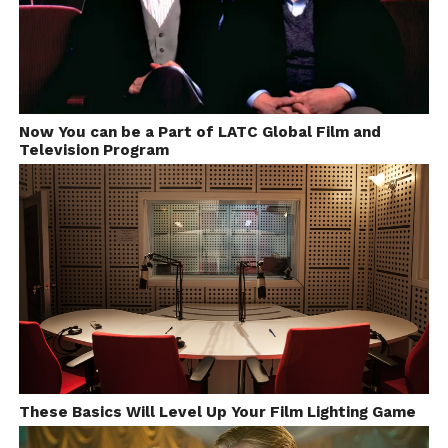
Now You can be a Part of LATC Global Film and
Television Program
These Basics Will Level Up Your Film Lighting Game