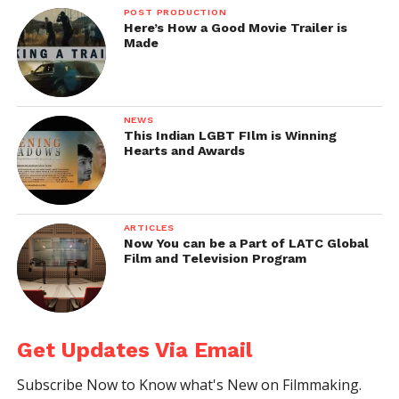
POST PRODUCTION
Here’s How a Good Movie Trailer is
Made
NEWS
This Indian LGBT FIlm is Winning
Hearts and Awards
ARTICLES
Now You can be a Part of LATC Global
Film and Television Program
Get Updates Via Email