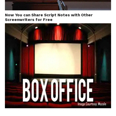
Now You can Share Script Notes with Other
Screenwriters for Free