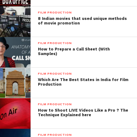
FILM PRODUCTION
8 Indian movies that used unique methods
of movie promotion
FILM PRODUCTION
How to Prepare a Call Sheet (With
Samples)
FILM PRODUCTION
Which Are The Best States in India for Film
Production
Facebook
Twitter
Pinterest
WhatsApp
Gmail
Yahoo
Skype
Mail
FILM PRODUCTION
How to Shoot LIVE Videos Like a Pro ? The
Technique Explained here
FILM PRODUCTION