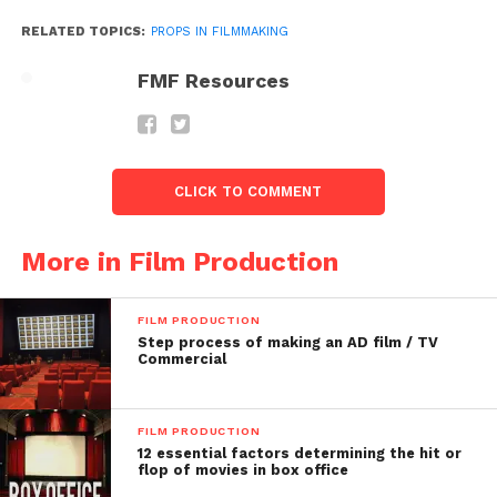
RELATED TOPICS:
PROPS IN FILMMAKING
FMF Resources
Follow us on
Facebook!
CLICK TO COMMENT
Ask a Question.
More in Film Production
FilmmakersFans will
FILM PRODUCTION
respond to it within next
Step process of making an AD film / TV
Commercial
few minutes. Try Now.
FILM PRODUCTION
12 essential factors determining the hit or
flop of movies in box office