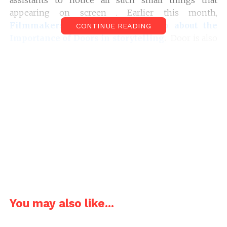
appearing on screen . Earlier this month,
Filmmakers fans
featured a
Video about the
CONTINUE READING
Importance of Doors in storytelling
.
Door is also
an Example of Props. Here’s a Video essay made by
Rishi Kaneria
about the importance of Props in
Filmmaking and how the props helps to enhance
cinematic storytelling.
You may also like...