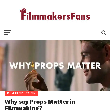
FILM PRODUCTION
Why say Props Matter in
Filmmaking?