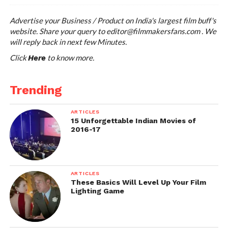
Advertise your Business / Product on India's largest film buff's
website. Share your query to
editor@filmmakersfans.com
. We
will reply back in next few Minutes.
Click
to know more.
Here
Trending
ARTICLES
15 Unforgettable Indian Movies of
2016-17
ARTICLES
These Basics Will Level Up Your Film
Lighting Game