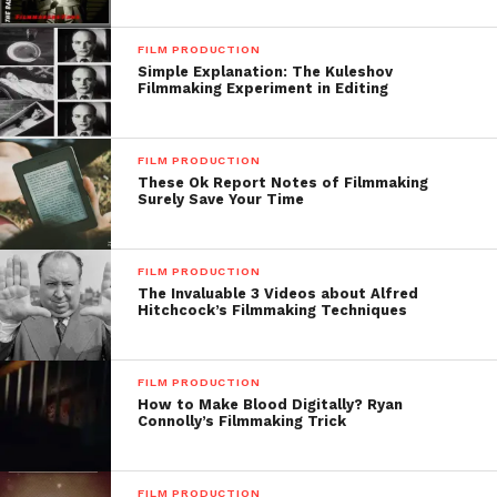
FILM PRODUCTION
Simple Explanation: The Kuleshov
Filmmaking Experiment in Editing
FILM PRODUCTION
These Ok Report Notes of Filmmaking
Surely Save Your Time
FILM PRODUCTION
The Invaluable 3 Videos about Alfred
Hitchcock’s Filmmaking Techniques
FILM PRODUCTION
How to Make Blood Digitally? Ryan
Connolly’s Filmmaking Trick
FILM PRODUCTION