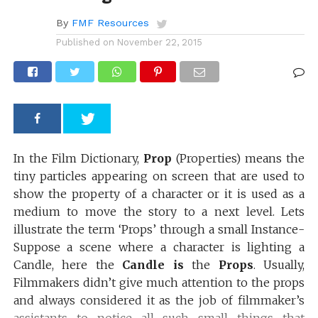
By
FMF Resources
Published on
November 22, 2015
In the Film Dictionary,
Prop
(Properties) means the
tiny particles appearing on screen that are used to
show the property of a character or it is used as a
medium to move the story to a next level. Lets
illustrate the term ‘Props’ through a small Instance-
Suppose a scene where a character is lighting a
Candle, here the
Candle is
the
Props
. Usually,
Filmmakers didn’t give much attention to the props
and always considered it as the job of filmmaker’s
assistants to notice all such small things that