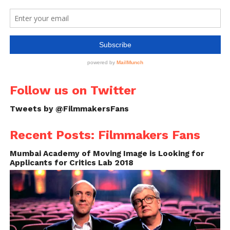
Follow us on Twitter
Tweets by @FilmmakersFans
Recent Posts: Filmmakers Fans
Mumbai Academy of Moving Image is Looking for
Applicants for Critics Lab 2018