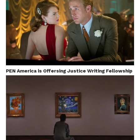
PEN America is Offersing Justice Writing Fellowship