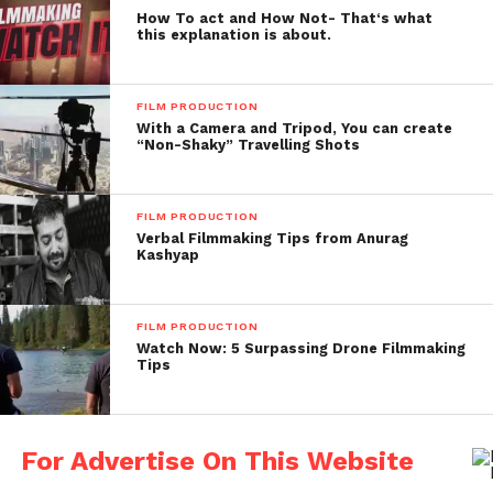
How To act and How Not- That‘s what
this explanation is about.
FILM PRODUCTION
With a Camera and Tripod, You can create
“Non-Shaky” Travelling Shots
FILM PRODUCTION
Verbal Filmmaking Tips from Anurag
Kashyap
FILM PRODUCTION
Watch Now: 5 Surpassing Drone Filmmaking
Tips
For Advertise On This Website