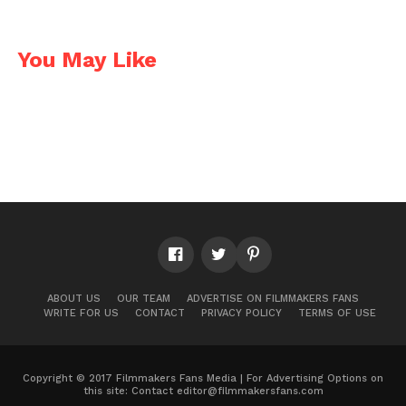
You May Like
ABOUT US
OUR TEAM
ADVERTISE ON FILMMAKERS FANS
WRITE FOR US
CONTACT
PRIVACY POLICY
TERMS OF USE
Copyright © 2017 Filmmakers Fans Media | For Advertising Options on
this site: Contact
editor@filmmakersfans.com