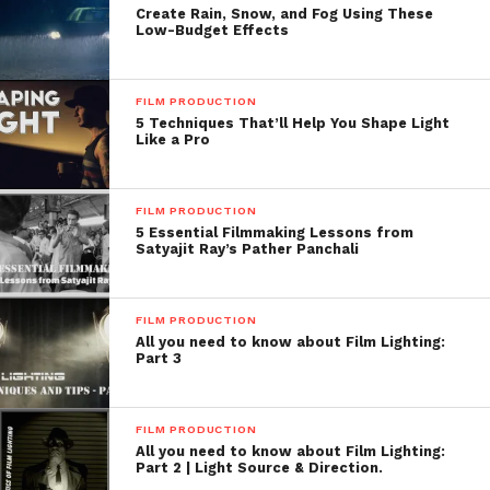
Create Rain, Snow, and Fog Using These
Low-Budget Effects
FILM PRODUCTION
5 Techniques That’ll Help You Shape Light
Like a Pro
FILM PRODUCTION
5 Essential Filmmaking Lessons from
Satyajit Ray’s Pather Panchali
FILM PRODUCTION
All you need to know about Film Lighting:
Part 3
FILM PRODUCTION
All you need to know about Film Lighting:
Part 2 | Light Source & Direction.