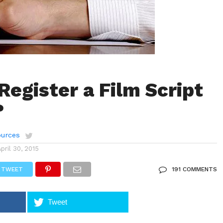
Register a Film Script
?
urces
April 30, 2015
TWEET
191 COMMENTS
Tweet