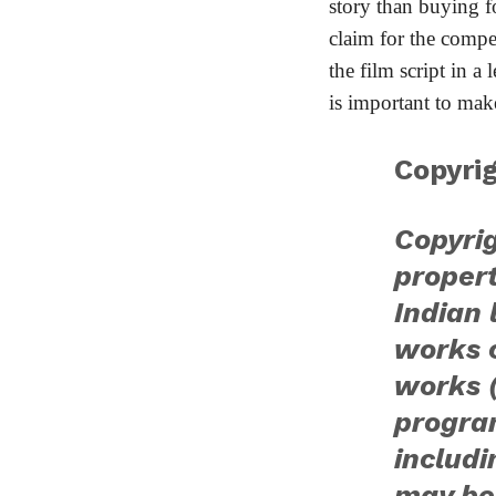
story than buying f
claim for the comp
the film script in a
is important to make
Copyrig
Copyrig
proper
Indian 
works o
works 
progra
includ
may be