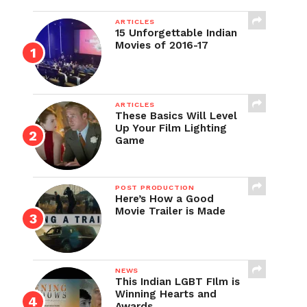
ARTICLES
15 Unforgettable Indian
Movies of 2016-17
ARTICLES
These Basics Will Level
Up Your Film Lighting
Game
POST PRODUCTION
Here’s How a Good
Movie Trailer is Made
NEWS
This Indian LGBT FIlm is
Winning Hearts and
Awards