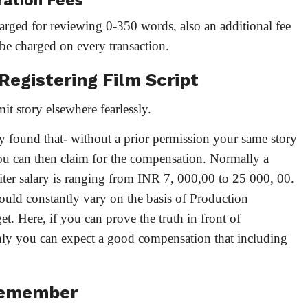
ration Fees
arged for reviewing 0-350 words, also an additional fee
be charged on every transaction.
 Registering Film Script
it story elsewhere fearlessly.
ly found that- without a prior permission your same story
ou can then claim for the compensation. Normally a
ter salary is ranging from INR 7, 000,00 to 25 000, 00.
ould constantly vary on the basis of Production
 Here, if you can prove the truth in front of
ainly you can expect a good compensation that including
Remember