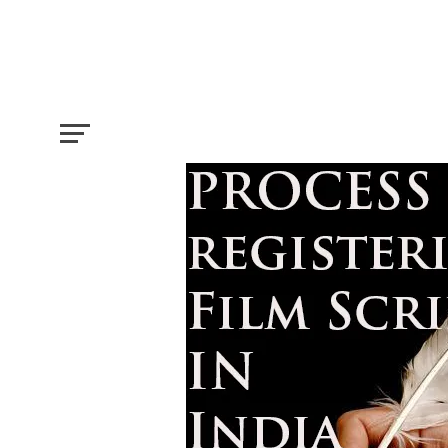
How to Register a Film Script in India?