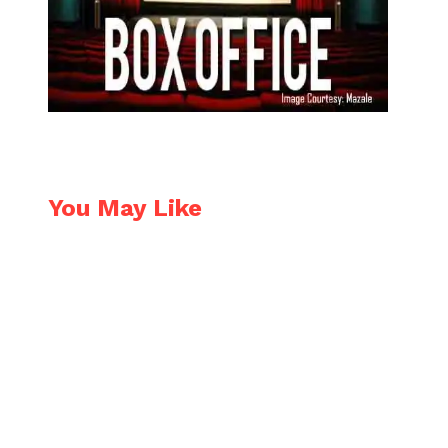
You May Like