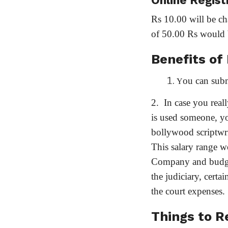
Online Regist
Rs 10.00 will be ch
of 50.00 Rs would 
Benefits of
ou can subm
Y
2. In case you real
is used someone, y
bollywood scriptwri
This salary range w
Company and budget.
the judiciary, cert
the court expenses.
Things to 