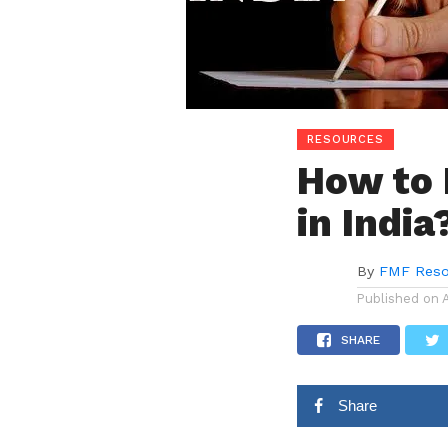
RESOURCES
How to 
in India
By
FMF Reso
Published on
SHARE
Share