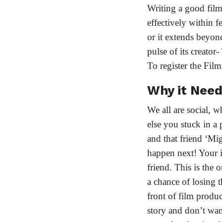
Writing a good film s
effectively within 
or it extends beyond 
pulse of its creator
To register the Fil
Why it Nee
We all are social, 
else you stuck in a 
and that friend ‘Mi
happen next! Your in
friend. This is the 
a chance of losing 
front of film produc
story and don’t want