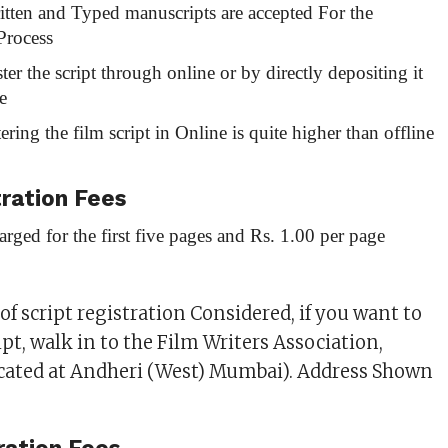
tten and Typed manuscripts are accepted For the
Process
ter the script through online or by directly depositing it
e
tering the film script in Online is quite higher than offline
tration Fees
arged for the first five pages and Rs. 1.00 per page
f script registration Considered, if you want to
ipt, walk in to the Film Writers Association,
ocated at Andheri (West) Mumbai). Address Shown