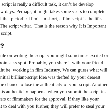
cript is really a difficult task, it can’t be develop
few days. Perhaps, it might takes some years to complete
that periodical limit. In short, a film script is the life-
- The script writer. That is the reason why It is Important
m script.
d?
while on writing the script you might sometimes excited or
point-less spot. Probably, you share it with your friend
ght be working in film Industry, We can guess what will
itial brilliant-script Idea was thefted by your dearest
one chance to lose the authenticity of your script. Another
this authenticity happens, when you submit the script in-
ers or filmmakers for the approval. If they like your
 to deal with you further, they will prefer to steal your