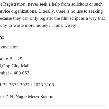
t Registration, never seek a help from solicitors or such
rvice organizations. Literally, there is no use to seeking
cause they can only register the film script as a way that
 why to waste more money? Think wisely!
o:
ssociation
ot no B – 29,
,Opp.City Mall,
mbai – 400 053,
1 22 2673 3027 / 2673 3108
on: D.N. Nagar Metro Station