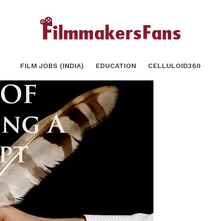
SHARE
TWEET
FILM JOBS (INDIA)
EDUCATION
CELLULOID360