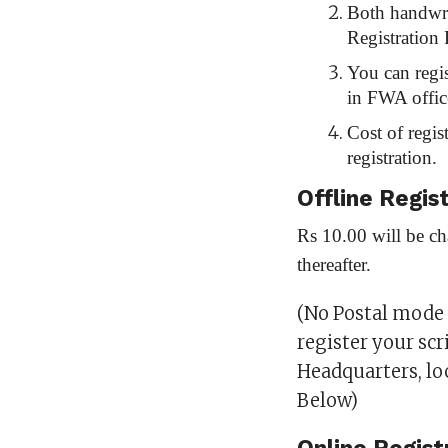
Both handwri
Registration 
You can regis
in FWA offic
Cost of regis
registration.
Offline Regis
Rs 10.00 will be ch
thereafter.
(No Postal mode o
register your scr
Headquarters, l
Below)