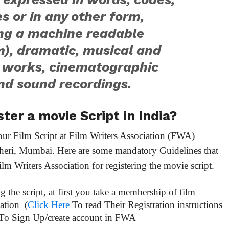
 or in any other form,
ing a machine readable
), dramatic, musical and
c works, cinematographic
nd sound recordings.
ter a movie Script in India?
our Film Script at Film Writers Association (FWA)
dheri, Mumbai. Here are some mandatory Guidelines that
 Writers Association for registering the movie script.
ng the script, at first you take a membership of film
iation (
Click Here
To read Their Registration instructions
To Sign Up/create account in FWA