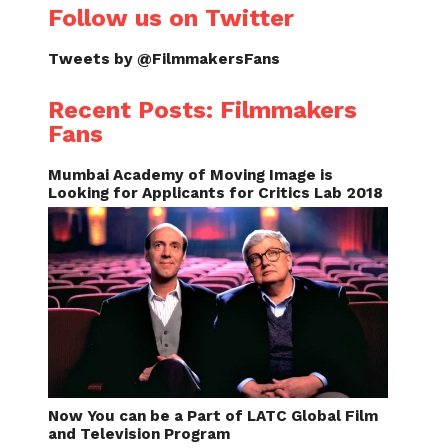
Follow us on Twitter
Tweets by @FilmmakersFans
Recent Posts: Filmmakers
Fans
Mumbai Academy of Moving Image is
Looking for Applicants for Critics Lab 2018
Now You can be a Part of LATC Global Film
and Television Program