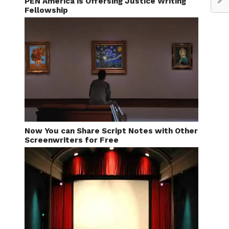
PEN America is Offersing Justice Writing
Fellowship
Now You can Share Script Notes with Other
Screenwriters for Free