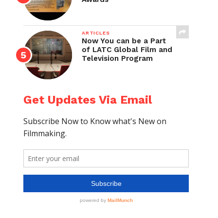
ARTICLES
Now You can be a Part
of LATC Global Film and
Television Program
Get Updates Via Email