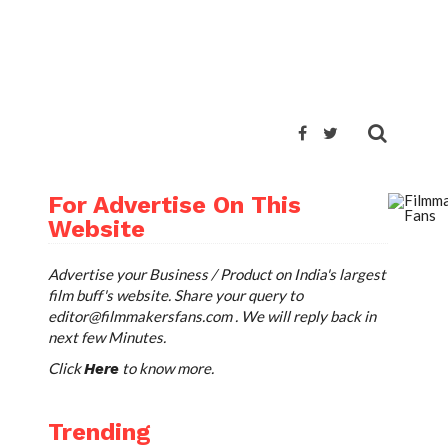
For Advertise On This
Website
Advertise your Business / Product on India's largest
film buff's website. Share your query to
editor@filmmakersfans.com
. We will reply back in
next few Minutes.
Click
to know more.
Here
Trending