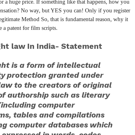
or a huge price. If something like that happens, how you
ensation? No way, but YES you can! Only if you register
 legitimate Method So, that is fundamental reason, why it
 a patent for film scripts.
ht law In India- Statement
ht is a form of intellectual
ty protection granted under
law to the creators of original
f authorship such as literary
(including computer
ms, tables and compilations
ing computer databases which
 expressed in words, codes,