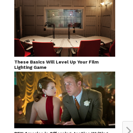
These Basics Will Level Up Your Film
Lighting Game