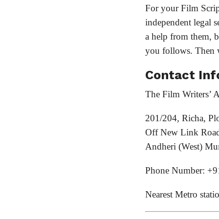
For your Film Scrip
independent legal se
a help from them, be
you follows. Then
Contact Inf
The Film Writers’ A
201/204, Richa, Pl
Off New Link Road
Andheri (West) Mu
Phone Number: +9
Nearest Metro stati