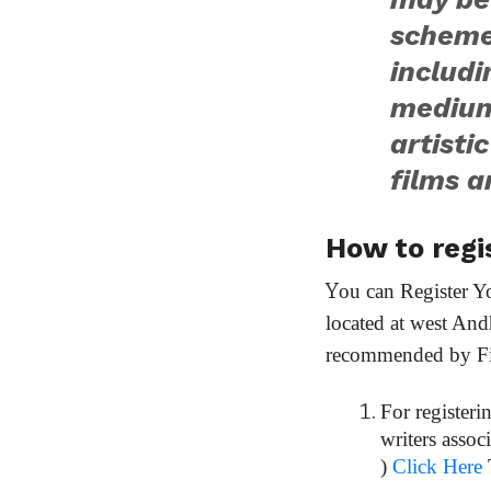
schemes
includ
medium
artisti
films a
How to regis
Y
ou can Register Y
located at west An
recommended by Film
For registeri
writers assoc
)
Click Here