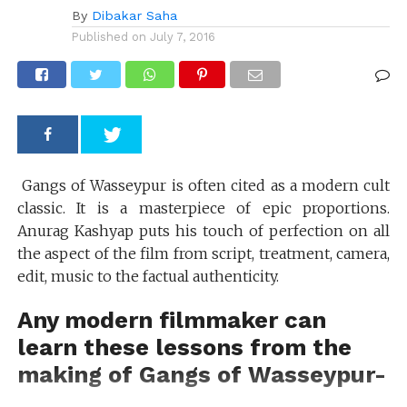
By
Dibakar Saha
Published on
July 7, 2016
Gangs of Wasseypur is often cited as a modern cult
classic. It is a masterpiece of epic proportions.
Anurag Kashyap puts his touch of perfection on all
the aspect of the film from script, treatment, camera,
edit, music to the factual authenticity.
Any modern filmmaker can
learn these lessons from the
making of Gangs of Wasseypur-