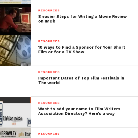
much cheaper.
RESOURCES
Related Read:
8 easier Steps for Writing a Movie Review
Learn the
on IMDb
Filmmaking Techniques
of Gangs of Wasseypur
RESOURCES
10 ways to Find a Sponsor for Your Short
Film or for a TV Show
Casting-
RESOURCES
There were many important characters in the film. It
Important Dates of Top Film Festivals in
The world
is said that Kashyap spent 15 cr. on the actors while
the total budget was 18.4 cr. Most of the actors were
struggling actors at that time including Nawazuddin
RESOURCES
Siddique, Huma Qureshi, Richa Chadda. All of them
Want to add your name to Film Writers
Association Directory? Here’s a way
went on to become successful actors in
contemporary time. Manoj Bajpayee was selected in
the initial stage of filming because Kashyap was very
RESOURCES