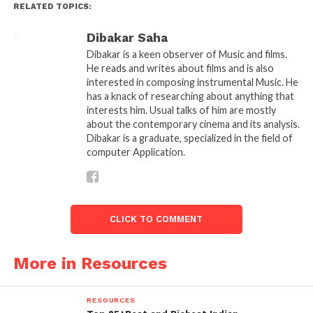
RELATED TOPICS:
Dibakar Saha
Anurag-Kashyap Filmmaker
Dibakar is a keen observer of Music and films.
He reads and writes about films and is also
interested in composing instrumental Music. He
has a knack of researching about anything that
Wasseypur to verify everything. His AD Jai Mehta
interests him. Usual talks of him are mostly
stayed there for a month and wrote a script. Anurag
about the contemporary cinema and its analysis.
then took all these three scripts and wrote the final
Dibakar is a graduate, specialized in the field of
computer Application.
script. The multiple scripts & thorough research
were done because of the authenticity that a film
like Gangs of Wasseypur needs.
CLICK TO COMMENT
Resources:
Download 10
Bollywood Film Scripts
More in Resources
Limited Budget-
RESOURCES