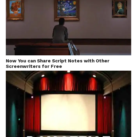
Now You can Share Script Notes with Other
Screenwriters for Free