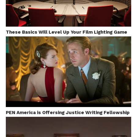
These Basics Will Level Up Your Film Lighting Game
PEN America is Offersing Justice Writing Fellowship