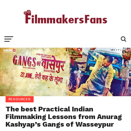
RESOURCES
The best Practical Indian
Filmmaking Lessons from Anurag
Kashyap’s Gangs of Wasseypur