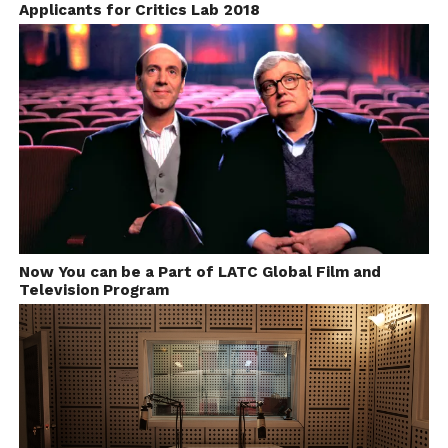
Applicants for Critics Lab 2018
Facebook
Twitter
Pinterest
WhatsApp
Gmail
Yahoo
Skype
Mail
Now You can be a Part of LATC Global Film and
Television Program