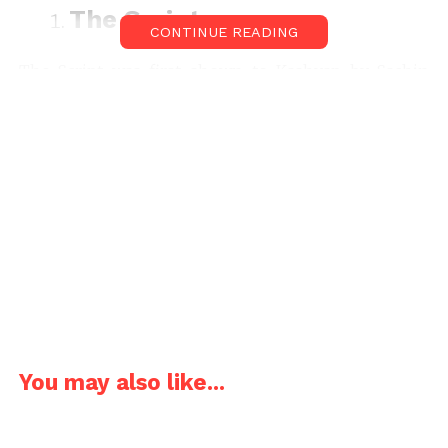
The Script-
CONTINUE READING
The Script was first shown to Kashyap by Sachin
Ladia & Akhilesh Jaiswal. As it was based on real
incidents Anurag re-wrote it with the help of news
clippings. Later as he wasn’t happy with the script,
he asked Zeishan Quadri to write everything down
as a novel. He then sent his research team
to
You may also like...