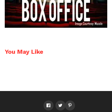
You May Like