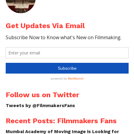
Get Updates Via Email
Follow us on
Facebook!
Ask a Question.
FilmmakersFans will
respond to it within next
few minutes. Try Now.
Follow us on Twitter
Tweets by @FilmmakersFans
Recent Posts: Filmmakers Fans
Mumbai Academy of Moving Image is Looking for