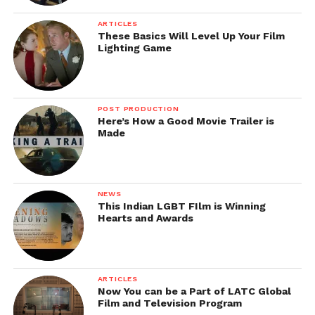
Premier and later danced on streets wearing a
Gamcha. Instead of posters, wall paintings were
ARTICLES
painted around major cities which said
“Goli nahi
These Basics Will Level Up Your Film
Lighting Game
marenge, keh ke lenge”
. A fictitious newspaper called
Wasseypur Patrika
was also released online.
These quirky promotion ideas were successful in
POST PRODUCTION
creating hype among the public. The film did well at
Here’s How a Good Movie Trailer is
Made
the Box Office and is still very popular.
NEWS
This Indian LGBT FIlm is Winning
Hearts and Awards
ARTICLES
Now You can be a Part of LATC Global
Film and Television Program