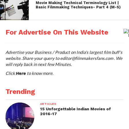
Movie Making Technical Terminology List |
Basic Filmmaking Techniques- Part 4 (M-S)
For Advertise On This Website
Advertise your Business / Product on India's largest film buff's
website. Share your query to
editor@filmmakersfans.com
. We
will reply back in next few Minutes.
Click
to know more.
Here
Marketing
Trending
Anurag believes a good film needs good promotion,
ARTICLES
otherwise they might get lost. He started a unique
15 Unforgettable Indian Movies of
2016-17
marketing campaign to promote Gangs of
Wasseypur. The crew wore a
Gamcha
in the Cannes