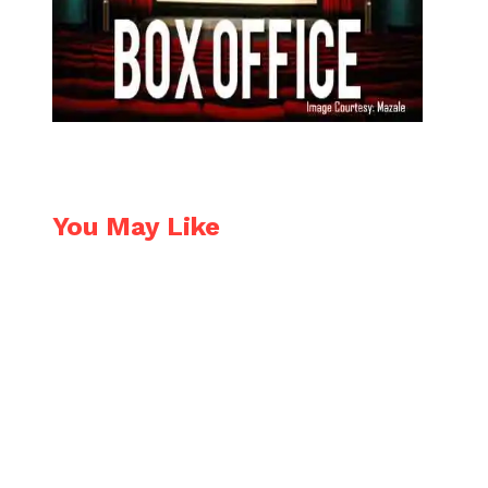
You May Like