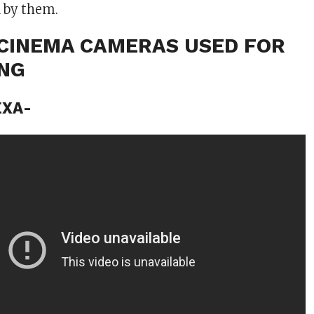
 by them.
L CINEMA CAMERAS USED FOR
ING
EXA-