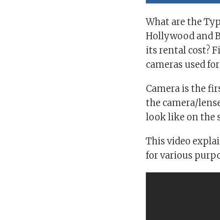
What are the Typ
Hollywood and B
its rental cost?
cameras used fo
Camera is the fir
the camera/lense
look like on the 
This video expla
for various purp