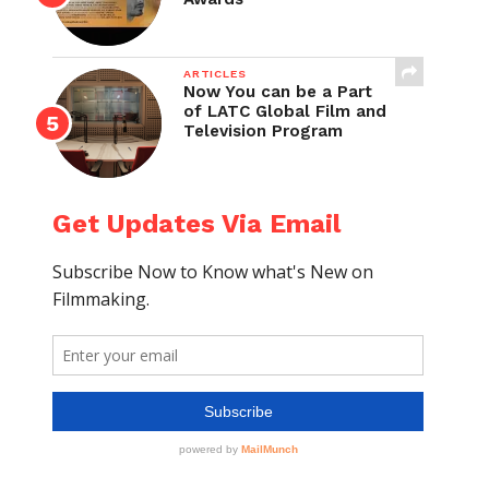
ARTICLES
Now You can be a Part
of LATC Global Film and
Television Program
Get Updates Via Email