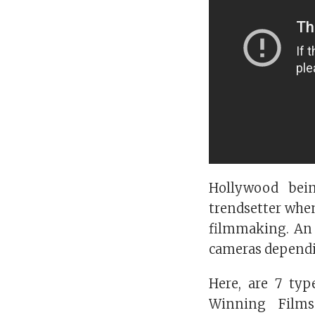
Hollywood bei
trendsetter when
filmmaking. An 
cameras dependin
Here, are 7 ty
Winning Films