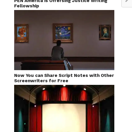
PEN America is Offersing Justice Writing
Fellowship
Now You can Share Script Notes with Other
Screenwriters for Free