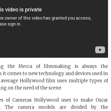
ng the Mecca of filmmaking is always the
 it comes to new technology and devices used in
average Hollywood film uses multiple types of
g on the need of the scene.
pes of Cameras Hollywood uses to make Oscar
. The camera models are divided by the