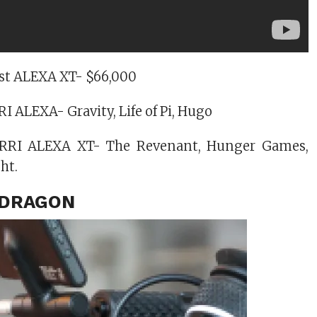
test ALEXA XT- $66,000
I ALEXA- Gravity, Life of Pi, Hugo
ARRI ALEXA XT- The Revenant, Hunger Games,
ht.
C DRAGON