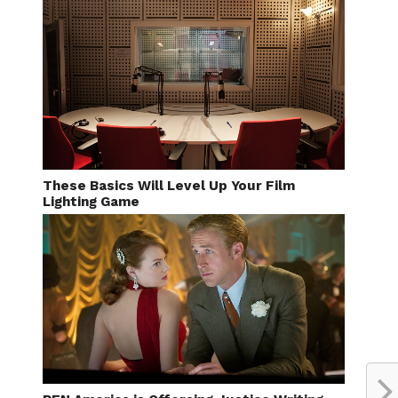
These Basics Will Level Up Your Film
Lighting Game