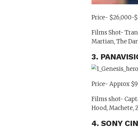
Price- $26,000-
Films Shot- Tran
Martian, The Dan
3. PANAVIS
Price- Approx $9
Films shot- Capt
Hood, Machete, 
4. SONY CI