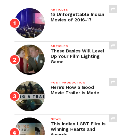
ARTICLES
15 Unforgettable Indian
Movies of 2016-17
ARTICLES
These Basics Will Level
Up Your Film Lighting
Game
POST PRODUCTION
Here’s How a Good
Movie Trailer is Made
NEWS
This Indian LGBT FIlm is
Winning Hearts and
Awards