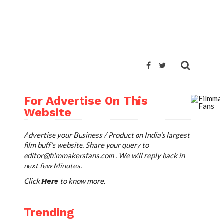
For Advertise On This
Website
Advertise your Business / Product on India's largest
film buff's website. Share your query to
editor@filmmakersfans.com
. We will reply back in
next few Minutes.
Click
to know more.
Here
Trending