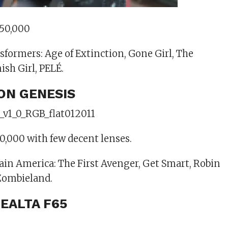
$50,000
sformers: Age of Extinction, Gone Girl, The
ish Girl, PELÉ.
ION GENESIS
0,000 with few decent lenses.
ain America: The First Avenger, Get Smart, Robin
Zombieland.
NEALTA F65