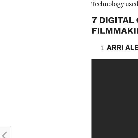
Technology used
7 DIGITA
FILMMAK
ARRI AL