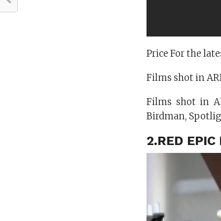
Price For the la
Films shot in ARR
Films shot in 
Birdman, Spotlig
2.RED EPI