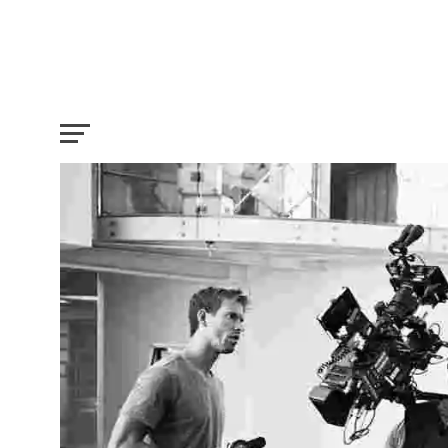
7 Types of Cameras used in Hollywood