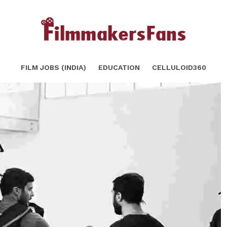
 Movies
SHARE
TWEET
FILM JOBS (INDIA)
EDUCATION
CELLULOID360