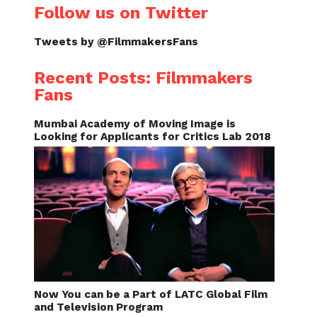
Follow us on Twitter
Tweets by @FilmmakersFans
Recent Posts: Filmmakers
Fans
Mumbai Academy of Moving Image is
Looking for Applicants for Critics Lab 2018
Now You can be a Part of LATC Global Film
and Television Program