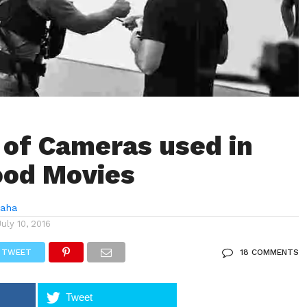
 of Cameras used in
ood Movies
Saha
July 10, 2016
TWEET
18 COMMENTS
Tweet