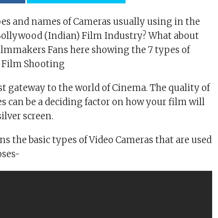
es and names of Cameras usually using in the
ollywood (Indian) Film Industry? What about
 Filmmakers Fans here showing the 7 types of
r Film Shooting
st gateway to the world of Cinema. The quality of
s can be a deciding factor on how your film will
silver screen.
ins the basic types of Video Cameras that are used
oses-