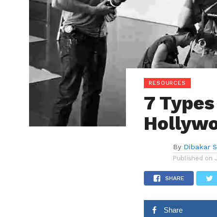
RESOURCES
7 Types
Hollyw
By
Dibakar 
Published on
SHARE
Share