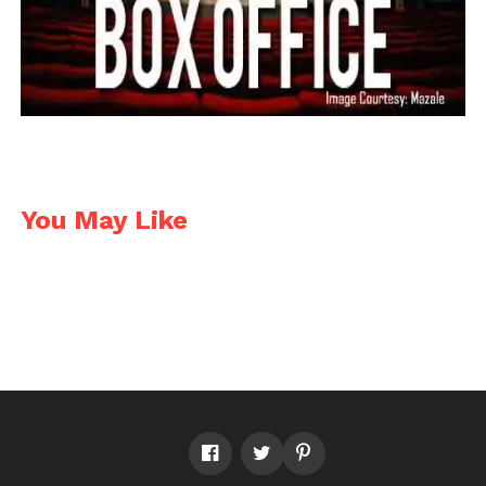
You May Like