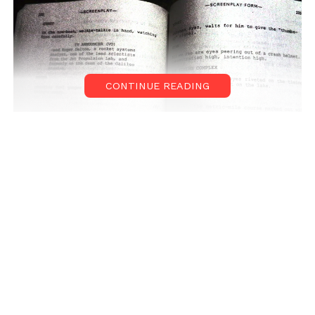
CONTINUE READING
Duration
Normally, novels are quite lengthier than film scripts. Usually,
novel is having an approximate page count of 300 to 400
whereas a film script is hardly 120 to 150 pages. So this filtration