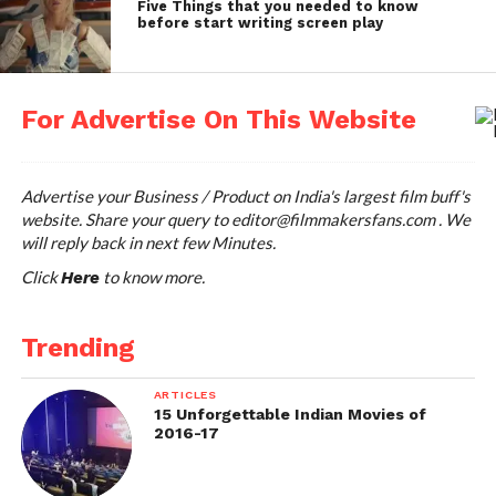
Five Things that you needed to know
respond to it within next
before start writing screen play
few minutes. Try Now.
For Advertise On This Website
Advertise your Business / Product on India's largest film buff's
website. Share your query to
editor@filmmakersfans.com
. We
will reply back in next few Minutes.
Click
to know more.
Here
Trending
ARTICLES
15 Unforgettable Indian Movies of
2016-17