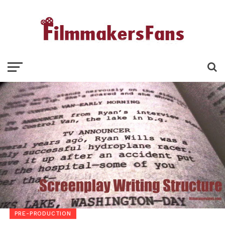
PRE-PRODUCTION