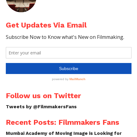
Get Updates Via Email
Follow us on Twitter
Tweets by @FilmmakersFans
Recent Posts: Filmmakers Fans
Mumbai Academy of Moving Image is Looking for