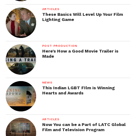
Facebook
Twitter
Pinterest
WhatsApp
Gmail
Yahoo
Skype
ARTICLES
Mail
These Basics Will Level Up Your Film
Lighting Game
POST PRODUCTION
Here’s How a Good Movie Trailer is
Made
NEWS
This Indian LGBT FIlm is Winning
Hearts and Awards
ARTICLES
Now You can be a Part of LATC Global
Film and Television Program