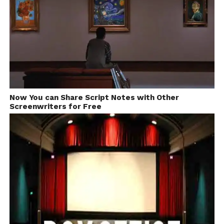
Now You can Share Script Notes with Other
Screenwriters for Free