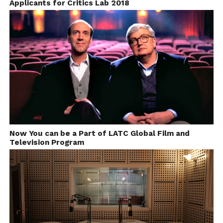
Applicants for Critics Lab 2018
Now You can be a Part of LATC Global Film and
Television Program