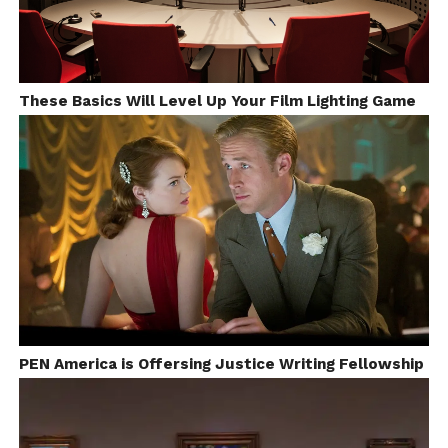
These Basics Will Level Up Your Film Lighting Game
PEN America is Offersing Justice Writing Fellowship