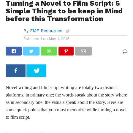
Turning a Novel to Film Script: 5
Simple Things to be keep in Mind
before this Transformation
By
FMF Resources
Published on
May 1, 2015
Novel writing and film script writing are totally two distinct
platforms, in primary one; the words speak about the story where
as in secondary one; the visuals speak about the story. Here are
some quick points that you must memorize while turning a novel
to film script.