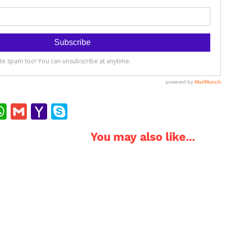
ok
ter
interest
WhatsApp
Gmail
Yahoo
Skype
Mail
You may also like...