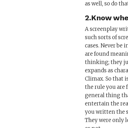
as well, so do tha
2.Know wher
A screenplay wri
such sorts of scr
cases. Never be i
are found meanin
thinking; they ju
expands as chara
Climax. So that 
the rule you are 
general thing th
entertain the re
you written the 
They were only l