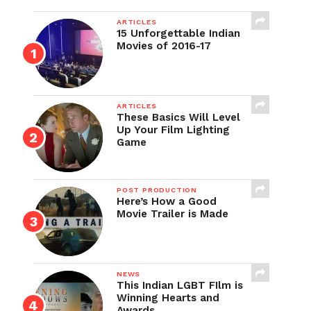
ARTICLES
15 Unforgettable Indian
Movies of 2016-17
ARTICLES
These Basics Will Level
Up Your Film Lighting
Game
POST PRODUCTION
Here’s How a Good
Movie Trailer is Made
NEWS
This Indian LGBT FIlm is
Winning Hearts and
Awards