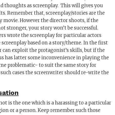
 thoughts as screenplay. This will gives you
ults. Remember that, screenplay/stories are the
y movie. However the director shoots, if the
not stronger, your story won’t be successful.
rs wrote the screenplay for particular actors
 screenplay based on a story/theme. In the first
r can exploit the protagonist’s skills, but if the
ss has latter some inconvenience in playing the
ame problematic- to suit the same story for
 such cases the screenwriter should re-write the
sation
ot is the one which is a harassing to a particular
gion or a person. Keep remember such those