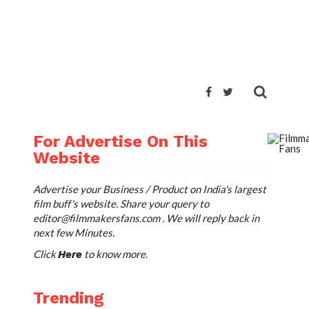
TWEET
For Advertise On This
Website
Advertise your Business / Product on India's largest
film buff's website. Share your query to
editor@filmmakersfans.com
. We will reply back in
next few Minutes.
Click
to know more.
Here
Trending