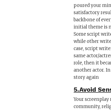
poured your mind
satisfactory res
backbone of ever
initial theme is 
Some script write
while other write
case, script write
same actor/actre
role, then it bec
another actor. In
story again
5.Avoid Sen
Your screenplay n
community, reli