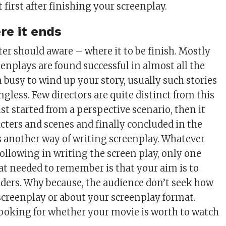
t first after finishing your screenplay.
e it ends
ter should aware – where it to be finish. Mostly
eenplays are found successful in almost all the
n busy to wind up your story, usually such stories
gless. Few directors are quite distinct from this
st started from a perspective scenario, then it
cters and scenes and finally concluded in the
is another way of writing screenplay. Whatever
following in writing the screen play, only one
at needed to remember is that your aim is to
aders. Why because, the audience don’t seek how
screenplay or about your screenplay format.
ooking for whether your movie is worth to watch