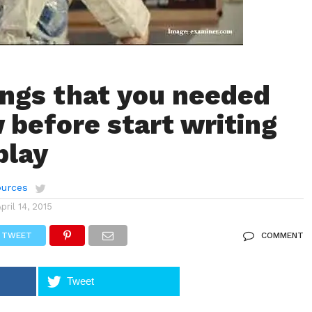
ings that you needed
 before start writing
play
urces
April 14, 2015
TWEET
COMMENT
Tweet