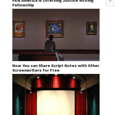
PEN America is Offersing Justice Writing
Fellowship
Now You can Share Script Notes with Other
Screenwriters for Free