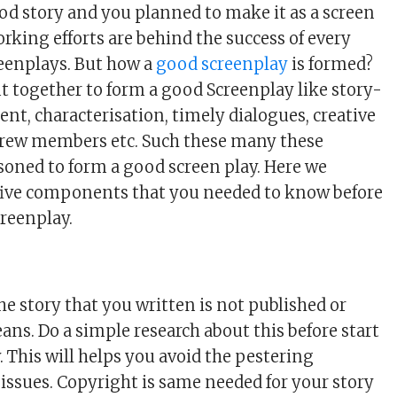
od story and you planned to make it as a screen
orking efforts are behind the success of every
reenplays. But how a
good screenplay
is formed?
ut together to form a good Screenplay like story-
nt, characterisation, timely dialogues, creative
crew members etc. Such these many these
soned to form a good screen play. Here we
five components that you needed to know before
creenplay.
he story that you written is not published or
ans. Do a simple research about this before start
. This will helps you avoid the pestering
 issues. Copyright is same needed for your story