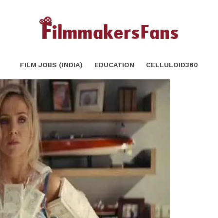
fore start writing screen play
SHARE
FILM JOBS (INDIA)
EDUCATION
CELLULOID360