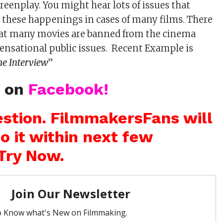
reenplay. You might hear lots of issues that
 these happenings in cases of many films. There
that many movies are banned from the cinema
 sensational public issues. Recent Example is
he Interview
”
s on
Facebook!
stion. FilmmakersFans will
o it within next few
Try Now.