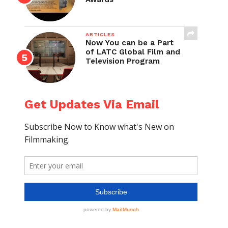
ARTICLES
Now You can be a Part
of LATC Global Film and
Television Program
Get Updates Via Email