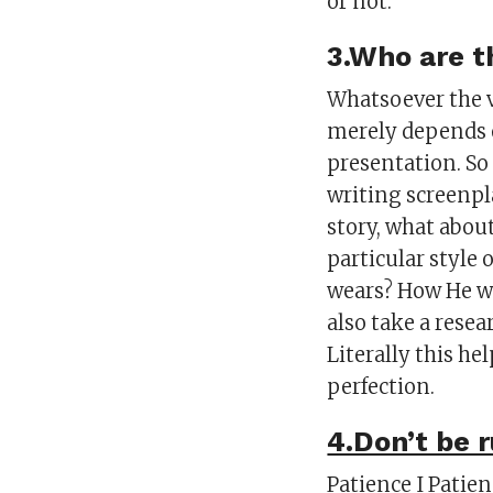
or not.
3.Who are t
Whatsoever the v
merely depends o
presentation. So
writing screenpl
story, what about
particular style
wears? How He wa
also take a resea
Literally this he
perfection.
4.Don’t be 
Patience I Patien