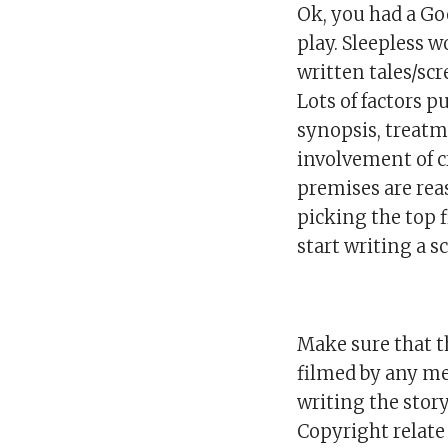
Ok, you had a Go
play. Sleepless w
written tales/sc
Lots of factors p
synopsis, treatme
involvement of 
premises are rea
picking the top 
start writing a s
Make sure that t
filmed by any me
writing the story
Copyright relate