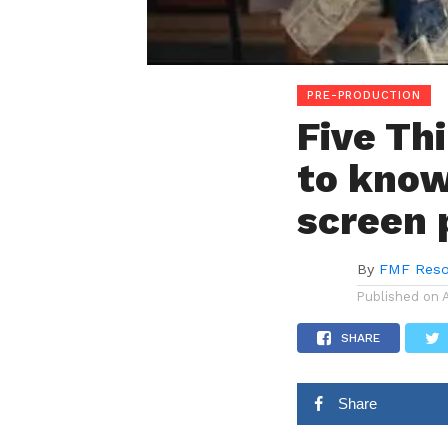
PRE-PRODUCTION
Five Th
to know
screen 
By
FMF Reso
Published on
SHARE
Share