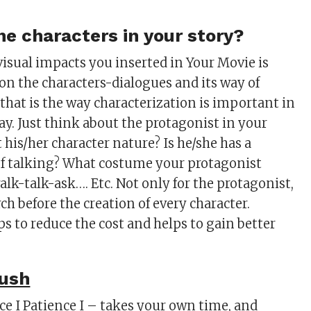
he characters in your story?
isual impacts you inserted in Your Movie is
n the characters-dialogues and its way of
 that is the way characterization is important in
ay. Just think about the protagonist in your
 his/her character nature? Is he/she has a
 of talking? What costume your protagonist
lk-talk-ask…. Etc. Not only for the protagonist,
rch before the creation of every character.
lps to reduce the cost and helps to gain better
rush
ce I Patience I – takes your own time, and