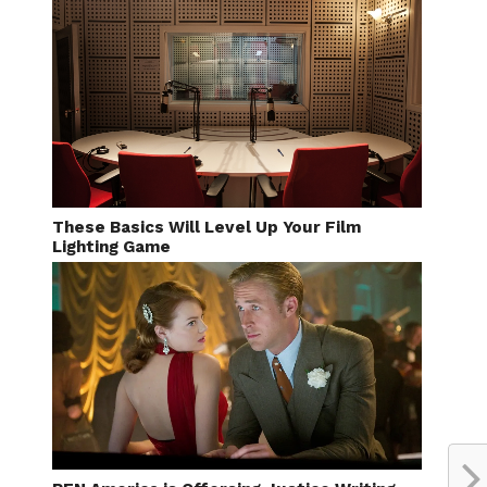
These Basics Will Level Up Your Film
Lighting Game