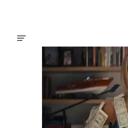
Five Things that you needed to know be