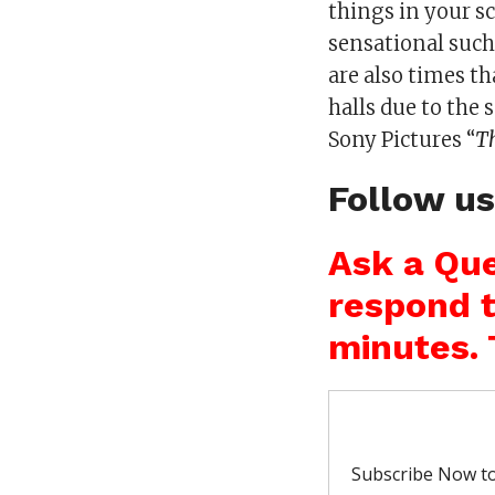
things in your sc
sensational such
are also times 
halls due to the
Sony Pictures “
T
Follow u
Ask a Que
respond t
minutes. 