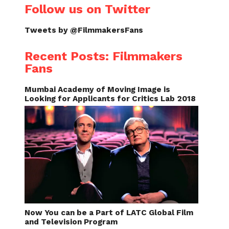
Follow us on Twitter
Tweets by @FilmmakersFans
Recent Posts: Filmmakers
Fans
Mumbai Academy of Moving Image is
Looking for Applicants for Critics Lab 2018
Now You can be a Part of LATC Global Film
and Television Program