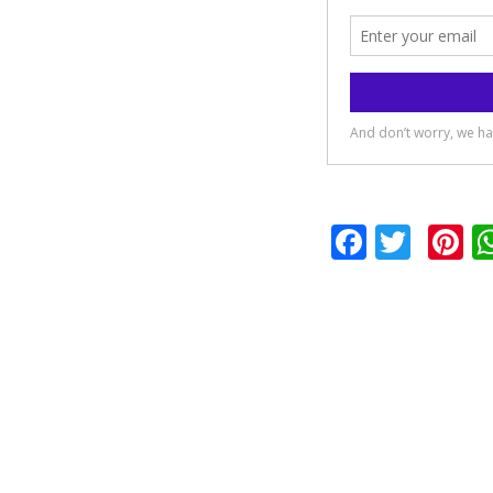
Facebo
Twit
P