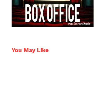
You May Like