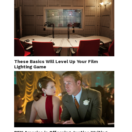
These Basics Will Level Up Your Film
Lighting Game