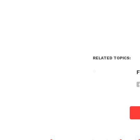
RELATED TOPICS:
F