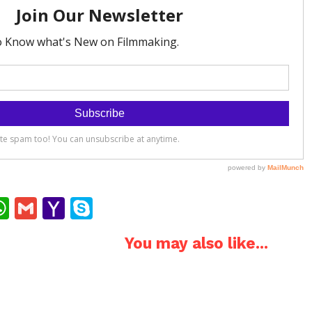
ok
ter
interest
WhatsApp
Gmail
Yahoo
Skype
Mail
You may also like...