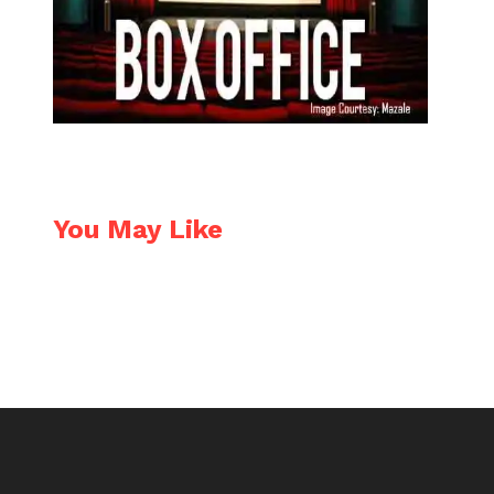
You May Like