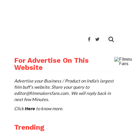
For Advertise On This
Website
Advertise your Business / Product on India's largest
film buff's website. Share your query to
editor@filmmakersfans.com
. We will reply back in
next few Minutes.
Click
to know more.
Here
Trending