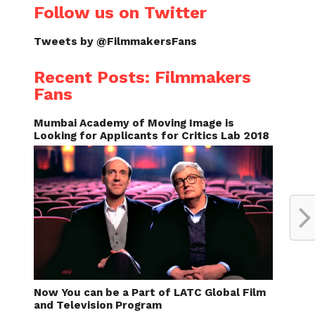
Follow us on Twitter
Tweets by @FilmmakersFans
Recent Posts: Filmmakers
Fans
Mumbai Academy of Moving Image is
Looking for Applicants for Critics Lab 2018
Now You can be a Part of LATC Global Film
and Television Program