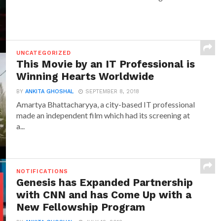
UNCATEGORIZED
This Movie by an IT Professional is
Winning Hearts Worldwide
BY
ANKITA GHOSHAL
SEPTEMBER 8, 2018
Amartya Bhattacharyya, a city-based IT professional
made an independent film which had its screening at
a...
NOTIFICATIONS
Genesis has Expanded Partnership
with CNN and has Come Up with a
New Fellowship Program