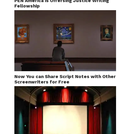
PEN America is Offersing Justice Writing
Fellowship
Now You can Share Script Notes with Other
Screenwriters for Free