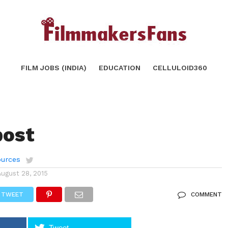
FILM JOBS (INDIA)
EDUCATION
CELLULOID360
post
urces
August 28, 2015
TWEET
COMMENT
Tweet