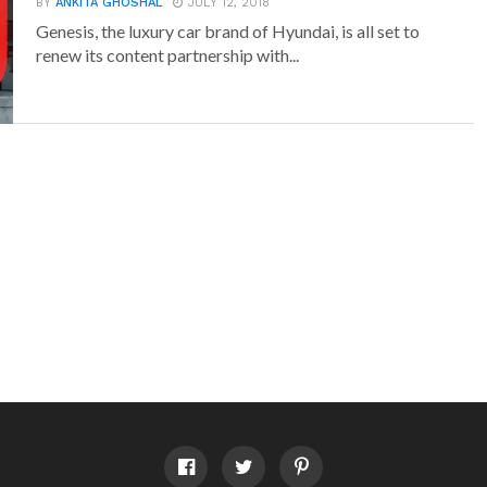
BY
ANKITA GHOSHAL
JULY 12, 2018
Genesis, the luxury car brand of Hyundai, is all set to
renew its content partnership with...