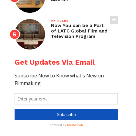
ARTICLES
Now You can be a Part
of LATC Global Film and
Television Program
Get Updates Via Email