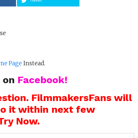
ose
me Page
Instead.
s on
Facebook!
stion. FilmmakersFans will
o it within next few
Try Now.