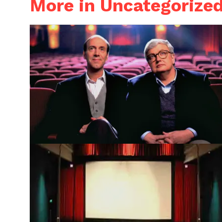
More in Uncategorize