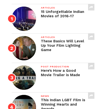
ARTICLES
15 Unforgettable Indian
Movies of 2016-17
ARTICLES
These Basics Will Level
Up Your Film Lighting
Game
POST PRODUCTION
Here’s How a Good
Movie Trailer is Made
NEWS
This Indian LGBT FIlm is
Winning Hearts and
Awards