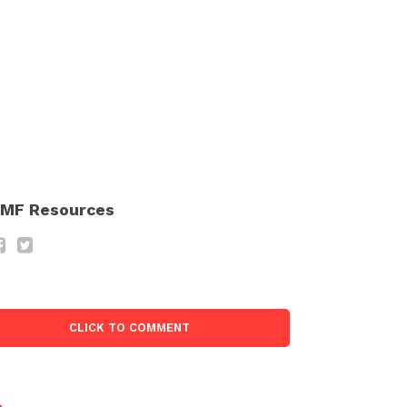
MF Resources
CLICK TO COMMENT