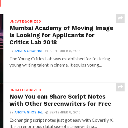
d
UNCATEGORIZED
Mumbai Academy of Moving Image
is Looking for Applicants for
Critics Lab 2018
BY
ANKITA GHOSHAL
SEPTEMBER 8, 2018
The Young Critics Lab was established for fostering
young writing talent in cinema. It equips young...
UNCATEGORIZED
Now You can Share Script Notes
with Other Screenwriters for Free
BY
ANKITA GHOSHAL
SEPTEMBER 8, 2018
Exchanging script notes just got easy with Coverfly X.
It is an enormous database of screenwriting...