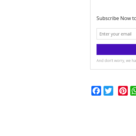
Facebo
Twit
P