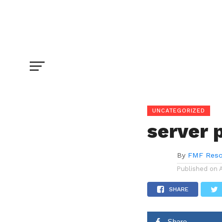
server post
SHARE
TWEET
UNCATEGORIZED
server 
By
FMF Reso
Published on
SHARE
Share