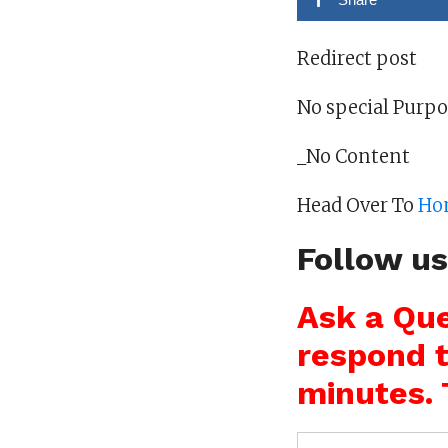
Redirect post
No special Purp
_No Content
Head Over To
Ho
Follow u
Ask a Que
respond t
minutes. 