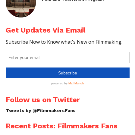
Get Updates Via Email
Follow us on Twitter
Tweets by @FilmmakersFans
Recent Posts: Filmmakers Fans