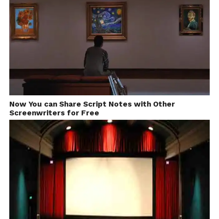
Now You can Share Script Notes with Other
Screenwriters for Free