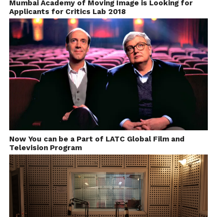
Mumbai Academy of Moving Image is Looking for
Applicants for Critics Lab 2018
Now You can be a Part of LATC Global Film and
Television Program