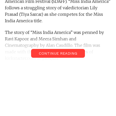
American Film Festival (SDAFF). “Miss India America”
follows a struggling story of valedictorian Lily
Prasad (Tiya Sarcar) as she competes for the Miss
India America title.
The story of “Miss India America” was penned by
Ravi Kapoor and Meera Simhan and
Cinematography by Alan Caudillo. The film was
made with the donations of
605 backers
of
CONTINUE READING
kickstarter.com at $104,421.
Prior to the San Diego Asian American Film Festival,
the film had completed its premiering in leading
film festivals such as- DC South Asian Film Festival,
Chicago South Asian Film Festival, Boston Asian
American Film Festival and Center of Asian
American Media’s annual film festival. Also, the film
will soon goes to premiering in other festivals like
Toronto Reel Asian Film Festival, Philadelphia Asian