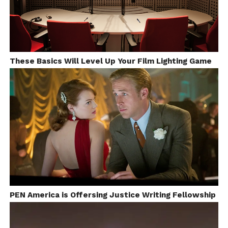
These Basics Will Level Up Your Film Lighting Game
PEN America is Offersing Justice Writing Fellowship