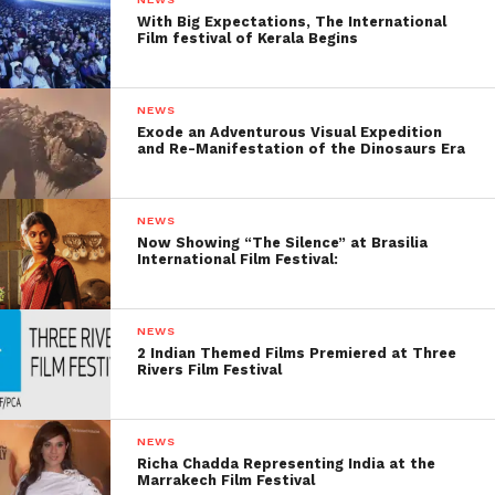
With Big Expectations, The International
Film festival of Kerala Begins
NEWS
Exode an Adventurous Visual Expedition
and Re-Manifestation of the Dinosaurs Era
NEWS
Now Showing “The Silence” at Brasilia
International Film Festival:
NEWS
2 Indian Themed Films Premiered at Three
Rivers Film Festival
NEWS
Richa Chadda Representing India at the
Marrakech Film Festival