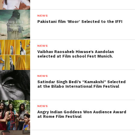
NEWS
Pakistani film ‘Moor’ Selected to the IFFI
NEWS
Vaibhav Raosaheb Hiwase’s Aandolan
selected at Film school Fest Munich.
NEWS
Satindar Singh Bedi’s “Kamakshi” Selected
at the Bilabo International Film Festival
NEWS
Angry Indian Goddess Won Audience Award
at Rome Film Festival