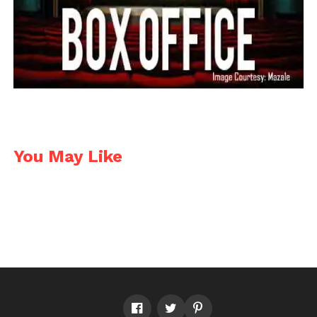
You May Like