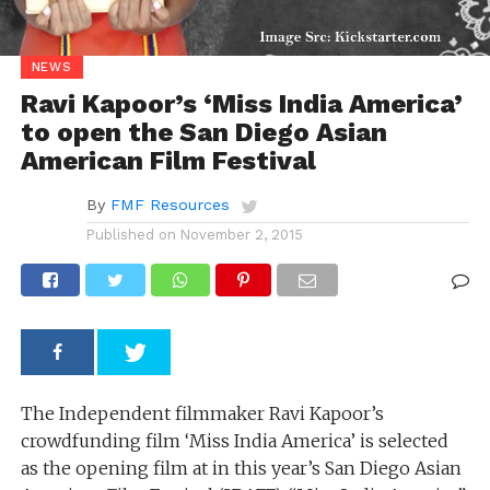
NEWS
Ravi Kapoor’s ‘Miss India America’
to open the San Diego Asian
American Film Festival
By
FMF Resources
Published on
November 2, 2015
The Independent filmmaker Ravi Kapoor’s
crowdfunding film ‘Miss India America’ is selected
as the opening film at in this year’s San Diego Asian