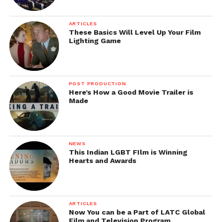
ARTICLES
These Basics Will Level Up Your Film
Lighting Game
POST PRODUCTION
Here’s How a Good Movie Trailer is
Made
NEWS
This Indian LGBT FIlm is Winning
Hearts and Awards
ARTICLES
Now You can be a Part of LATC Global
Film and Television Program