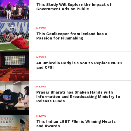
few minutes. Try Now.
This Study Will Explore the Impact of
Government Ads on Public
NEWS
This Goalkeeper from Iceland has a
Passion for Filmmaking
NEWS
An Umbrella Body is Soon to Replace NFDC
and CFSI
NEWS
Prasar Bharati has Shaken Hands with
Information and Broadcasting Ministry to
Release Funds
NEWS
Facebook
Twitter
Pinterest
WhatsApp
Gmail
Yahoo
Skype
This Indian LGBT FIlm is Winning Hearts
and Awards
Mail