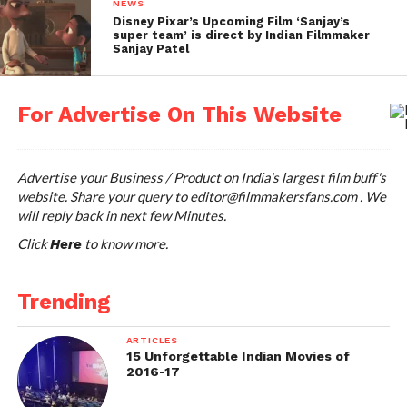
NEWS
Disney Pixar’s Upcoming Film ‘Sanjay’s
super team’ is direct by Indian Filmmaker
Sanjay Patel
For Advertise On This Website
Advertise your Business / Product on India's largest film buff's
website. Share your query to
editor@filmmakersfans.com
. We
will reply back in next few Minutes.
Click
to know more.
Here
Trending
ARTICLES
15 Unforgettable Indian Movies of
2016-17