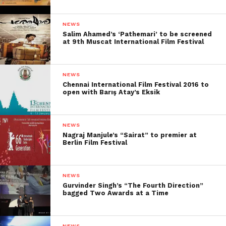
NEWS
Salim Ahamed’s ‘Pathemari’ to be screened
at 9th Muscat International Film Festival
NEWS
Chennai International Film Festival 2016 to
open with Barış Atay’s Eksik
NEWS
Nagraj Manjule’s “Sairat” to premier at
Berlin Film Festival
NEWS
Gurvinder Singh’s “The Fourth Direction”
bagged Two Awards at a Time
NEWS