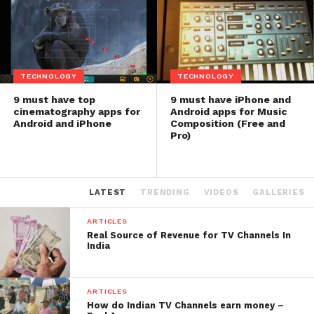
TECHNOLOGY
TECHNOLOGY
9 must have top
9 must have iPhone and
cinematography apps for
Android apps for Music
Android and iPhone
Composition (Free and
Pro)
LATEST
TRENDING
VIDEOS
GALLERIES
ARTICLES
Real Source of Revenue for TV Channels In
India
ARTICLES
How do Indian TV Channels earn money –