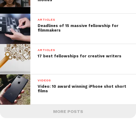
ARTICLES
Deadlines of 15 massive fellowship for
filmmakers
ARTICLES
17 best fellowships for creative writers
VIDEOS
Video: 10 award winning iPhone shot short
films
MORE POSTS