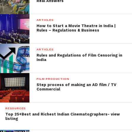
Real Answers
ARTICLES
How to Start a Movie Theatre in India |
Rules – Regulations & Business
ARTICLES
Rules and Regulations of Film Censoring in
India
FILM PRODUCTION
Step process of making an AD film / TV
Commercial
RESOURCES
Top 25+Best and Richest Indian Cinematographers- view
listing