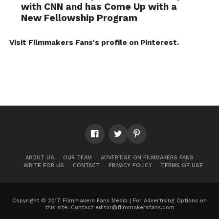
with CNN and has Come Up with a
New Fellowship Program
Visit Filmmakers Fans's profile on Pinterest.
ABOUT US
OUR TEAM
ADVERTISE ON FILMMAKERS FANS
WRITE FOR US
CONTACT
PRIVACY POLICY
TERMS OF USE
Copyright © 2017 Filmmakers Fans Media | For Advertising Options on
this site: Contact
editor@filmmakersfans.com