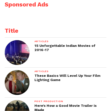
Sponsored Ads
Title
ARTICLES
15 Unforgettable Indian Movies of
2016-17
ARTICLES
These Basics Will Level Up Your Film
Lighting Game
POST PRODUCTION
Here’s How a Good Movie Trailer is
Made