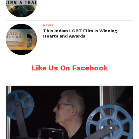
NEWS
This Indian LGBT FIlm is Winning
Hearts and Awards
Like Us On Facebook