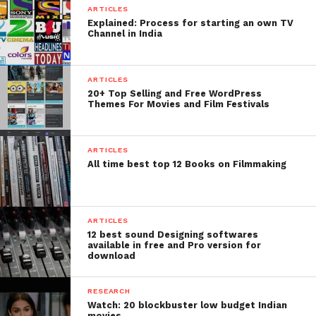
ARTICLES
Explained: Process for starting an own TV
Channel in India
ARTICLES
20+ Top Selling and Free WordPress
Themes For Movies and Film Festivals
ARTICLES
All time best top 12 Books on Filmmaking
ARTICLES
12 best sound Designing softwares
available in free and Pro version for
download
RESEARCH
Watch: 20 blockbuster low budget Indian
movies