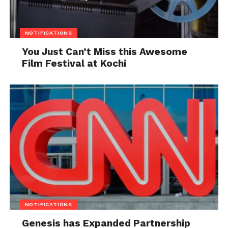
NOTIFICATIONS
You Just Can’t Miss this Awesome
Film Festival at Kochi
NOTIFICATIONS
Genesis has Expanded Partnership