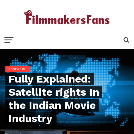
RESEARCH
Fully Explained:
Satellite rights In
the Indian Movie
Industry