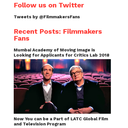
Follow us on Twitter
Tweets by @FilmmakersFans
Recent Posts: Filmmakers
Fans
Mumbai Academy of Moving Image is
Looking for Applicants for Critics Lab 2018
Now You can be a Part of LATC Global Film
and Television Program