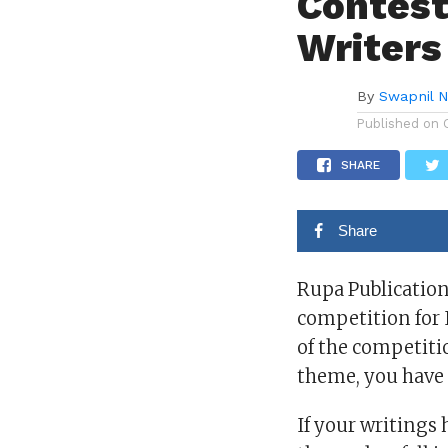
Contest
Writers
By
Swapnil 
Published on
SHARE
Share
Rupa Publication
competition for 
of the competitio
theme, you have 
If your writings