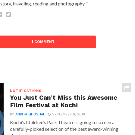
istory, traveling, reading and photography. "
1 COMMENT
NOTIFICATIONS
You Just Can’t Miss this Awesome
Film Festival at Kochi
BY
ANKITA GHOSHAL
SEPTEMBER 8, 2018
Kochi’s Children’s Park Theatre is going to screen a
carefully-picked selection of the best award-winning