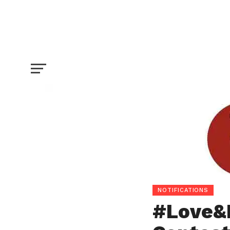
#Love&Emotions Writing Contest For Jo
NOTIFICATIONS
#Love&