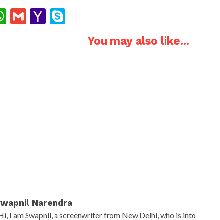
ok
ter
interest
WhatsApp
Gmail
Yahoo
Skype
Mail
You may also like...
wapnil Narendra
Hi, I am Swapnil, a screenwriter from New Delhi, who is into