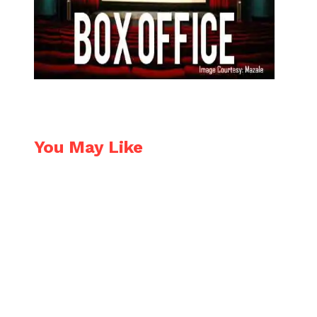
You May Like