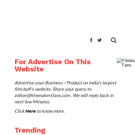
For Advertise On This
Website
Advertise your Business / Product on India's largest
film buff's website. Share your query to
editor@filmmakersfans.com
. We will reply back in
next few Minutes.
Click
to know more.
Here
Trending