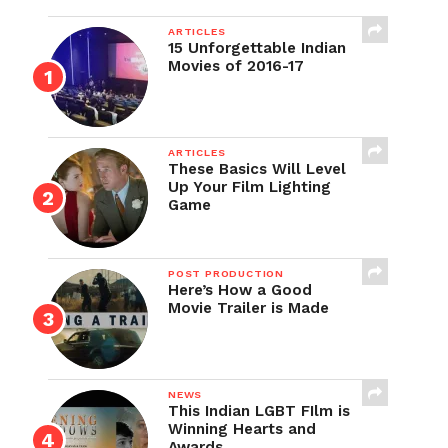
ARTICLES
15 Unforgettable Indian
Movies of 2016-17
ARTICLES
These Basics Will Level
Up Your Film Lighting
Game
POST PRODUCTION
Here’s How a Good
Movie Trailer is Made
NEWS
This Indian LGBT FIlm is
Winning Hearts and
Awards