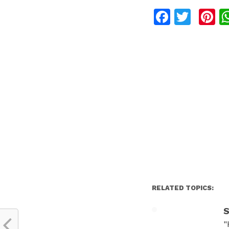
Facebo
Twit
P
RELATED TOPICS:
S
"