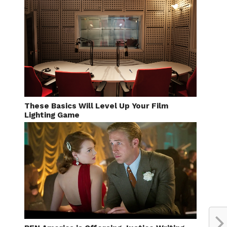
These Basics Will Level Up Your Film
Lighting Game