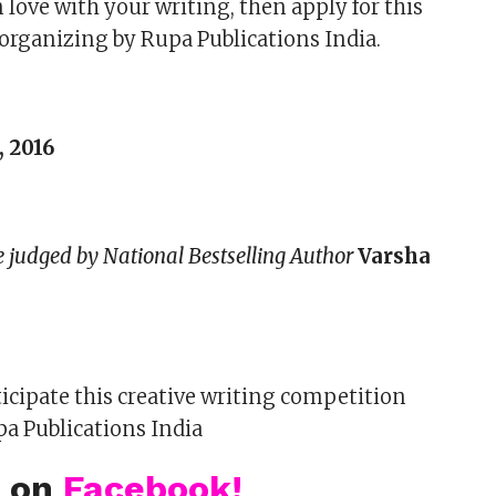
in love with your writing, then apply for this
organizing by Rupa Publications India.
, 2016
be judged by National Bestselling Author
Varsha
ticipate this creative writing competition
a Publications India
s on
Facebook!