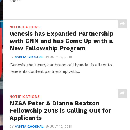
short...
NOTIFICATIONS
Genesis has Expanded Partnership
with CNN and has Come Up with a
New Fellowship Program
BY
ANKITA GHOSHAL
JULY 12, 2018
Genesis, the luxury car brand of Hyundai, is all set to
renew its content partnership with...
NOTIFICATIONS
NZSA Peter & Dianne Beatson
Fellowship 2018 is Calling Out for
Applicants
BY
ANKITA GHOSHAL
JULY 12, 2018