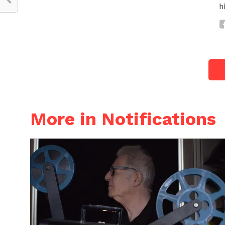
h
More in Notifications