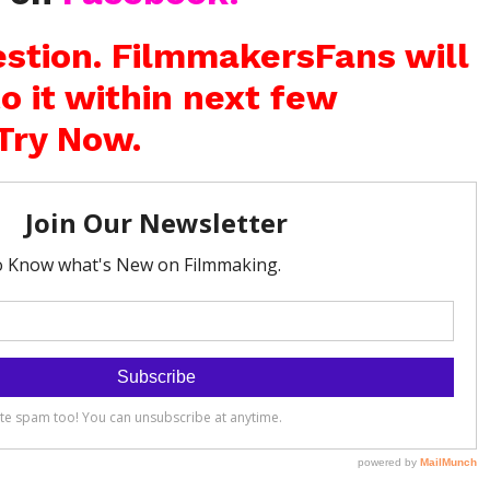
stion. FilmmakersFans will
o it within next few
Try Now.