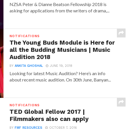
NZSA Peter & Dianne Beatson Fellowship 2018 is
asking for applications from the writers of drama,...
NOTIFICATIONS
The Young Buds Module is Here for
all the Budding Musicians | Music
Audition 2018
BY
ANKITA GHOSHAL
JUNE 19, 2018
Looking for latest Music Audition? Here’s an info
about recent music audition. On 30th June, Banyan...
NOTIFICATIONS
TED Global Fellow 2017 |
Filmmakers also can apply
BY
FMF RESOURCES
OCTOBER 7, 2016