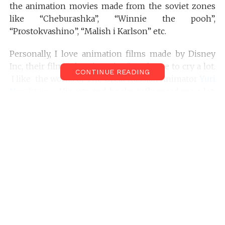
the animation movies made from the soviet zones
like “Cheburashka”, “Winnie the pooh”,
“Prostokvashino”, “Malish i Karlson” etc.
Personally, I love animation films made by Disney
Inc, their film “The Lion King” made me to cry a lot.
CONTINUE READING
I like the works of The Great Russian Animator
Yuri
Norshtein
. His arts and books influenced me a lot.
When he creates he thinks so deeply, that you never
see it in the movie but you feel it with every
vibration of being.
I am not really quick learner; When I was studying
my first year of the animation course, I was needed
to submit many smaller projects on animation as a
part of the curriculum. Frankly, one after another,
every animation film that I made off that time was
failures; even the viewers can’t guess what this