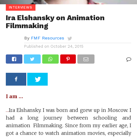
INTERVIEWS
Ira Elshansky on Animation
Filmmaking
By
FMF Resources
Published on
October 24, 2015
I am …
…
Ira Elshansky. I was born and grew up in Moscow. I
had a long journey between schooling and
animation Filmmaking. Since from my earlier age, I
got a chance to watch animation movies, especially