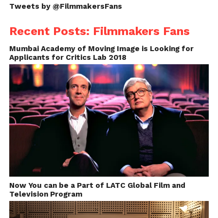
feel movie helps to break boundaries.
Tweets by @FilmmakersFans
Recent Posts: Filmmakers Fans
Mumbai Academy of Moving Image is Looking for
Applicants for Critics Lab 2018
Now You can be a Part of LATC Global Film and
Television Program
The Making