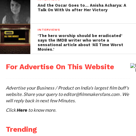
successor.
And the Oscar Goes to… Anisha Acharya: A
When I was
Talk On With Us after Her Victory
making
“Warm
INTERVIEWS
Snow,” I
‘The hero worship should be eradicated’
never
says the IMDB writer who wrote a
sensational article about ‘All Time Worst
thought
Movies.’
about
which kind
For Advertise On This Website
of movie it
will be. I was just making something that was very
important for me at the same moment.
Advertise your Business / Product on India's largest film buff's
website. Share your query to
editor@filmmakersfans.com
. We
I think I still haven’t overcome my biggest challenge
will reply back in next few Minutes.
and its relative success of the movie. As I said
Click
to know more.
Here
before, while working on “Warm Snow” I was
an
artist and there I just trying to do my stuff
Amateur
Trending
in the best way I could. After the movie was awarded