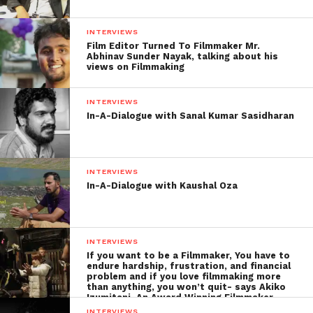
INTERVIEWS
Film Editor Turned To Filmmaker Mr.
Abhinav Sunder Nayak, talking about his
views on Filmmaking
INTERVIEWS
In-A-Dialogue with Sanal Kumar Sasidharan
The Life as an Animator
I am interested in arts since childhood. When it
INTERVIEWS
came to a time of choosing a profession, I decided to
In-A-Dialogue with Kaushal Oza
be an architect. But, due to several reasons, I choose
to move as an animator.
INTERVIEWS
I like to watch the animation films (or any films)
If you want to be a Filmmaker, You have to
that makes me a deeper level of feelings and when
endure hardship, frustration, and financial
problem and if you love filmmaking more
feeling can create thoughts, then its
animator will
than anything, you won’t quit- says Akiko
Izumitani, An Award Winning Filmmaker
be a
INTERVIEWS