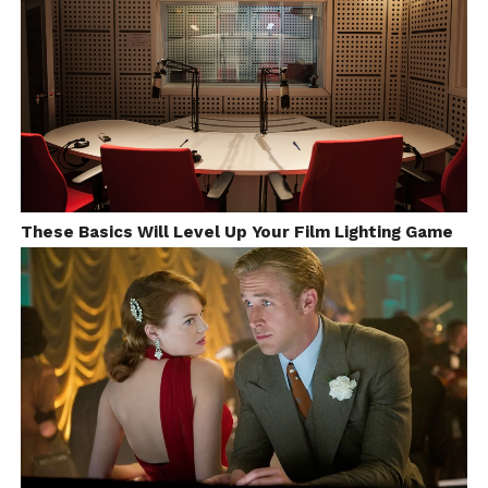
“Warm Snow” was my graduation movie of Bezalel
Academy of Art and Design. I’ve chosen
clay
animation
specifically because this was the material
I felt the best and animated the best. I was working
with clay since I was 8, even before I started to learn
how to draw.
It took me about six month from the time I’ve had
These Basics Will Level Up Your Film Lighting Game
the idea untill the finish of the movie.
In a very small studio setup I built a set with kitchen
table and wall and a half. Most of the last sequences
was filmed On the table.
Every time we see father or daughter on long shot –
every character was filmed separately on white
screen from the right perspective with right
direction. And, then composed in after effects with