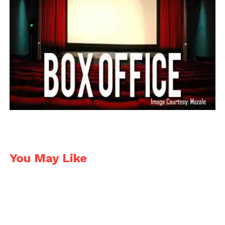
my film was made out of paper covered with sugar.
And long shot is a very special recipe of salt-flavour
mix.
I was filmed with canon DSLR cameras and was
working in from time to time 2-4 small studios in
the school.
Post Production was very complicated. I did it mostly
by myself with a great help of my beautiful friends, a
lot of color correction, a lot of rendering raw,
terabytes of footage, etc. I was working on 25
FPS
taking every picture twice.
You May Like
There is mostly no armature in the puppets so until
I figured out that I should better put some stick in
the neck, funny falling head animations were filmed
during holds and those double frames.