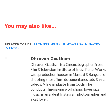
people migrating from Kerala to the Gulf countries
in the 60’s, how did you arrive at this subject?
Salim
: Before entering the film industry, I have
You may also like...
worked as travel consultant for a while. My
interactions with the people lead me to the subject. I
wanted to portray the actual life and bitter realities
faced by them for the well being of their kin.
RELATED TOPICS:
FILMMAKER KERALA
,
FILMMAKER SALIM AHAMED
,
PATHEMARI
Dhruvan Gautham
Dhruvan Gautham is a Cinematographer from
Film &Television Institute of India, Pune. Works
with production houses in Mumbai & Bangalore
shooting short films, documentaries, ads & viral
videos. A law graduate from Cochin, he
conducts film-making workshops, loves jazz
music, is an ardent Instagram photographer and
a cat lover.