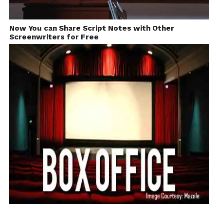
school
With Filmmaker Anurag kashyap
days I got
Now You can Share Script Notes with Other
interested
Screenwriters for Free
in theatre,
plays and mimicry. Later after college, I joined some
TV channels working in comedy programmes and
serials.
I used to watch a lot of
films from around the
world. I had a personal
collection of around 2000
films and thus had an
understanding of
meaningful cinema and