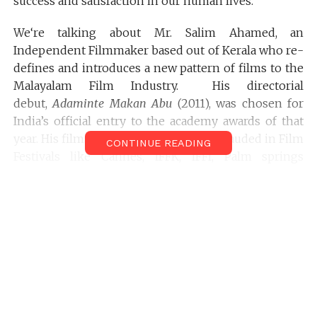
success and satisfaction in our human lives.
We‘re talking about Mr. Salim Ahamed, an
Independent Filmmaker based out of Kerala who re-
defines and introduces a new pattern of films to the
Malayalam Film Industry. His directorial
debut,
Adaminte Makan Abu
(2011), was chosen for
India’s official entry to the academy awards of that
year. His films were Felicitated and applauded in Film
CONTINUE READING
Festivals like Cannes, IFFK, IFFI, Palm springs
International Film festival, & more. He shared with
us the Making of his latest Film
Pathemari.
.
Here’s an Interview of
Salim Ahamed
with
Dhruvan
Gautham
of
Filmmakersfans.com
Dhruvan
: Your latest film,
Pathemaari
is garnering
some great responses from the Malayali audiences
all over the world. Exploring the hardships of the