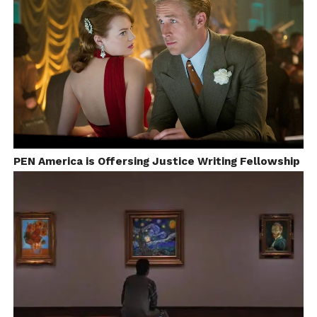
visual pattern we introduced was in the
lensing
. The
flash back sequences portrayed in the film had a lot
of
close shots
whereas as he ages, his loneliness and
detachment from his well beings have been
conveyed through wider shots.
Dhruvan
: For somebody not coming from a
filmmaking background, what was your journey
towards meaningful cinema?
PEN America is Offersing Justice Writing Fellowship
Salim
:
My family
did not
have
anyone
from the
film
industry.
During