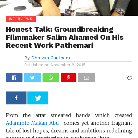
INTERVIEWS
Honest Talk: Groundbreaking
Filmmaker Salim Ahamed On His
Recent Work Pathemari
By
Dhruvan Gautham
Published on
November 8, 2015
From the attar smeared hands which created
Adaminte Makan Abu
, comes yet another fragnant
tale of lost hopes, dreams and ambitions redefining