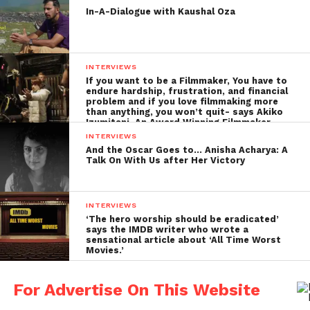
In-A-Dialogue with Kaushal Oza
depicted in the film. Around 25-30 people were
consulted about their experiences. And also the
relatives and-
INTERVIEWS
family
If you want to be a Filmmaker, You have to
endure hardship, frustration, and financial
members
problem and if you love filmmaking more
than anything, you won’t quit- says Akiko
who had
Izumitani, An Award Winning Filmmaker
their sons
INTERVIEWS
and
And the Oscar Goes to… Anisha Acharya: A
Talk On With Us after Her Victory
husbands
working
abroad
INTERVIEWS
shared
At the sets of pathemari
‘The hero worship should be eradicated’
says the IMDB writer who wrote a
their
sensational article about ‘All Time Worst
Movies.’
stories.
Even the
For Advertise On This Website
gradual transformation of their houses as years go
by, were studied in detail. The locations like the sea