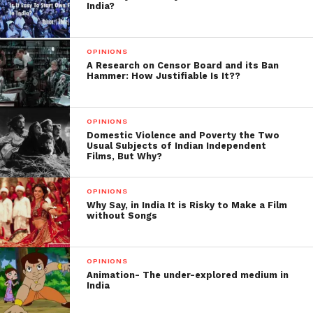
Hosted by Film Critic-
Anupama
India?
Chopra
OPINIONS
A Research on Censor Board and its Ban
Hammer: How Justifiable Is It??
OPINIONS
Domestic Violence and Poverty the Two
Usual Subjects of Indian Independent
Films, But Why?
OPINIONS
Why Say, in India It is Risky to Make a Film
without Songs
OPINIONS
Animation- The under-explored medium in
India