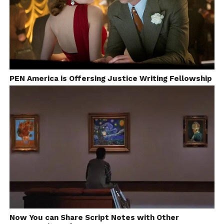
a gradual but pleasant change in the scenario.
Producers like Ritesh Sidhwani, Guneet Monga and
Ronny Screwvala are betting their money on good
scripts.
8.
Piracy
: A worldwide issue, Piracy has been eating
into the revenues since home media was invented.
PEN America is Offersing Justice Writing Fellowship
Started as bootlegged VHS tapes with hissy visuals
and static over the sound, now we can get crystal
clear HD quality digital print online just 2 days after
the release of a movie. Though some indie
filmmakers have debunked the theory that piracy
creates a big hole in the producer’s pocket, it still
remains one issue against which all the film
industries of the world come together to join forces.
Watch|
CNN-IBN Video Report
on Privacy in the
Indian Film
Now You can Share Script Notes with Other