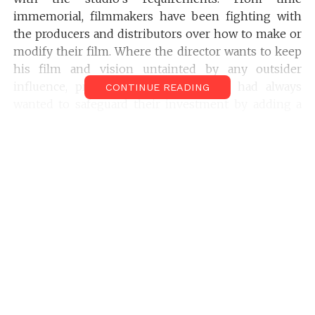
immemorial, filmmakers have been fighting with
the producers and distributors over how to make or
modify their film. Where the director wants to keep
his film and vision untainted by any outsider
influence, producers and distributors had always
CONTINUE READING
wanted to safeguard their investment by adding a
few glam pieces into the film, to lure the audience.
But, in Indian Film Industry, the problems are far
more varied and complicated. Let’s take a look at
some of the major problems that pose as a hurdle
for Indian cinema:
8 Big Problems of Indian
Cinema