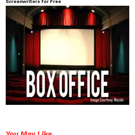
Screenwriters for Free
Industry
You May Like