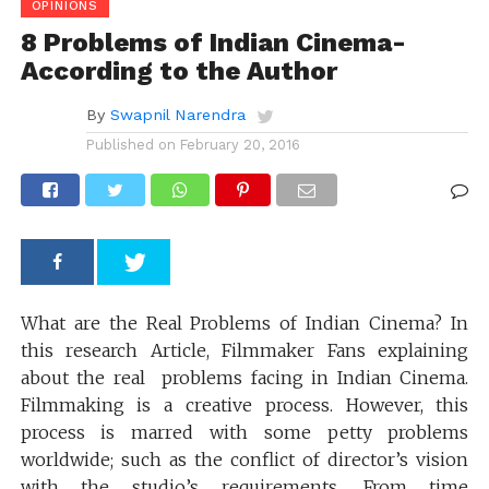
OPINIONS
8 Problems of Indian Cinema-
According to the Author
By
Swapnil Narendra
Published on
February 20, 2016
What are the Real Problems of Indian Cinema? In
this research Article, Filmmaker Fans explaining
about the real problems facing in Indian Cinema.
Filmmaking is a creative process. However, this
process is marred with some petty problems
worldwide; such as the conflict of director’s vision
with the studio’s requirements. From time