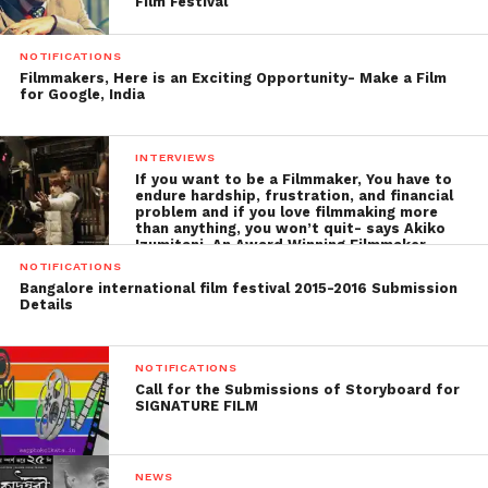
Film Festival
NOTIFICATIONS
Filmmakers, Here is an Exciting Opportunity- Make a Film
for Google, India
INTERVIEWS
If you want to be a Filmmaker, You have to
endure hardship, frustration, and financial
problem and if you love filmmaking more
than anything, you won’t quit- says Akiko
Izumitani, An Award Winning Filmmaker
NOTIFICATIONS
Bangalore international film festival 2015-2016 Submission
Details
NOTIFICATIONS
Call for the Submissions of Storyboard for
SIGNATURE FILM
NEWS