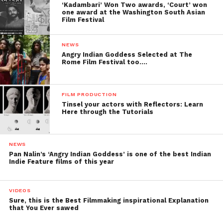
‘Kadambari’ Won Two awards, ‘Court’ won
one award at the Washington South Asian
Film Festival
NEWS
Angry Indian Goddess Selected at The
Rome Film Festival too….
FILM PRODUCTION
Tinsel your actors with Reflectors: Learn
Here through the Tutorials
NEWS
Pan Nalin’s ‘Angry Indian Goddess’ is one of the best Indian
Indie Feature films of this year
VIDEOS
Sure, this is the Best Filmmaking inspirational Explanation
that You Ever sawed