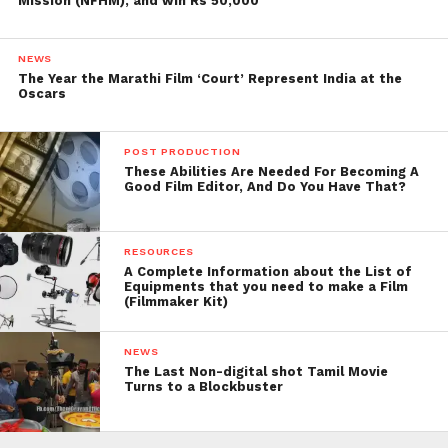
Mission (NFHM), and win Rs 50,000
NEWS
The Year the Marathi Film ‘Court’ Represent India at the
Oscars
POST PRODUCTION
These Abilities Are Needed For Becoming A
Good Film Editor, And Do You Have That?
RESOURCES
A Complete Information about the List of
Equipments that you need to make a Film
(Filmmaker Kit)
NEWS
The Last Non-digital shot Tamil Movie
Turns to a Blockbuster