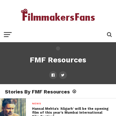
FMF Resources
Stories By FMF Resources
NEWS
Hansal Mehta’s ‘Aligarh’ will be the opening
film of this year’s Mumbai International