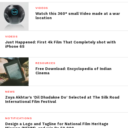
VIDEOS
Watch this 360° small Video made at a war
location
VIDEOS
Just Happened: First 4k Film That Completely shot with
iPhone 6S
RESOURCES
Free Download: Encyclopedia of Indian
Cinema
NEWS
Zoya Akhtar’s ‘Dil Dhadakne Do’ Selected at The Silk Road
International Film Festival
NOTIFICATIONS
Design a Logo and Tagline for National Film Heritage