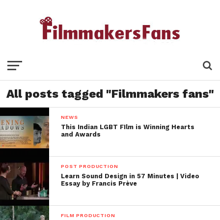
All posts tagged "Filmmakers fans"
NEWS
This Indian LGBT FIlm is Winning Hearts
and Awards
POST PRODUCTION
Learn Sound Design in 57 Minutes | Video
Essay by Francis Prève
FILM PRODUCTION