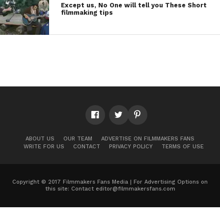
Except us, No One will tell you These Short
filmmaking tips
ABOUT US
OUR TEAM
ADVERTISE ON FILMMAKERS FANS
WRITE FOR US
CONTACT
PRIVACY POLICY
TERMS OF USE
Copyright © 2017 Filmmakers Fans Media | For Advertising Options on
this site: Contact
editor@filmmakersfans.com