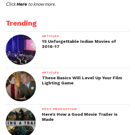
Click
to know more.
Here
Trending
ARTICLES
15 Unforgettable Indian Movies of
2016-17
ARTICLES
These Basics Will Level Up Your Film
Lighting Game
POST PRODUCTION
Here’s How a Good Movie Trailer is
Made