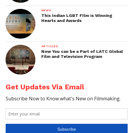
NEWS
This Indian LGBT FIlm is Winning
Hearts and Awards
ARTICLES
Now You can be a Part of LATC Global
Film and Television Program
Get Updates Via Email