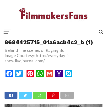
8684425715_01a6acb4c2_b (1)
Behind The scenes of Raging Bull
Image Courtesy: http://everyday-i-
show.livejournal.com/
Facebook
Twitter
Pinterest
WhatsApp
Gmail
Yahoo
Skype
Mail