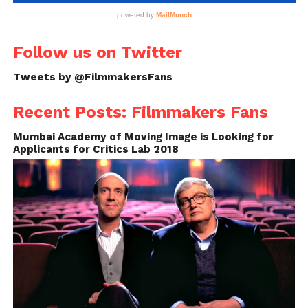
Follow us on Twitter
Tweets by @FilmmakersFans
Recent Posts: Filmmakers Fans
Mumbai Academy of Moving Image is Looking for
Applicants for Critics Lab 2018