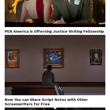
PEN America is Offersing Justice Writing Fellowship
Now You can Share Script Notes with Other
Screenwriters for Free