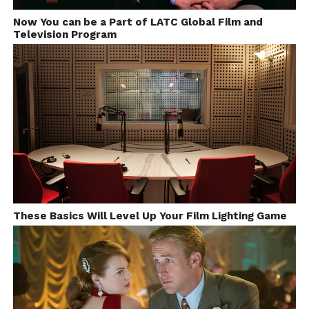
Now You can be a Part of LATC Global Film and
Television Program
These Basics Will Level Up Your Film Lighting Game