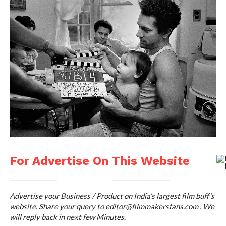
For Advertise On This Website
Advertise your Business / Product on India's largest film buff's
website. Share your query to
editor@filmmakersfans.com
. We
will reply back in next few Minutes.