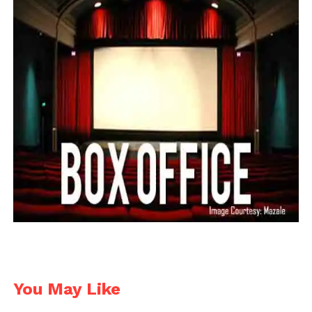
You May Like