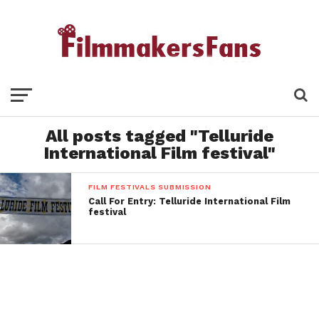
All posts tagged "Telluride
International Film festival"
FILM FESTIVALS SUBMISSION
Call For Entry: Telluride International Film
festival