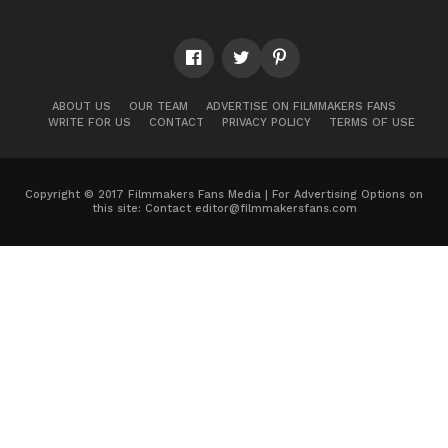
ABOUT US
OUR TEAM
ADVERTISE ON FILMMAKERS FANS
WRITE FOR US
CONTACT
PRIVACY POLICY
TERMS OF USE
Copyright © 2017 Filmmakers Fans Media | For Advertising Options on
this site: Contact
editor@filmmakersfans.com