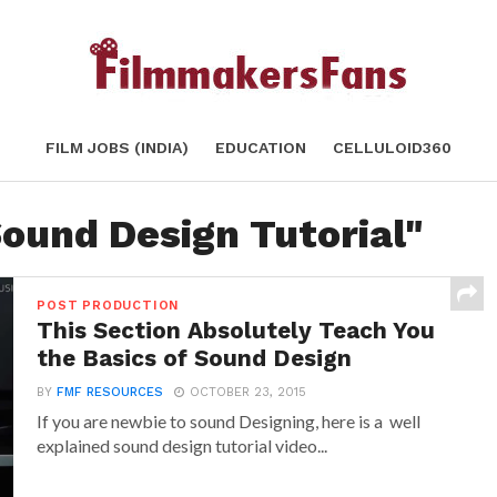
FILM JOBS (INDIA)
EDUCATION
CELLULOID360
Sound Design Tutorial"
POST PRODUCTION
This Section Absolutely Teach You
the Basics of Sound Design
BY
FMF RESOURCES
OCTOBER 23, 2015
If you are newbie to sound Designing, here is a well
explained sound design tutorial video...