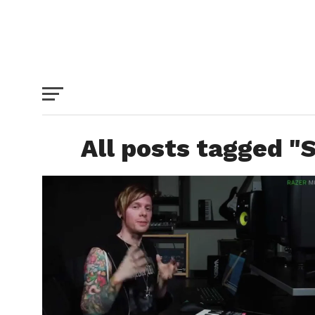
All posts tagged "