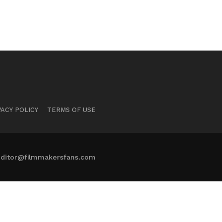
VACY POLICY
TERMS OF USE
ditor@filmmakersfans.com