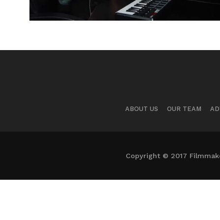
ABOUT US
OUR TEAM
AD
Copyright © 2017 Filmmaker