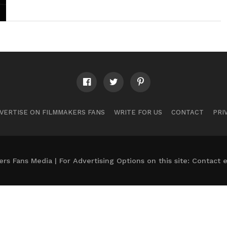
VERTISE ON FILMMAKERS FANS
WRITE FOR US
CONTACT
PRI
s Fans Media | For Advertising Options on this site: Contact
e