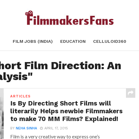
FILM JOBS (INDIA)
EDUCATION
CELLULOID360
hort Film Direction: An
lysis"
ARTICLES
Is By Directing Short Films will
literarily Helps newbie Filmmakers
to make 70 MM Films? Explained!
BY
NEHA SINHA
APRIL 17, 2015
Film is a very creative way to express one’s