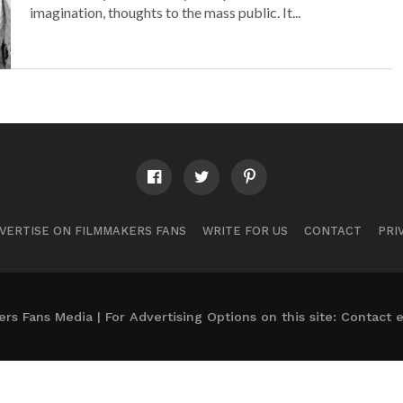
imagination, thoughts to the mass public. It...
VERTISE ON FILMMAKERS FANS
WRITE FOR US
CONTACT
PRI
s Fans Media | For Advertising Options on this site: Contact
e