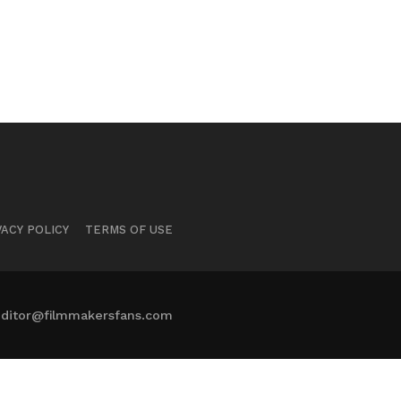
VACY POLICY
TERMS OF USE
ditor@filmmakersfans.com