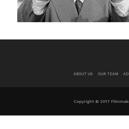
ABOUT US
OUR TEAM
AD
Copyright © 2017 Filmmaker