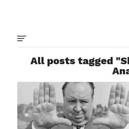
All posts tagged "S
Ana