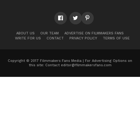
ABOUT US
OUR TEAM
ADVERTISE ON FILMMAKERS FANS
WRITE FOR US
CONTACT
PRIVACY POLICY
TERMS OF USE
Copyright © 2017 Filmmakers Fans Media | For Advertising Options on
this site: Contact
editor@filmmakersfans.com