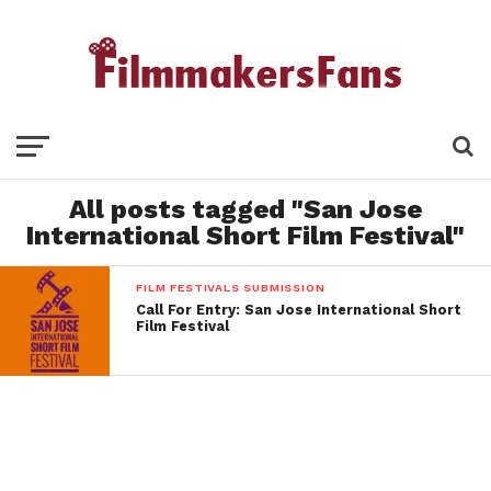
All posts tagged "San Jose
International Short Film Festival"
FILM FESTIVALS SUBMISSION
Call For Entry: San Jose International Short
Film Festival