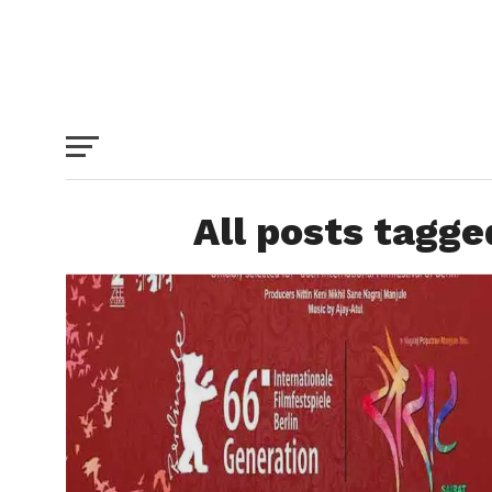
All posts tagge