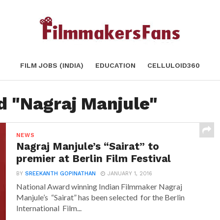
FILM JOBS (INDIA)
EDUCATION
CELLULOID360
d "Nagraj Manjule"
NEWS
Nagraj Manjule’s “Sairat” to
premier at Berlin Film Festival
BY
SREEKANTH GOPINATHAN
JANUARY 1, 2016
National Award winning Indian Filmmaker Nagraj
Manjule’s “Sairat” has been selected for the Berlin
International Film...