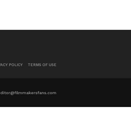
VACY POLICY
TERMS OF USE
ditor@filmmakersfans.com