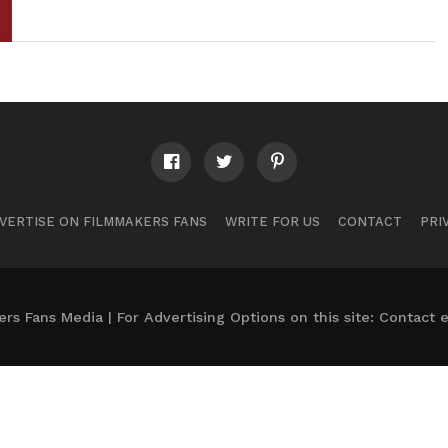
VERTISE ON FILMMAKERS FANS
WRITE FOR US
CONTACT
PRI
s Fans Media | For Advertising Options on this site: Contact
e