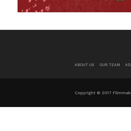
ABOUT US
OUR TEAM
AD
Copyright © 2017 Filmmaker