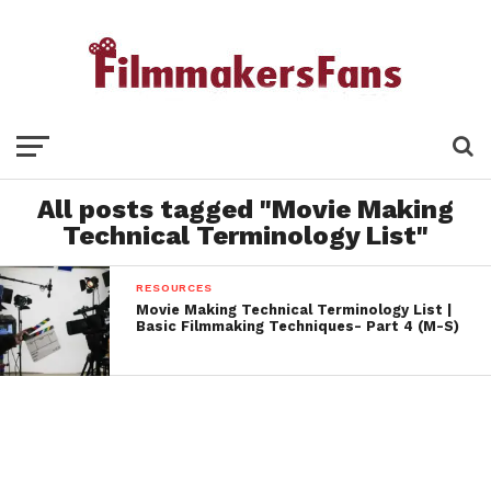
All posts tagged "Movie Making
Technical Terminology List"
RESOURCES
Movie Making Technical Terminology List |
Basic Filmmaking Techniques- Part 4 (M-S)