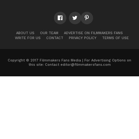
ABOUT US
OUR TEAM
ADVERTISE ON FILMMAKERS FANS
WRITE FOR US
CONTACT
PRIVACY POLICY
TERMS OF USE
Copyright © 2017 Filmmakers Fans Media | For Advertising Options on
this site: Contact
editor@filmmakersfans.com