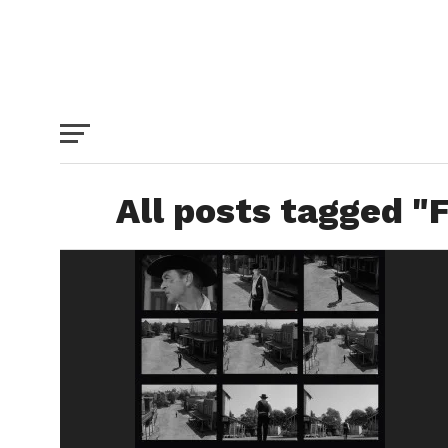
All posts tagged "