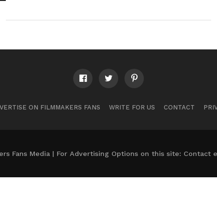
VERTISE ON FILMMAKERS FANS
WRITE FOR US
CONTACT
PRI
s Fans Media | For Advertising Options on this site: Contact
e