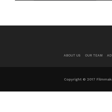
ABOUT US
OUR TEAM
AD
Copyright © 2017 Filmmaker