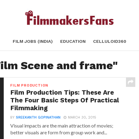
FILM JOBS (INDIA)
EDUCATION
CELLULOID360
Film Scene and frame"
FILM PRODUCTION
Film Production Tips: These Are
The Four Basic Steps Of Practical
Filmmaking
BY
SREEKANTH GOPINATHAN
MARCH 30, 2015
Visual impacts are the main attraction of movies;
better visuals are form from group work and...