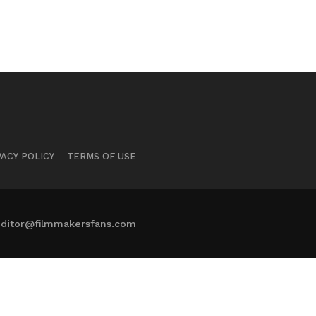
VACY POLICY
TERMS OF USE
ditor@filmmakersfans.com