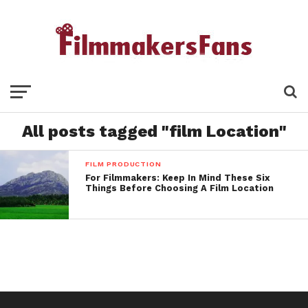
All posts tagged "film Location"
FILM PRODUCTION
For Filmmakers: Keep In Mind These Six
Things Before Choosing A Film Location