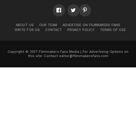
ABOUT US
OUR TEAM
ADVERTISE ON FILMMAKERS FANS
WRITE FOR US
CONTACT
PRIVACY POLICY
TERMS OF USE
Copyright © 2017 Filmmakers Fans Media | For Advertising Options on
this site: Contact
editor@filmmakersfans.com