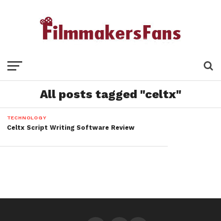
All posts tagged "celtx"
TECHNOLOGY
Celtx Script Writing Software Review