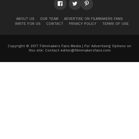
ABOUT US
OUR TEAM
ADVERTISE ON FILMMAKERS FANS
WRITE FOR US
CONTACT
PRIVACY POLICY
TERMS OF USE
Copyright © 2017 Filmmakers Fans Media | For Advertising Options on
this site: Contact
editor@filmmakersfans.com