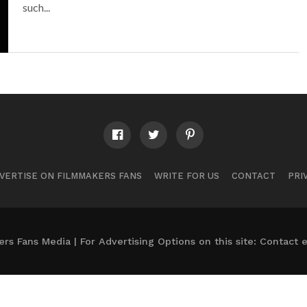
such...
VERTISE ON FILMMAKERS FANS
WRITE FOR US
CONTACT
PRI
s Fans Media | For Advertising Options on this site: Contact
e