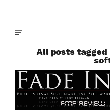
All posts tagged 
sof