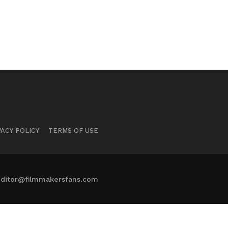
VACY POLICY
TERMS OF USE
ditor@filmmakersfans.com