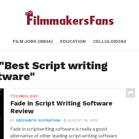
FILM JOBS (INDIA)
EDUCATION
CELLULOID360
"Best Script writing
tware"
TECHNOLOGY
Fade in Script Writing Software
Review
BY
SREEKANTH GOPINATHAN
AUGUST 19, 2015
Fade In scriptwriting software is really a good
alternative of other leading script writing software