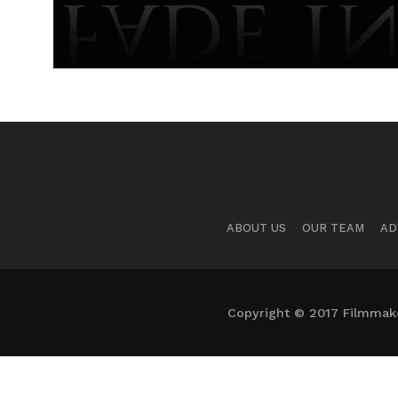
ABOUT US
OUR TEAM
AD
Copyright © 2017 Filmmaker