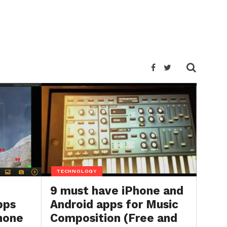
TECHNOLOGY
9 must have iPhone and
pps
Android apps for Music
Phone
Composition (Free and