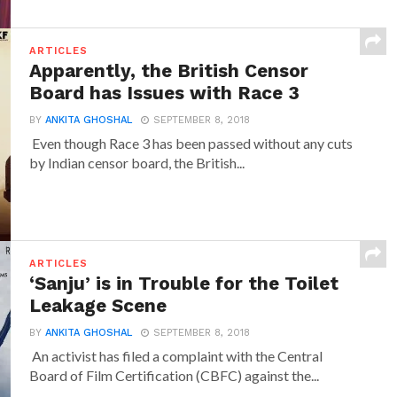
ARTICLES
Apparently, the British Censor
Board has Issues with Race 3
BY
ANKITA GHOSHAL
SEPTEMBER 8, 2018
Even though Race 3 has been passed without any cuts
by Indian censor board, the British...
ARTICLES
‘Sanju’ is in Trouble for the Toilet
Leakage Scene
BY
ANKITA GHOSHAL
SEPTEMBER 8, 2018
An activist has filed a complaint with the Central
Board of Film Certification (CBFC) against the...