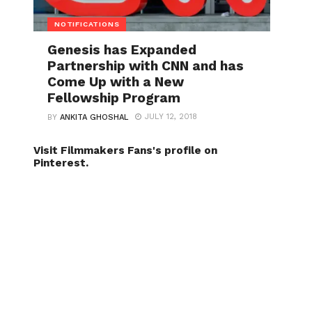
NOTIFICATIONS
Genesis has Expanded
Partnership with CNN and has
Come Up with a New
Fellowship Program
JULY 12, 2018
BY
ANKITA GHOSHAL
Visit Filmmakers Fans's profile on
Pinterest.