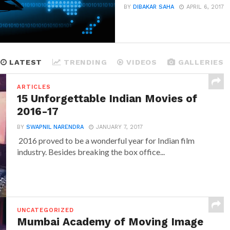
BY
DIBAKAR SAHA
APRIL 6, 2017
LATEST
TRENDING
VIDEOS
GALLERIES
ARTICLES
15 Unforgettable Indian Movies of
2016-17
BY
SWAPNIL NARENDRA
JANUARY 7, 2017
2016 proved to be a wonderful year for Indian film
industry. Besides breaking the box office...
UNCATEGORIZED
Mumbai Academy of Moving Image