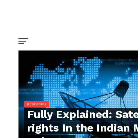
RESEARCH
Fully Explained: Sate
rights In the Indian